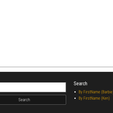
Search
r:
By FirstName (Barbie
By FirstName (Ken)