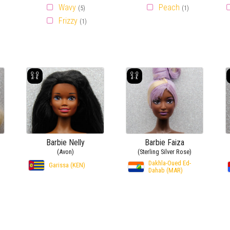
Wavy
Peach
(5)
(1)
Frizzy
(1)
Barbie Nelly
Barbie Faiza
(Avon)
(Sterling Silver Rose)
Dakhla-Oued Ed-
Garissa (KEN)
Dahab (MAR)