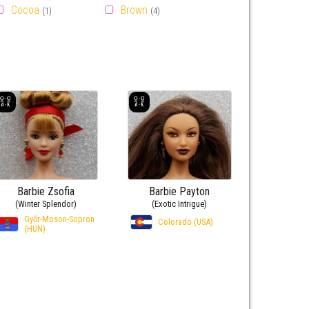
Cocoa
Brown
(1)
(4)
Barbie Zsofia
Barbie Payton
(Winter Splendor)
(Exotic Intrigue)
Győr-Moson-Sopron
Colorado (USA)
(HUN)