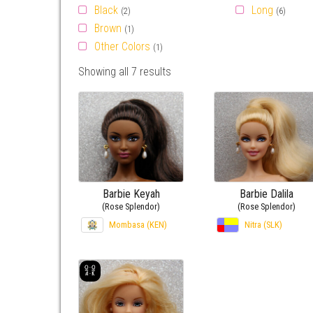
Black
Long
(2)
(6)
Brown
(1)
Other Colors
(1)
Showing all 7 results
Barbie Keyah
Barbie Dalila
(Rose Splendor)
(Rose Splendor)
Mombasa (KEN)
Nitra (SLK)