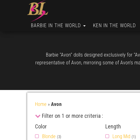
BARBIE IN THE WORLD
KEN IN THE WORLD
Barbie "Avon" dolls designed exclusively for "
representative of Avon, mirroring some of Avon's ma
Home
»
Avon
Filter on 1 or more criteria :
Color
Length
Blonde
Long Mid
(3)
(1)