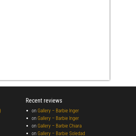
Recent reviews
)
on
Gallery –
Barbie Inger
on
Gallery –
Barbie Inger
on
Gallery –
Barbie Chiara
on
Gallery –
Barbie Soledad