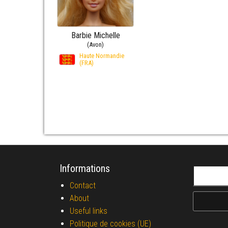
Barbie Michelle
(Avon)
Haute Normandie
(FRA)
Informations
Search fo
Contact
About
Useful links
Politique de cookies (UE)