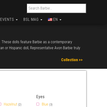
Search for:
EVENTS
BSL MAG
EN
d. These dolls feature Barbie as a contemporary
n or Hispanic doll, Representative Avon Barbie truly
Collection >>
Eyes
Hazelnut
Blue
(2)
(3)