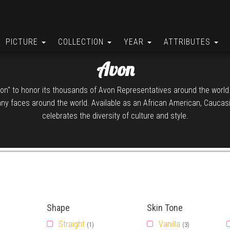
PICTURE
COLLECTION
YEAR
ATTRIBUTES
Avon
Avon" to honor its thousands of Avon Representatives around the worl
ny faces around the world. Available as an African American, Caucasia
celebrates the diversity of culture and style.
Shape
Skin Tone
Straight
Vanilla
(1)
(3)