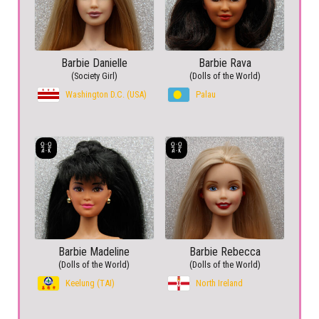
Barbie Danielle
Barbie Rava
(Society Girl)
(Dolls of the World)
Washington D.C. (USA)
Palau
Barbie Madeline
Barbie Rebecca
(Dolls of the World)
(Dolls of the World)
Keelung (TAI)
North Ireland