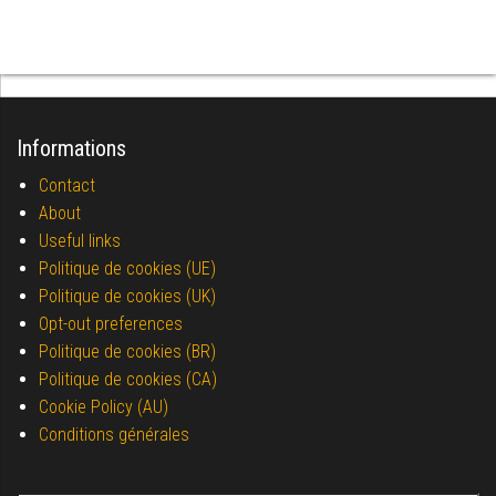
Informations
Contact
About
Useful links
Politique de cookies (UE)
Politique de cookies (UK)
Opt-out preferences
Politique de cookies (BR)
Politique de cookies (CA)
Cookie Policy (AU)
Conditions générales