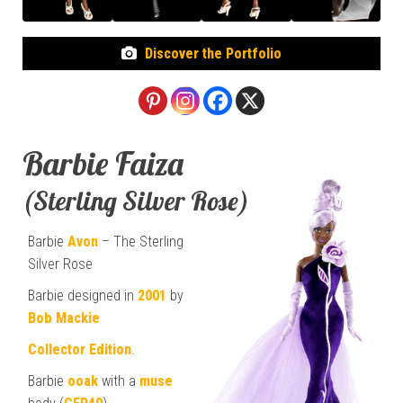
Discover the Portfolio
Barbie Faiza
(Sterling Silver Rose)
Barbie
Avon
– The Sterling
Silver Rose
Barbie designed in
2001
by
Bob Mackie
Collector Edition
.
Barbie
ooak
with a
muse