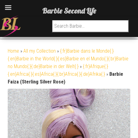
Barbie Second Life
Search for:
Home
»
All my Collection
»
{:fr}Barbie dans le Monde{:}
{:en}Barbie in the World{:}{:es}Barbie en el Mundo{:}{:br}Barbie
no Mundo{:}{:de}Barbie in der Welt{:}
»
{:fr}Afrique{:}
{:en}Africa{:}{:es}Africa{:}{:br}Africa{:}{:de}Afrika{:}
»
Barbie
Faiza (Sterling Silver Rose)