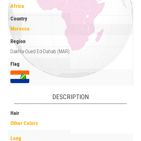
Africa
Country
Morocco
Region
Dakhla-Oued Ed-Dahab (MAR)
Flag
DESCRIPTION
Hair
Other Colors
Long