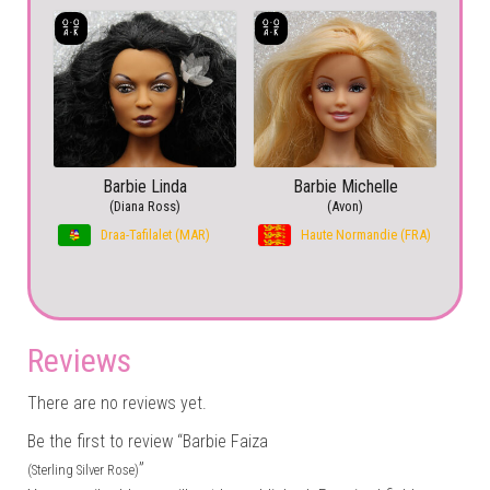
Barbie Linda
Barbie Michelle
(Diana Ross)
(Avon)
Draa-Tafilalet (MAR)
Haute Normandie (FRA)
Reviews
There are no reviews yet.
Be the first to review “Barbie Faiza
”
(Sterling Silver Rose)