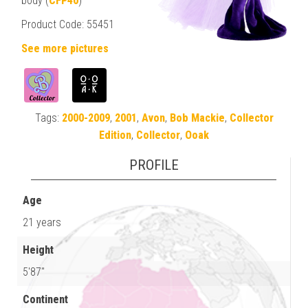
body (
CFP40
)
Product Code: 55451
See more pictures
Tags:
2000-2009
,
2001
,
Avon
,
Bob Mackie
,
Collector
Edition
,
Collector
,
Ooak
PROFILE
Age
21 years
Height
5'87"
Continent