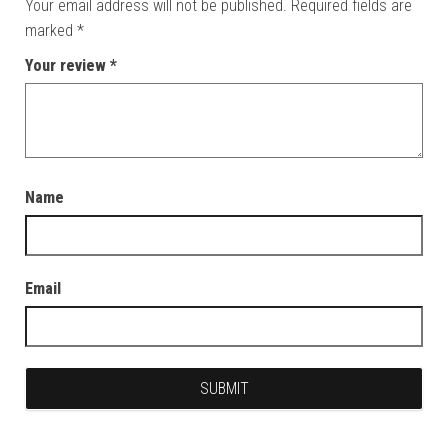
Your email address will not be published.
Required fields are
marked
*
Your review
*
Name
Email