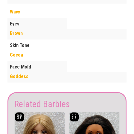
Wavy
Eyes
Brown
Skin Tone
Cocoa
Face Mold
Goddess
Related Barbies