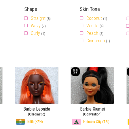
Shape
Skin Tone
Straight
Coconut
(8)
(1)
Wavy
Vanilla
(2)
(4)
Curly
Peach
(1)
(2)
Cinnamon
(1)
Barbie Leonida
Barbie Xiumei
(Chromatic)
(Convention)
Kilifi (KEN)
Hsinchu City (TAI)