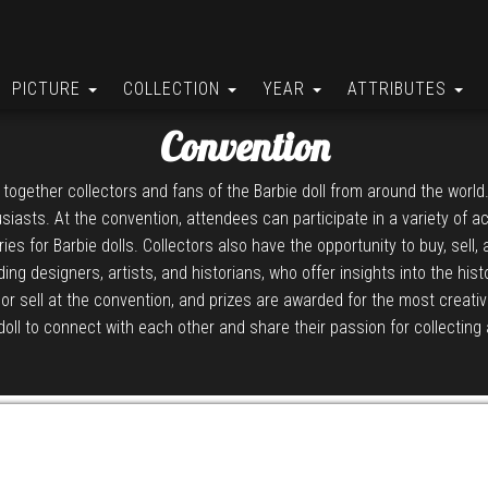
PICTURE
COLLECTION
YEAR
ATTRIBUTES
Convention
 together collectors and fans of the Barbie doll from around the world
iasts. At the convention, attendees can participate in a variety of a
 for Barbie dolls. Collectors also have the opportunity to buy, sell,
ing designers, artists, and historians, who offer insights into the hi
or sell at the convention, and prizes are awarded for the most creati
doll to connect with each other and share their passion for collecting