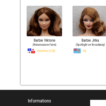
Barbie Viktorie
Barbie Jitka
(Renaissance Faire)
(Spotlight on Broadway)
Vysočina (CZE)
Fiji
Informations
Search fo