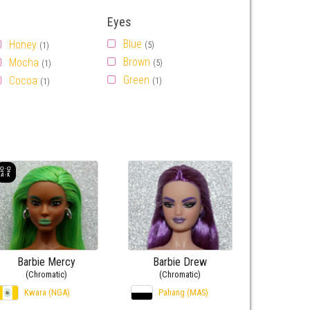
Eyes
Blue
Honey
(5)
(1)
Brown
Mocha
(5)
(1)
Green
Cocoa
(1)
(1)
Barbie Mercy
Barbie Drew
(Chromatic)
(Chromatic)
Kwara (NGA)
Pahang (MAS)