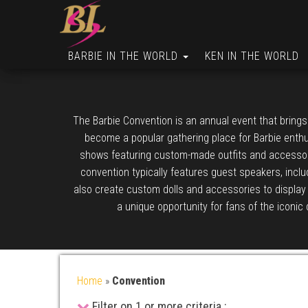
BARBIE IN THE WORLD
KEN IN THE WORLD
The Barbie Convention is an annual event that brings
become a popular gathering place for Barbie enthus
shows featuring custom-made outfits and accessories
convention typically features guest speakers, includ
also create custom dolls and accessories to display 
a unique opportunity for fans of the iconic 
Home
»
Convention
Filter on 1 or more criteria :