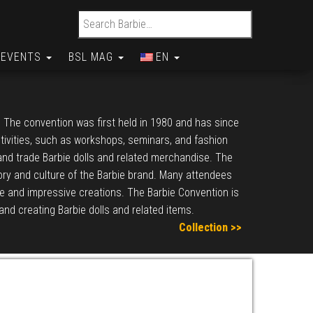
Search for:
EVENTS
BSL MAG
EN
. The convention was first held in 1980 and has since
ctivities, such as workshops, seminars, and fashion
 and trade Barbie dolls and related merchandise. The
story and culture of the Barbie brand. Many attendees
ve and impressive creations. The Barbie Convention is
 and creating Barbie dolls and related items.
Collection >>