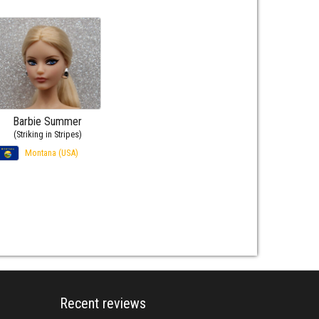
Barbie Summer
(Striking in Stripes)
Montana (USA)
Recent reviews