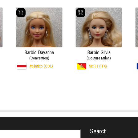
Barbie Dayanna
Barbie Silvia
(Convention)
(Couture Milan)
Atlántico (COL)
Sicilia (ITA)
Search
r: