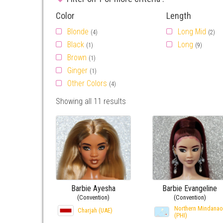
Color
Length
Blonde
Long Mid
(4)
(2)
Black
Long
(1)
(9)
Brown
(1)
Ginger
(1)
Other Colors
(4)
Showing all 11 results
Barbie Ayesha
Barbie Evangeline
(Convention)
(Convention)
Northern Mindanao
Charjah (UAE)
(PHI)