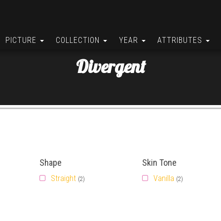
PICTURE
COLLECTION
YEAR
ATTRIBUTES
Divergent
Shape
Skin Tone
Straight
Vanilla
(2)
(2)