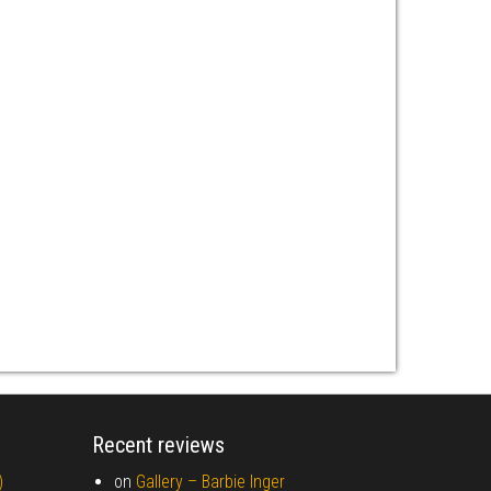
Recent reviews
)
on
Gallery –
Barbie Inger