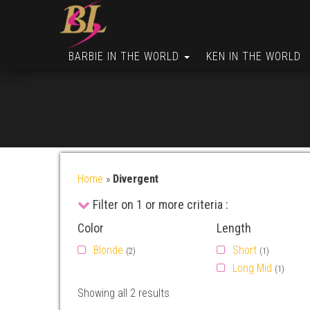
BARBIE IN THE WORLD
KEN IN THE WORLD
Home
»
Divergent
Filter on 1 or more criteria :
Color
Length
Blonde
Short
(2)
(1)
Long Mid
(1)
Showing all 2 results