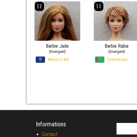
Barbie Jade
Barbie Rabia
(Divergent)
(Divergent)
Alberta (CAN)
Turkmenistan
Informations
Search fo
Contact