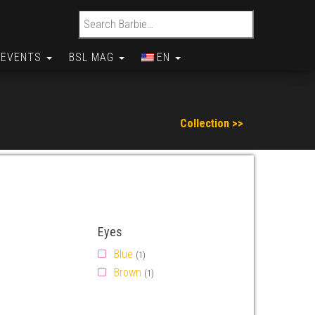
Search for:
EVENTS
BSL MAG
EN
Collection >>
Eyes
Blue
(1)
Brown
(1)