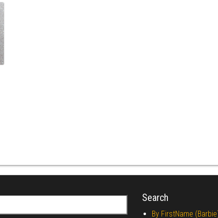
Search
r:
By FirstName (Barbie