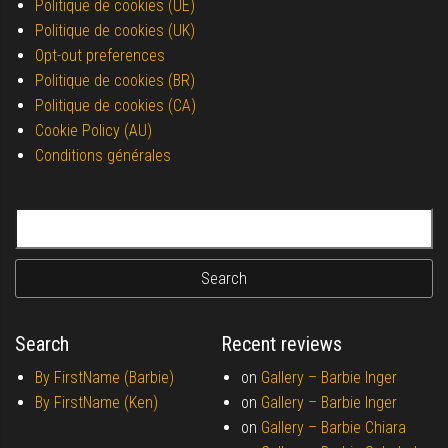
Politique de cookies (UE)
Politique de cookies (UK)
Opt-out preferences
Politique de cookies (BR)
Politique de cookies (CA)
Cookie Policy (AU)
Conditions générales
Search for:
Search
Recent reviews
By FirstName (Barbie)
on
Gallery –
Barbie Inger
By FirstName (Ken)
on
Gallery –
Barbie Inger
on
Gallery –
Barbie Chiara