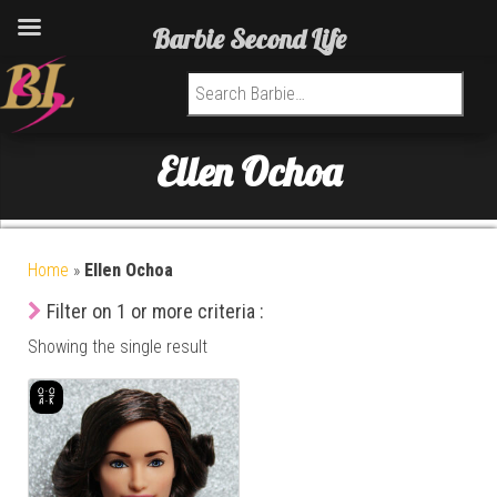
Barbie Second Life
Search for:
Ellen Ochoa
Home
»
Ellen Ochoa
Filter on 1 or more criteria :
Showing the single result