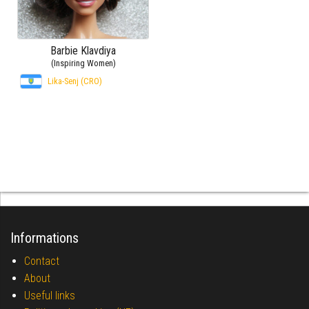
Barbie Klavdiya
(Inspiring Women)
Lika-Senj (CRO)
Informations
Contact
About
Useful links