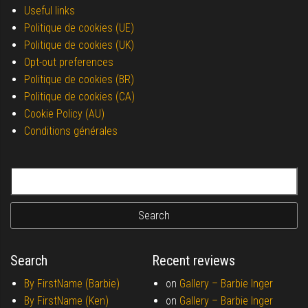
Useful links
Politique de cookies (UE)
Politique de cookies (UK)
Opt-out preferences
Politique de cookies (BR)
Politique de cookies (CA)
Cookie Policy (AU)
Conditions générales
Search for:
Search
Recent reviews
By FirstName (Barbie)
on
Gallery –
Barbie Inger
By FirstName (Ken)
on
Gallery –
Barbie Inger