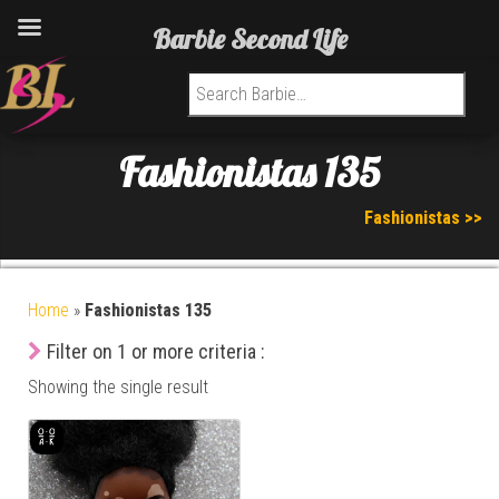
Barbie Second Life
Search for:
Fashionistas 135
Fashionistas >>
Home
»
Fashionistas 135
Filter on 1 or more criteria :
Showing the single result