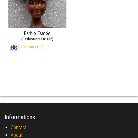
Barbie Esmée
(Fashionistas n°135)
Gauteng (AFS)
Informations
Contact
About