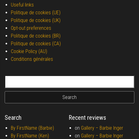
Useful links
Politique de cookies (UE)
Politique de cookies (UK)
Opt-out preferences
Politique de cookies (BR)
Politique de cookies (CA)
Cookie Policy (AU)
Conditions générales
Search for:
Search
Recent reviews
By FirstName (Barbie)
on
Gallery –
Barbie Inger
By FirstName (Ken)
on
Gallery –
Barbie Inger