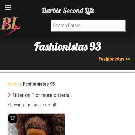
Barbie Second Life
Search for:
Fashionistas 93
Fashionistas >>
Home
»
Fashionistas 93
Filter on 1 or more criteria :
Showing the single result