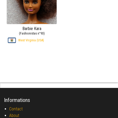
Barbie Kara
(Fashionistas n°93)
West Virginia (USA)
Informations
Contact
About