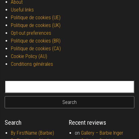
About
Useful links
Politique de cookies (UE)
Politique de cookies (UK)
Opt-out preferences
Politique de cookies (BR)
Politique de cookies (CA)
Cookie Policy (AU)
Conditions générales
Search for:
Search
Recent reviews
By FirstName (Barbie)
on
Gallery –
Barbie Inger