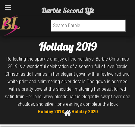
Barbie Second Life
Search for:
Holiday 2019
Reflecting the sparkle and joy of the holidays, Barbie Christmas
2019 is a wonderful celebration of a season full of love Barbie
Christmas doll shines in her elegant gown with a festive red and
white print and shimmering silver details The gown is adorned
with a pretty bow at the shoulder, matching her beautiful red
satin train Her long, wavy blonde hair is elegantly swept over one
shoulder, and silver-tone earrings complete the look
Holiday 2018
Holiday 2020