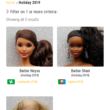
Home
»
Holiday 2019
Filter on 1 or more criteria :
Showing all 3 results
Barbie Neysa
Barbie Shani
(Holiday 2019)
(Holiday 2019)
Lombardia (ITA)
Liguria (ITA)