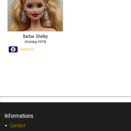
Barbie Shelby
(Holiday 2019)
Hutt River
Informations
Contact