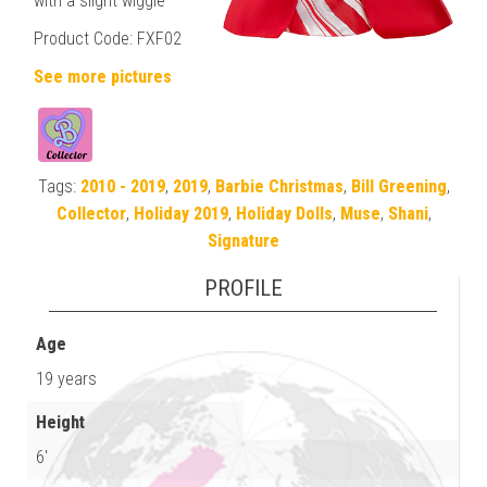
with a slight wiggle
Product Code: FXF02
See more pictures
Tags:
2010 - 2019
,
2019
,
Barbie Christmas
,
Bill Greening
,
Collector
,
Holiday 2019
,
Holiday Dolls
,
Muse
,
Shani
,
Signature
PROFILE
Age
19 years
Height
6'