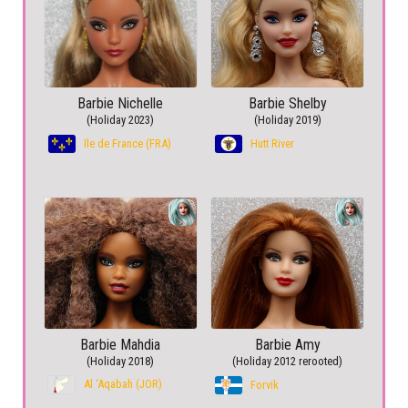
Barbie Nichelle
Barbie Shelby
(Holiday 2023)
(Holiday 2019)
Ile de France (FRA)
Hutt River
Barbie Mahdia
Barbie Amy
(Holiday 2018)
(Holiday 2012 rerooted)
Al ‘Aqabah (JOR)
Forvik