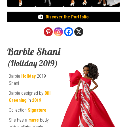
Discover the Portfolio
Barbie Shani
(Holiday 2019)
Barbie
Holiday
2019 –
Shani
Barbie designed by
Bill
Greening
in
2019
Collection
Signature
She has a
muse
body