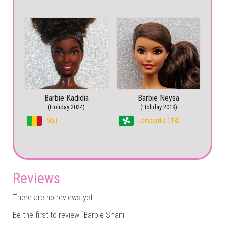
Barbie Kadidia
Barbie Neysa
(Holiday 2024)
(Holiday 2019)
Mali
Lombardia (ITA)
Reviews
There are no reviews yet.
Be the first to review “Barbie Shani