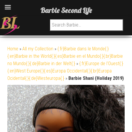
Barbie Second Life
Search for:
Home
»
All my Collection
»
{:fr}Barbie dans le Monde{:}
{:en}Barbie in the World{:}{:es}Barbie en el Mundo{:}{:br}Barbie
no Mundo{:}{:de}Barbie in der Welt{:}
»
{:fr}Europe de l'Ouest{:}
{:en}West Europe{:}{:es}Europa Occidental{:}{:br}Europa
Ocidental{:}{:de}Westeuropa{:}
»
Barbie Shani (Holiday 2019)