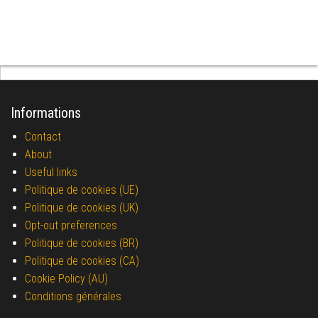
Informations
Contact
About
Useful links
Politique de cookies (UE)
Politique de cookies (UK)
Opt-out preferences
Politique de cookies (BR)
Politique de cookies (CA)
Cookie Policy (AU)
Conditions générales