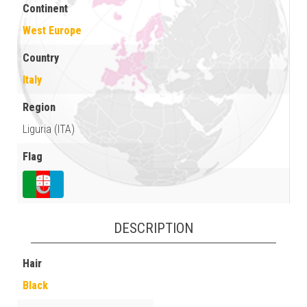
Continent
West Europe
Country
Italy
Region
Liguria (ITA)
Flag
DESCRIPTION
Hair
Black