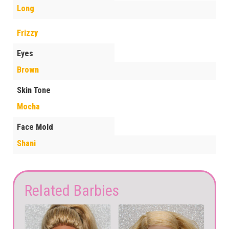
Long
Frizzy
Eyes
Brown
Skin Tone
Mocha
Face Mold
Shani
Related Barbies