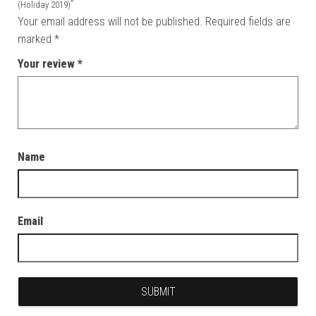
”
(Holiday 2019)
Your email address will not be published.
Required fields are
marked
*
Your review
*
Name
Email