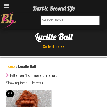
Barbie Second Life
Search for:
Lucille Ball
Collection >>
Home
»
Lucille Ball
Filter on 1 or more criteria :
Showing the single result