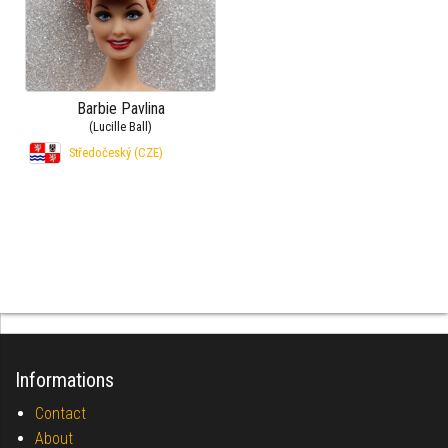
Barbie Pavlina
(Lucille Ball)
Středočeský (CZE)
Informations
Contact
About