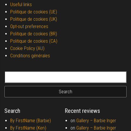
Useful links
Politique de cookies (UE)
Politique de cookies (UK)
Opt-out preferences
Politique de cookies (BR)
Politique de cookies (CA)
Cookie Policy (AU)
Conditions générales
Search for:
Search
Recent reviews
By FirstName (Barbie)
on
Gallery –
Barbie Inger
By FirstName (Ken)
on
Gallery –
Barbie Inger