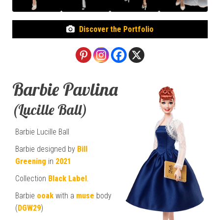
Discover the Portfolio
Barbie Pavlina
(Lucille Ball)
Barbie Lucille Ball
Barbie designed by
Bill
Greening
in
2021
Collection
Black Label
.
Barbie
ooak
with a
muse
body
(
DGW29
)