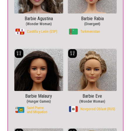
Barbie Agustina
Barbie Rabia
(Wonder Woman)
(Divergent)
Castilla y León (ESP)
Turkmenistan
Barbie Malaury
Barbie Eve
(Hunger Games)
(Wonder Woman)
Saint Pierre
Novgorod Oblast (RUS)
and Miquelon