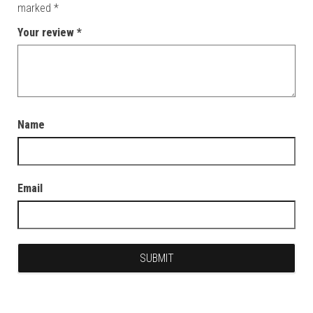
marked
*
Your review
*
Name
Email