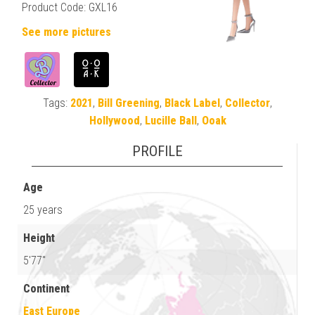
Product Code: GXL16
See more pictures
Tags:
2021
,
Bill Greening
,
Black Label
,
Collector
,
Hollywood
,
Lucille Ball
,
Ooak
PROFILE
Age
25 years
Height
5'77"
Continent
East Europe