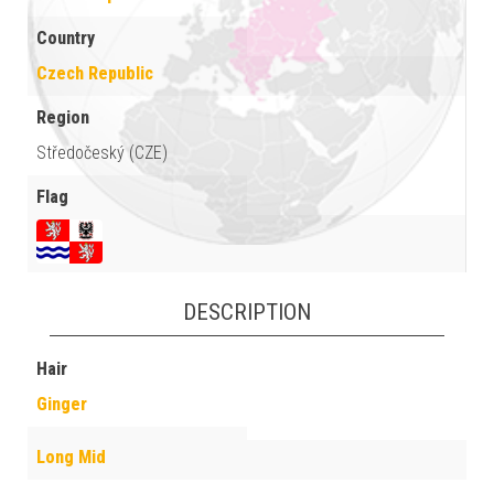
Country
Czech Republic
Region
Středočeský (CZE)
Flag
DESCRIPTION
Hair
Ginger
Long Mid