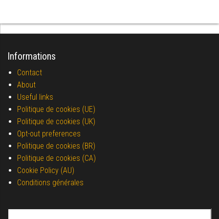
Informations
Contact
About
Useful links
Politique de cookies (UE)
Politique de cookies (UK)
Opt-out preferences
Politique de cookies (BR)
Politique de cookies (CA)
Cookie Policy (AU)
Conditions générales
Search for: