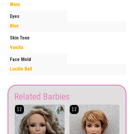
Wavy
Eyes
Blue
Skin Tone
Vanilla
Face Mold
Lucille Ball
Related Barbies