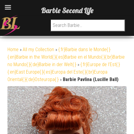
Barbie Second Life
Search for:
Home
»
All my Collection
»
{:fr}Barbie dans le Monde{:}
{:en}Barbie in the World{:}{:es}Barbie en el Mundo{:}{:br}Barbie
no Mundo{:}{:de}Barbie in der Welt{:}
»
{:fr}Europe de l'Est{:}
{:en}East Europe{:}{:es}Europa del Este{:}{:br}Europa
Oriental{:}{:de}Osteuropa{:}
»
Barbie Pavlina (Lucille Ball)