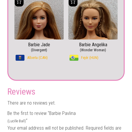
Barbie Jade
Barbie Angelika
(Divergent)
(Wonder Woman)
Alberta (CAN)
Fejér (HUN)
Reviews
There are no reviews yet.
Be the first to review “Barbie Pavlina
”
(Lucille Ball)
Your email address will not be published.
Required fields are