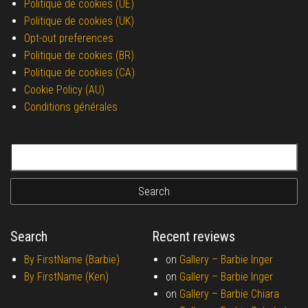
Politique de cookies (UE)
Politique de cookies (UK)
Opt-out preferences
Politique de cookies (BR)
Politique de cookies (CA)
Cookie Policy (AU)
Conditions générales
Search for:
Search
Recent reviews
By FirstName (Barbie)
on
Gallery –
Barbie Inger
By FirstName (Ken)
on
Gallery –
Barbie Inger
on
Gallery –
Barbie Chiara