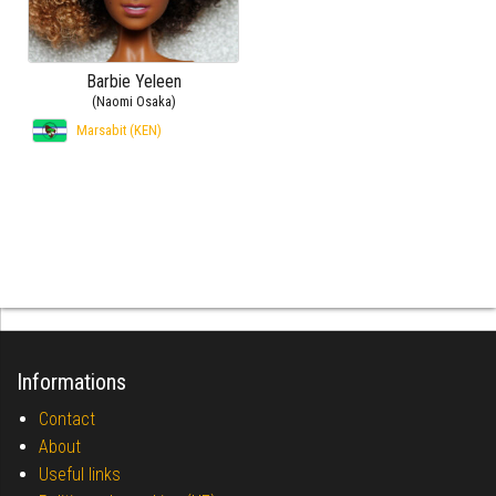
Barbie Yeleen
(Naomi Osaka)
Marsabit (KEN)
Informations
Contact
About
Useful links