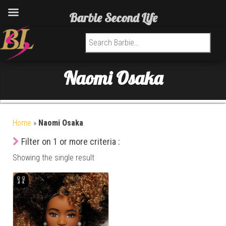
Barbie Second Life
Search for:
Naomi Osaka
Home
»
Naomi Osaka
Filter on 1 or more criteria :
Showing the single result