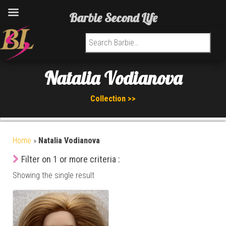
Barbie Second Life
Search for:
Natalia Vodianova
Collection >>
Home
»
Natalia Vodianova
Filter on 1 or more criteria :
Showing the single result