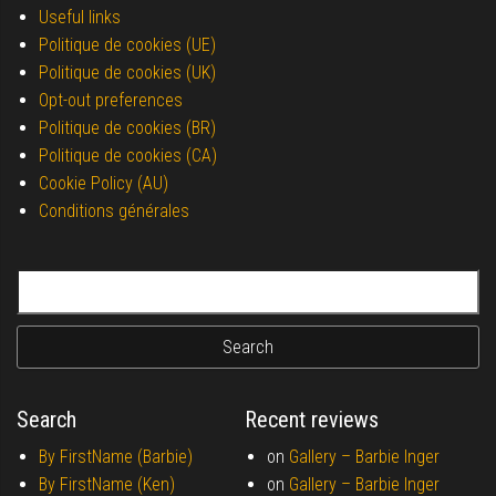
Useful links
Politique de cookies (UE)
Politique de cookies (UK)
Opt-out preferences
Politique de cookies (BR)
Politique de cookies (CA)
Cookie Policy (AU)
Conditions générales
Search for:
Search
Recent reviews
By FirstName (Barbie)
on
Gallery –
Barbie Inger
By FirstName (Ken)
on
Gallery –
Barbie Inger