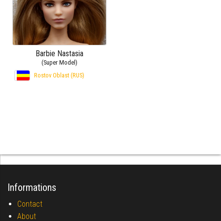
Barbie Nastasia
(Super Model)
Rostov Oblast (RUS)
Informations
Contact
About