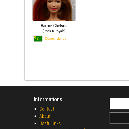
Barbie Chelsea
(Rock n Royals)
Cocos Islands
Informations
Search fo
Contact
About
Useful links