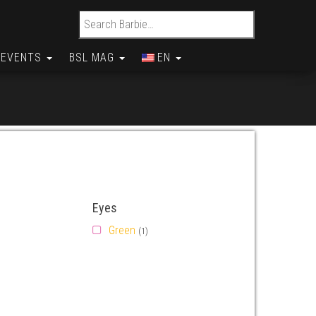
Search for:
EVENTS
BSL MAG
EN
Eyes
Green
(1)