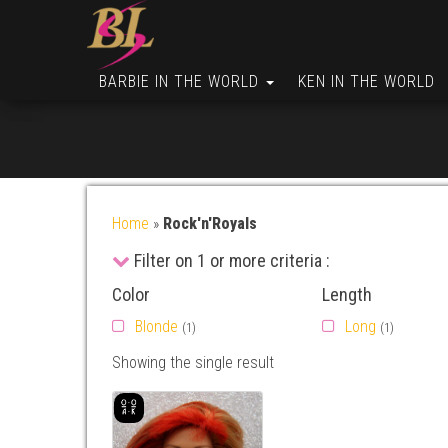
BARBIE IN THE WORLD
KEN IN THE WORLD
Home
»
Rock'n'Royals
Filter on 1 or more criteria :
Color
Length
Blonde
Long
(1)
(1)
Showing the single result