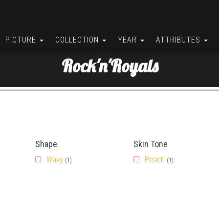
PICTURE
COLLECTION
YEAR
ATTRIBUTES
Rock'n'Royals
Shape
Skin Tone
Wavy
Peach
(1)
(1)