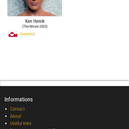
Ken Henrik
(The Movie 2023)
Greenland
Informations
Contact
About
Useful links