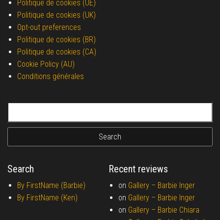
Politique de cookies (UE)
Politique de cookies (UK)
Opt-out preferences
Politique de cookies (BR)
Politique de cookies (CA)
Cookie Policy (AU)
Conditions générales
Search for:
Search
Recent reviews
By FirstName (Barbie)
on
Gallery –
Barbie Inger
By FirstName (Ken)
on
Gallery –
Barbie Inger
on
Gallery –
Barbie Chiara