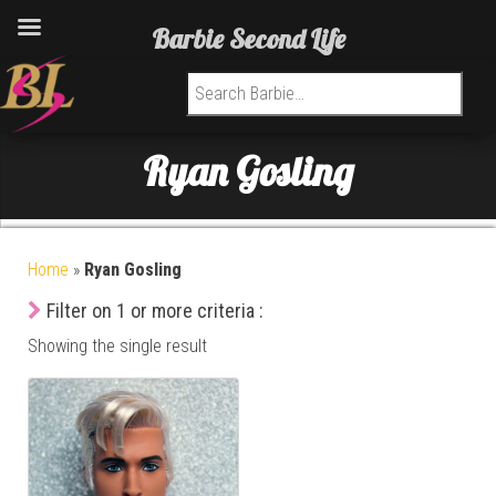
Barbie Second Life
Search for:
Ryan Gosling
Home
»
Ryan Gosling
Filter on 1 or more criteria :
Showing the single result