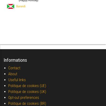
(Happy Holiday)
Burundi
Informations
Contact
About
Useful links
Politique de cookies (UE)
Politique de cookies (UK)
Opt-out preferences
Politique de cookies (BR)