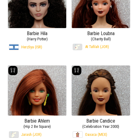
Barbie Hila
Barbie Loubna
(Harry Potter)
(Charity Ball)
At Tafilah (JOR)
Herzliya (ISR)
Barbie Ahlem
Barbie Candice
(Hip 2 Be Square)
(Celebration Year 2000)
Jarash (JOR)
Oaxaca (MEX)