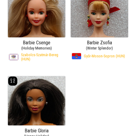
Barbie Csenge
Barbie Zsofia
(Holiday Memories)
(Winter Splendor)
Szabolcs-Szatmár-Bereg
Győr-Moson-Sopron (HUN)
(HUN)
Barbie Gloria