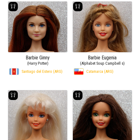
Barbie Ginny
Barbie Eugenia
(Harry Potter)
(Alphabet Soup Campbell s)
Santiago del Estero (ARG)
Catamarca (ARG)