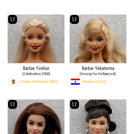
Barbie Yvelise
Barbie Yekaterina
(Celebration 2000)
(Hooray for Hollywood)
Estado de México (MEX)
Mordovia (RUS)