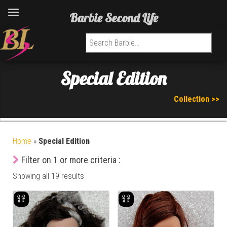
Barbie Second Life
Search for:
Special Edition
Collection >>
Home
»
Special Edition
Filter on 1 or more criteria :
Showing all 19 results