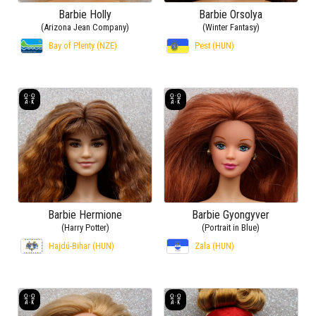
Barbie Holly
Barbie Orsolya
(Arizona Jean Company)
(Winter Fantasy)
Bay of Plenty (NZE)
Pest (HUN)
Barbie Hermione
Barbie Gyongyver
(Harry Potter)
(Portrait in Blue)
Hajdú-Bihar (HUN)
Zala (HUN)