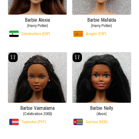
Barbie Alexia
Barbie Mafalda
(Harry Potter)
(Harry Potter)
Extremadura (ESP)
Aragón (ESP)
Barbie Vaimalama
Barbie Nelly
(Celebration 2000)
(Avon)
Tuamotus (PYF)
Garissa (KEN)