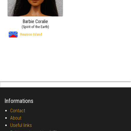
Barbie Coralie
(Spirit of the Earth)
Reunion Island
Informations
Contact
About
Useful links