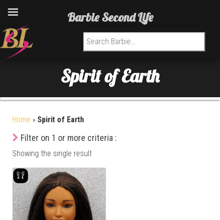
Barbie Second Life
Search for:
Spirit of Earth
Home
»
Spirit of Earth
Filter on 1 or more criteria :
Showing the single result