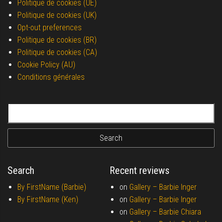
Politique de cookies (UE)
Politique de cookies (UK)
Opt-out preferences
Politique de cookies (BR)
Politique de cookies (CA)
Cookie Policy (AU)
Conditions générales
Search for:
Search
Recent reviews
By FirstName (Barbie)
on
Gallery –
Barbie Inger
By FirstName (Ken)
on
Gallery –
Barbie Inger
on
Gallery –
Barbie Chiara