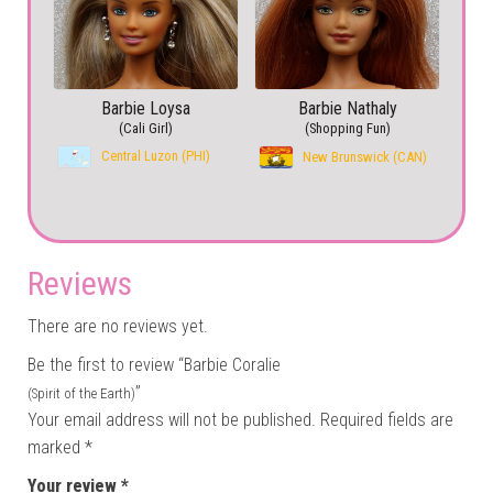
Barbie Loysa
Barbie Nathaly
(Cali Girl)
(Shopping Fun)
Central Luzon (PHI)
New Brunswick (CAN)
Reviews
There are no reviews yet.
Be the first to review “Barbie Coralie
”
(Spirit of the Earth)
Your email address will not be published.
Required fields are
marked
*
Your review
*