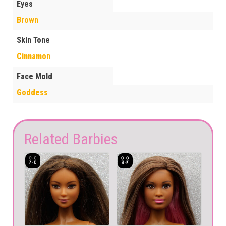
Eyes
Brown
Skin Tone
Cinnamon
Face Mold
Goddess
Related Barbies