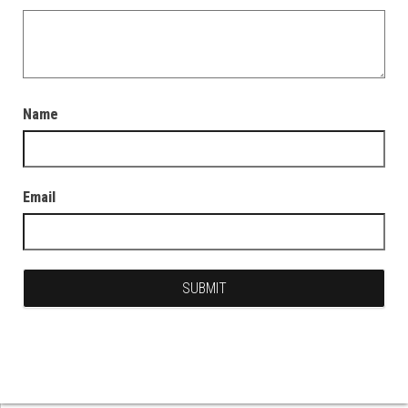
Name
Email