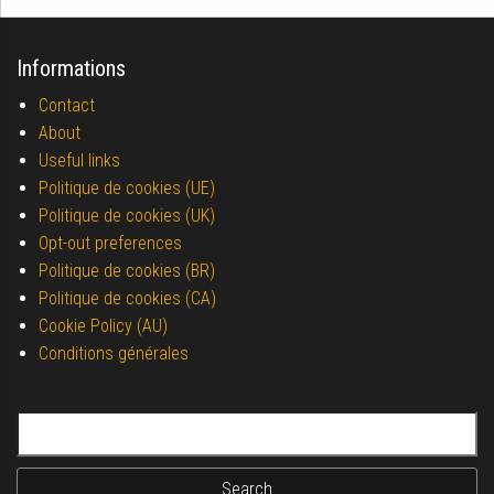
Informations
Contact
About
Useful links
Politique de cookies (UE)
Politique de cookies (UK)
Opt-out preferences
Politique de cookies (BR)
Politique de cookies (CA)
Cookie Policy (AU)
Conditions générales
Search for: