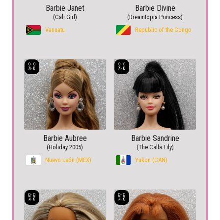
Barbie Janet
Barbie Divine
(Cali Girl)
(Dreamtopia Princess)
Vanuatu
Republic of the Congo
Barbie Aubree
Barbie Sandrine
(Holiday 2005)
(The Calla Lily)
Nuevo León (MEX)
Yukon (CAN)