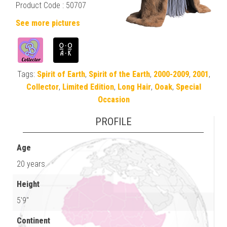
Product Code : 50707
See more pictures
Tags:
Spirit of Earth
,
Spirit of the Earth
,
2000-2009
,
2001
,
Collector
,
Limited Edition
,
Long Hair
,
Ooak
,
Special
Occasion
PROFILE
Age
20 years
Height
5'9"
Continent