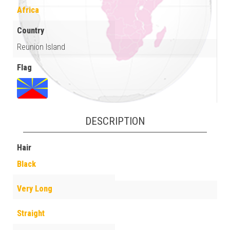
Africa
Country
Reunion Island
Flag
DESCRIPTION
Hair
Black
Very Long
Straight