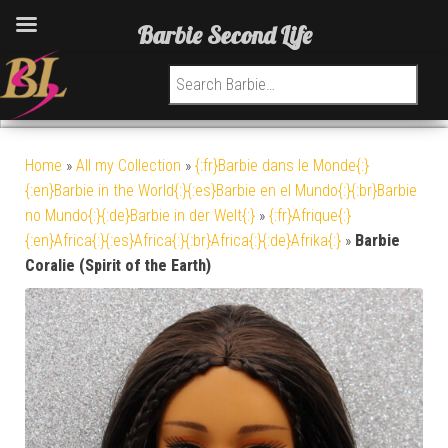
Barbie Second Life
Search for:
Home
»
All my Collection
»
{:fr}Barbie dans le Monde{:}
{:en}Barbie in the World{:}{:es}Barbie en el Mundo{:}{:br}Barbie
no Mundo{:}{:de}Barbie in der Welt{:}
»
{:fr}Afrique{:}
{:en}Africa{:}{:es}Africa{:}{:br}Africa{:}{:de}Afrika{:}
»
Barbie
Coralie (Spirit of the Earth)