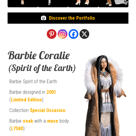
Discover the Portfolio
Barbie Coralie
(Spirit of the Earth)
Barbie Spirit of the Earth
Barbie designed in
2001
(
Limited Edition
)
Collection
Special Occasion
Barbie
ooak
with a
muse
body
(
L7580
)