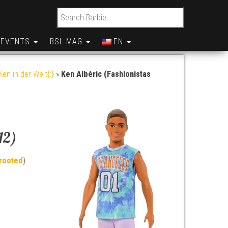
Search for:
EVENTS
BSL MAG
EN
en in der Welt{:}
»
Ken Albéric (Fashionistas
12)
rooted
)