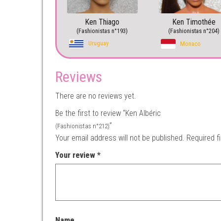
Ken Thiago
Ken Timothée
(Fashionistas n°193)
(Fashionistas n°204)
Uruguay
Monaco
Reviews
There are no reviews yet.
Be the first to review “Ken Albéric
”
(Fashionistas n°212)
Your email address will not be published.
Required f
Your review
*
Name