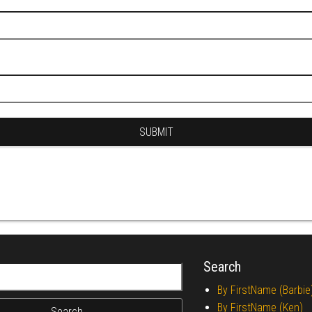
Search
r:
By FirstName (Barbie
By FirstName (Ken)