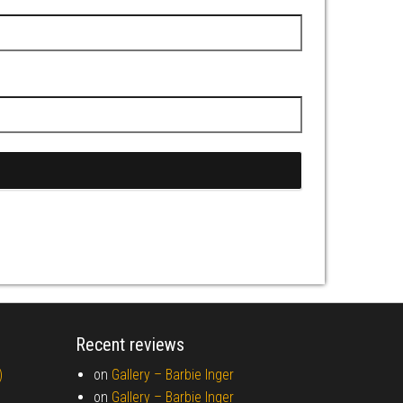
Recent reviews
)
on
Gallery –
Barbie Inger
on
Gallery –
Barbie Inger