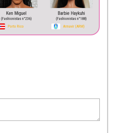
Ken Miguel
Barbie Haykuhi
(Fashionistas n°236)
(Fashionistas n°188)
Porto Rico
Armavir (ARM)