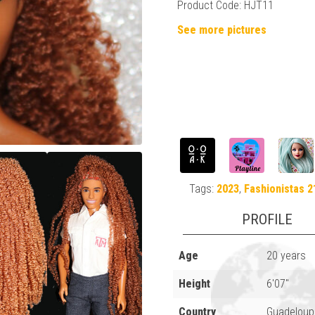
Product Code: HJT11
See more pictures
Tags:
2023
,
Fashionistas 2
PROFILE
Age
20 years
Height
6'07"
Country
Guadeloup