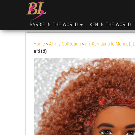
BARBIE IN THE WORLD
KEN IN THE WORLD
Home
»
All my Collection
»
{:fr}Ken dans le Monde{:}{
n°212)