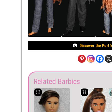
Discover the Portf
Related Barbies