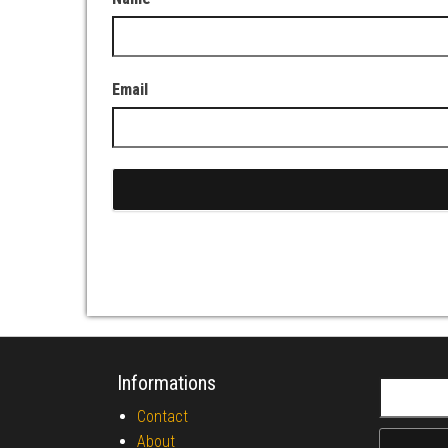
Email
Informations
Search fo
Contact
About