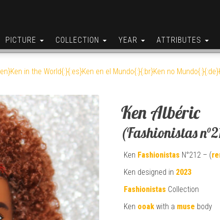
PICTURE
COLLECTION
YEAR
ATTRIBUTES
:en}Ken in the World{:}{:es}Ken en el Mundo{:}{:br}Ken no Mundo{:}{:de}K
Ken Albéric
(Fashionistas n°2
Ken
Fashionistas
N°212 – (
re
Ken designed in
2023
Fashionistas
Collection
Ken
ooak
with a
muse
body