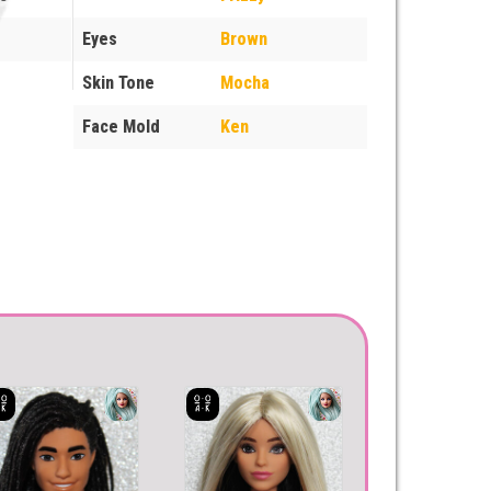
Eyes
Brown
Skin Tone
Mocha
Face Mold
Ken