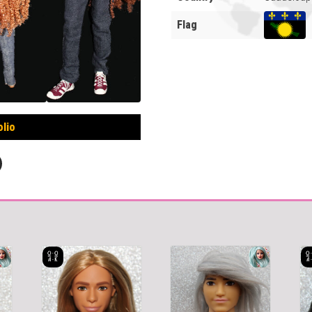
Flag
olio