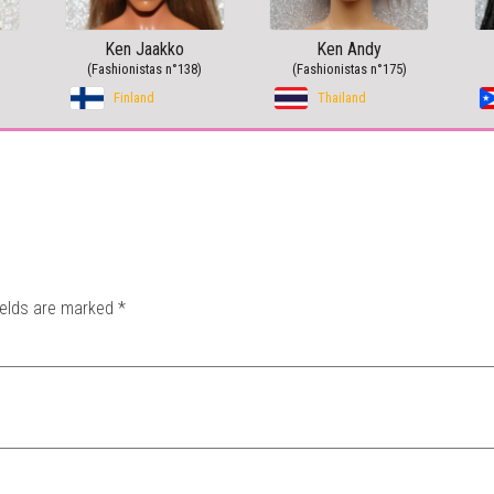
Ken Jaakko
Ken Andy
(Fashionistas n°138)
(Fashionistas n°175)
Finland
Thailand
ields are marked
*