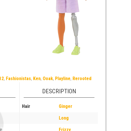
12
,
Fashionistas
,
Ken
,
Ooak
,
Playline
,
Rerooted
DESCRIPTION
Hair
Ginger
Long
e
Frizzy