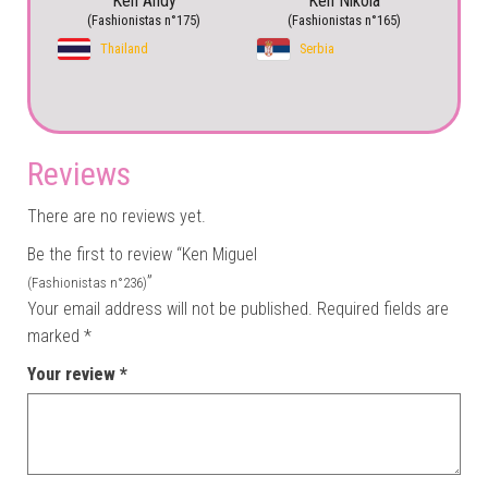
Ken Andy
Ken Nikola
(Fashionistas n°175)
(Fashionistas n°165)
Thailand
Serbia
Reviews
There are no reviews yet.
Be the first to review “Ken Miguel
”
(Fashionistas n°236)
Your email address will not be published.
Required fields are
marked
*
Your review
*