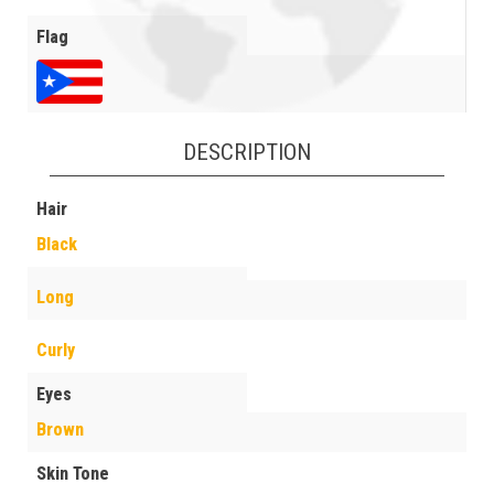
Flag
DESCRIPTION
Hair
Black
Long
Curly
Eyes
Brown
Skin Tone