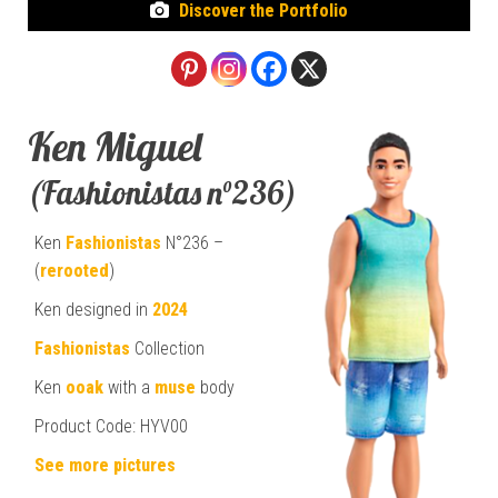
Discover the Portfolio
Ken Miguel
(Fashionistas n°236)
Ken
Fashionistas
N°236 –
(
rerooted
)
Ken designed in
2024
Fashionistas
Collection
Ken
ooak
with a
muse
body
Product Code: HYV00
See more pictures