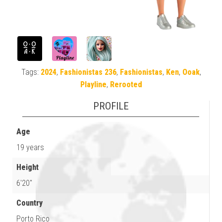
Tags:
2024
,
Fashionistas 236
,
Fashionistas
,
Ken
,
Ooak
,
Playline
,
Rerooted
PROFILE
Age
19 years
Height
6'20"
Country
Porto Rico