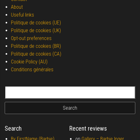
About
Useful links
Politique de cookies (UE)
Politique de cookies (UK)
Opt-out preferences
Politique de cookies (BR)
Politique de cookies (CA)
Cookie Policy (AU)
Conditions générales
Search for:
Search
Recent reviews
By FirstName (Barbie)
on
Gallery –
Barbie Inger