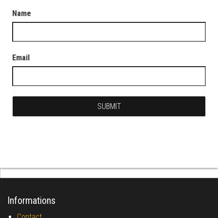
Name
Email
Informations
Contact