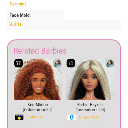
Caramel
Face Mold
HJT11
Related Barbies
Ken Albéric
Barbie Haykuhi
(Fashionistas n°212)
(Fashionistas n°188)
Guadeloupe
Armavir (ARM)