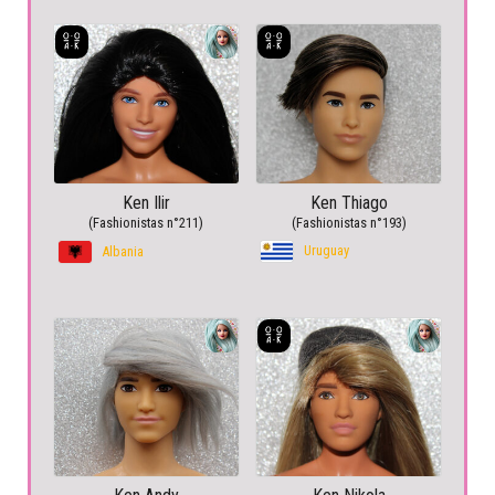
Ken Ilir
Ken Thiago
(Fashionistas n°211)
(Fashionistas n°193)
Uruguay
Albania