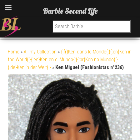
Barbie Second Life
Search for:
Home
»
All my Collection
»
{:fr}Ken dans le Monde{:}{:en}Ken in
the World{:}{:es}Ken en el Mundo{:}{:br}Ken no Mundo{:}
{:de}Ken in der Welt{:}
»
Ken Miguel (Fashionistas n°236)