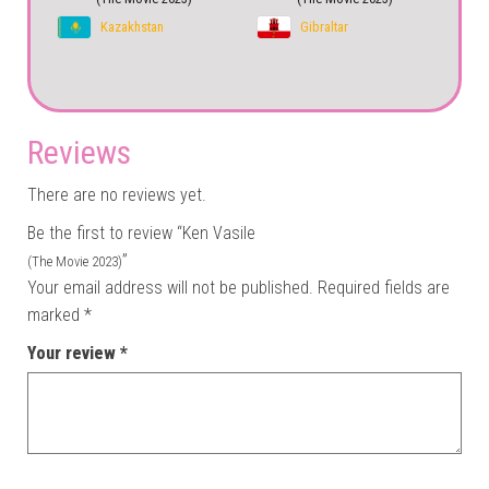
Kazakhstan
Gibraltar
Reviews
There are no reviews yet.
Be the first to review “Ken Vasile
”
(The Movie 2023)
Your email address will not be published.
Required fields are
marked
*
Your review
*