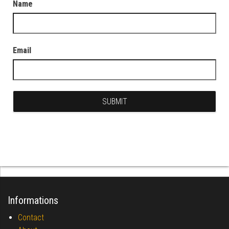
Name
Email
Informations
Contact