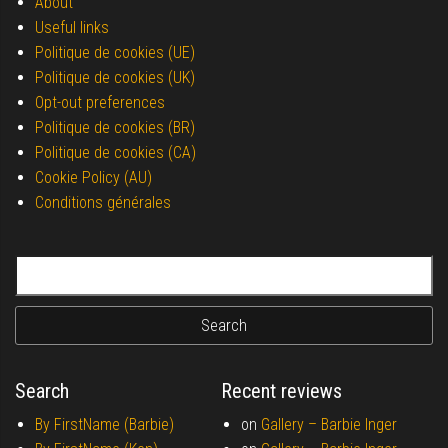
About
Useful links
Politique de cookies (UE)
Politique de cookies (UK)
Opt-out preferences
Politique de cookies (BR)
Politique de cookies (CA)
Cookie Policy (AU)
Conditions générales
Search for:
Search
Recent reviews
By FirstName (Barbie)
on
Gallery –
Barbie Inger