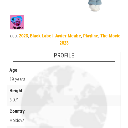
Tags:
2023
,
Black Label
,
Javier Meabe
,
Playline
,
The Movie
2023
PROFILE
Age
19 years
Height
6'07"
Country
Moldova