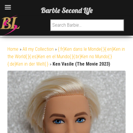
Barbie Second Life
Search for:
Home
»
All my Collection
»
{:fr}Ken dans le Monde{:}{:en}Ken in
the World{:}{:es}Ken en el Mundo{:}{:br}Ken no Mundo{:}
{:de}Ken in der Welt{:}
»
Ken Vasile (The Movie 2023)