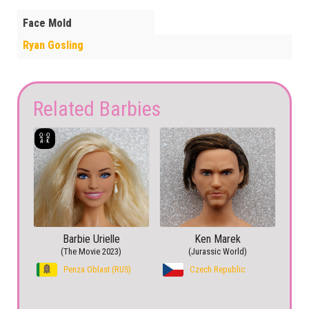
Face Mold
Ryan Gosling
Related Barbies
Barbie Urielle
Ken Marek
(The Movie 2023)
(Jurassic World)
Penza Oblast (RUS)
Czech Republic