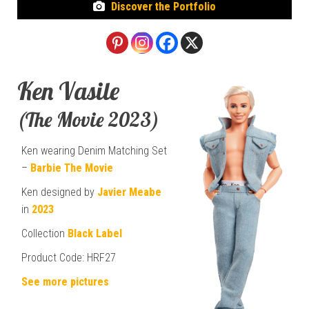
Discover the Portfolio
Ken Vasile
(The Movie 2023)
Ken wearing Denim Matching Set
–
Barbie The Movie
Ken designed by
Javier Meabe
in
2023
Collection
Black Label
Product Code: HRF27
See more pictures