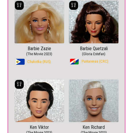
Barbie Zazie
Barbie Quetzali
(The Movie 2023)
(Gloria Estefan)
Puntarenas (CRC)
Chukotka (RUS)
Ken Viktor
Ken Richard
(The Movie 2023)
(The Movie 2023)