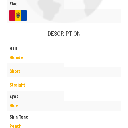
Flag
DESCRIPTION
Hair
Blonde
Short
Straight
Eyes
Blue
Skin Tone
Peach