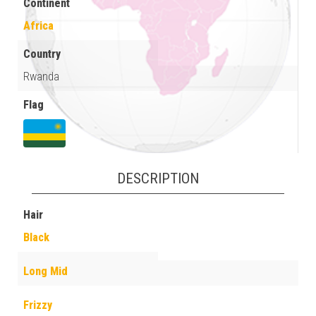
Continent
Africa
Country
Rwanda
Flag
DESCRIPTION
Hair
Black
Long Mid
Frizzy