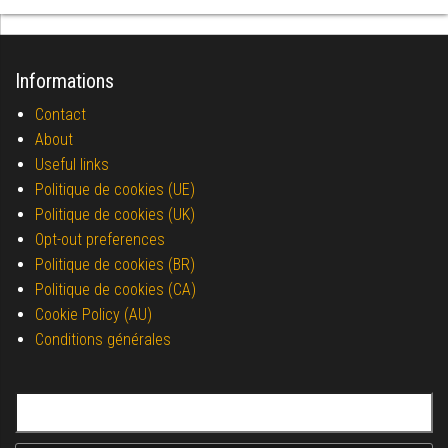
Informations
Contact
About
Useful links
Politique de cookies (UE)
Politique de cookies (UK)
Opt-out preferences
Politique de cookies (BR)
Politique de cookies (CA)
Cookie Policy (AU)
Conditions générales
Search for: