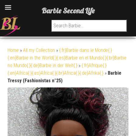
Barbie Second Life
Search for:
Home
»
All my Collection
»
{:fr}Barbie dans le Monde{:}
{:en}Barbie in the World{:}{:es}Barbie en el Mundo{:}{:br}Barbie
no Mundo{:}{:de}Barbie in der Welt{:}
»
{:fr}Afrique{:}
{:en}Africa{:}{:es}Africa{:}{:br}Africa{:}{:de}Afrika{:}
»
Barbie
Tressy (Fashionistas n°25)