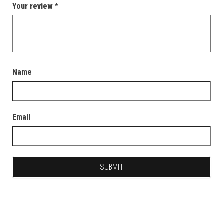
Your review
*
Name
Email