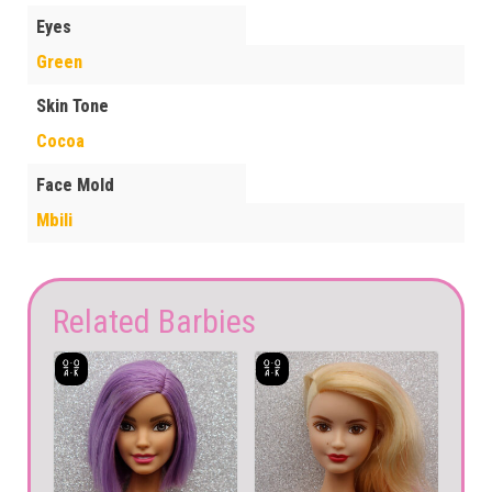
Eyes
Green
Skin Tone
Cocoa
Face Mold
Mbili
Related Barbies