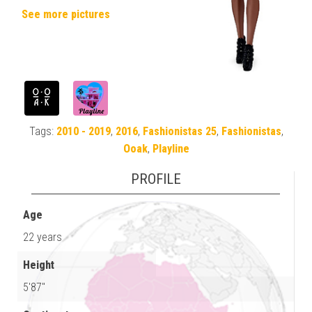
See more pictures
Tags:
2010 - 2019
,
2016
,
Fashionistas 25
,
Fashionistas
,
Ooak
,
Playline
PROFILE
Age
22 years
Height
5'87"