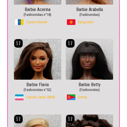
Barbie Acerina
Barbie Arabella
(Fashionistas n°18)
(Fashionistas)
Canary Islands
Kyrgyzstan
Barbie Flavia
Barbie Betty
(Fashionistas n°52)
(Fashionistas)
Espírito Santo (BRA)
Eritrea