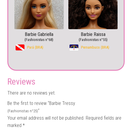
Barbie Gabriella
Barbie Raissa
(Fashionistas n°68)
(Fashionistas n°55)
Pará (BRA)
Pernambuco (BRA)
Reviews
There are no reviews yet.
Be the first to review “Barbie Tressy
”
(Fashionistas n°25)
Your email address will not be published.
Required fields are
marked
*