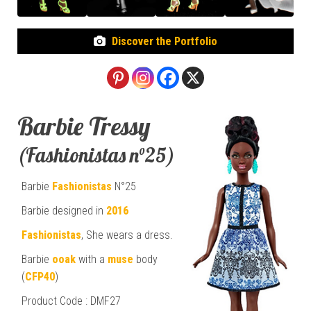
Discover the Portfolio
Barbie Tressy
(Fashionistas n°25)
Barbie
Fashionistas
N°25
Barbie designed in
2016
Fashionistas
, She wears a dress.
Barbie
ooak
with a
muse
body
(
CFP40
)
Product Code : DMF27