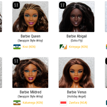
Barbie Queen
Barbie Abigail
(Swappin Style Artsy)
(Extra Fly)
Kisii (KEN)
Kirinyaga (KEN)
Barbie Mildred
Barbie Venus
(Swappin Style Artsy)
(Holiday Angel)
Kakamega (KEN)
Zamfara (NGA)