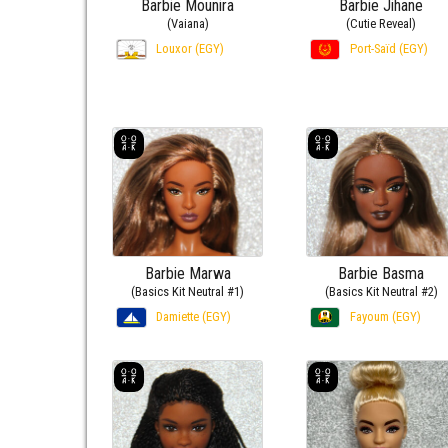
Barbie Mounira
Barbie Jihane
(Vaiana)
(Cutie Reveal)
Louxor (EGY)
Port-Saïd (EGY)
Barbie Marwa
Barbie Basma
(Basics Kit Neutral #1)
(Basics Kit Neutral #2)
Damiette (EGY)
Fayoum (EGY)