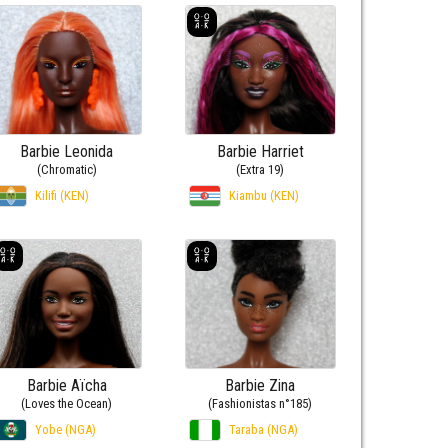
Barbie Leonida
Barbie Harriet
(Chromatic)
(Extra 19)
Kilifi (KEN)
Kiambu (KEN)
Barbie Aïcha
Barbie Zina
(Loves the Ocean)
(Fashionistas n°185)
Yobe (NGA)
Taraba (NGA)