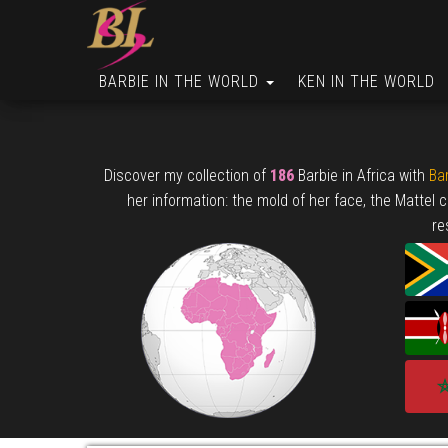
BARBIE IN THE WORLD
KEN IN THE WORLD
Discover my collection of
186
Barbie in Africa with
Bar
her information: the mold of her face, the Mattel 
re