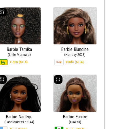
Barbie Tamika
Barbie Blandine
(Little Mermaid)
(Holiday 2023)
Ogun (NGA)
Ondo (NGA)
Barbie Nadège
Barbie Eunice
(Fashionistas n°144)
(Hawaii)