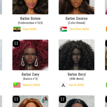
Barbie Bonnie
Barbie Desiree
(Fashionistas n°225)
(Color Reveal)
)
Siaya (KEN)
Tana River (KEN)
Barbie Dany
Barbie Beryl
(Basics n°3)
(45th Anniv)
Nyamira (KEN)
Narok (KEN)