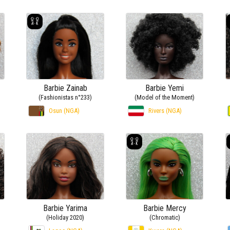
Barbie Zainab
Barbie Yemi
(Fashionistas n°233)
(Model of the Moment)
Osun (NGA)
Rivers (NGA)
Barbie Yarima
Barbie Mercy
(Holiday 2020)
(Chromatic)