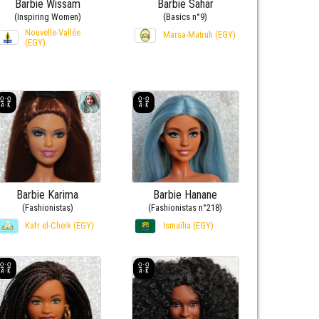
Barbie Wissam
Barbie Sahar
(Inspiring Women)
(Basics n°9)
Nouvelle-Vallée
Marsa-Matruh (EGY)
(EGY)
Barbie Karima
Barbie Hanane
(Fashionistas)
(Fashionistas n°218)
Kafr el-Cheik (EGY)
Ismaïlia (EGY)