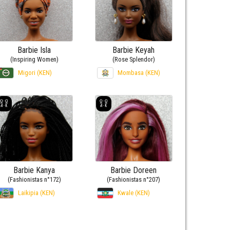
Barbie Isla
Barbie Keyah
(Inspiring Women)
(Rose Splendor)
Migori (KEN)
Mombasa (KEN)
Barbie Kanya
Barbie Doreen
(Fashionistas n°172)
(Fashionistas n°207)
Laikipia (KEN)
Kwale (KEN)