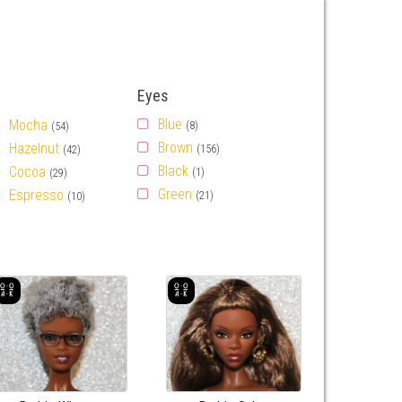
Eyes
Blue
Mocha
(8)
(54)
Brown
Hazelnut
(156)
(42)
Black
Cocoa
(1)
(29)
Green
Espresso
(21)
(10)