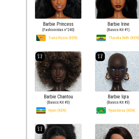
Barbie Princess
Barbie Irine
(Fashionistas n°240)
(Basics Kit #1)
Trans-Nzoia (KEN)
Tharaka Nithi (KEN
Barbie Chantou
Barbie Iqra
(Basics Kit #3)
(Basics Kit #3)
Nyeri (KEN)
Nyandarua (KEN)