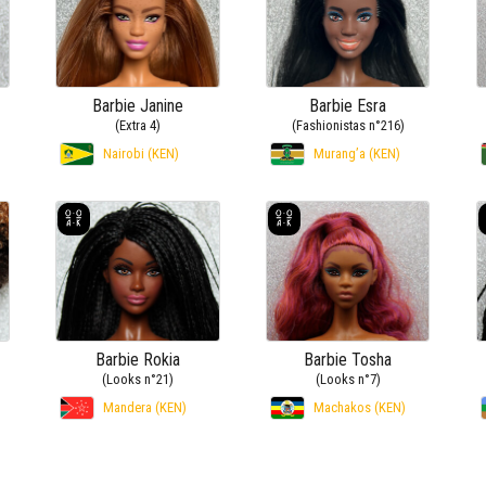
Barbie Janine
Barbie Esra
(Extra 4)
(Fashionistas n°216)
Nairobi (KEN)
Murang’a (KEN)
Barbie Rokia
Barbie Tosha
(Looks n°21)
(Looks n°7)
Mandera (KEN)
Machakos (KEN)