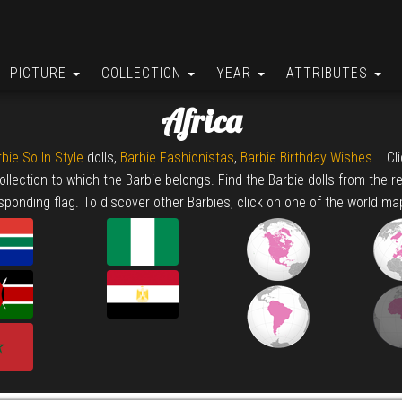
PICTURE
COLLECTION
YEAR
ATTRIBUTES
Africa
bie So In Style
dolls,
Barbie Fashionistas
,
Barbie Birthday Wishes
... C
collection to which the Barbie belongs. Find the Barbie dolls from the r
sponding flag. To discover other Barbies, click on one of the world ma