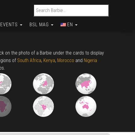
Search for:
EVENTS
BSL MAG
EN
lick on the photo of a Barbie under the cards to display
egions of
South Africa
,
Kenya
,
Morocco
and
Nigeria
ps.