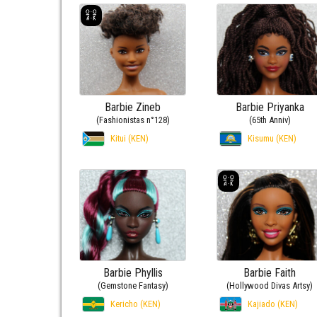
Barbie Zineb
Barbie Priyanka
(Fashionistas n°128)
(65th Anniv)
Kitui (KEN)
Kisumu (KEN)
Barbie Phyllis
Barbie Faith
(Gemstone Fantasy)
(Hollywood Divas Artsy)
Kericho (KEN)
Kajiado (KEN)