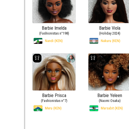
Barbie Imelda
Barbie Viola
(Fashionistas n°198)
(Holiday 2024)
Nandi (KEN)
Nakuru (KEN)
Barbie Prisca
Barbie Yeleen
(Fashionistas n°7)
(Naomi Osaka)
Meru (KEN)
Marsabit (KEN)