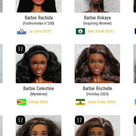
Barbie Rachida
Barbie Rokaya
(Fashionistas n°200)
(Inspiring Women)
Le Caire (EGY)
Beni Souef (EGY)
Barbie Celestine
Barbie Rochelle
(Mysteries)
(Holiday 2025)
Vihiga (KEN)
Uasin Gishu (KEN)