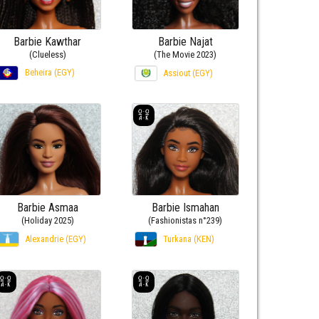
Barbie Kawthar
Barbie Najat
(Clueless)
(The Movie 2023)
Beheira (EGY)
Assiout (EGY)
Barbie Asmaa
Barbie Ismahan
(Holiday 2025)
(Fashionistas n°239)
Alexandrie (EGY)
Turkana (KEN)