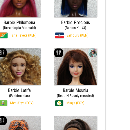
Barbie Philomena
Barbie Precious
(Dreamtopia Mermaid)
(Basics Kit #3)
Taita Taveta (KEN)
Samburu (KEN)
Barbie Latifa
Barbie Mounia
(Fashionistas)
(Bead N Beauty rerooted)
Menufeya (EGY)
Minya (EGY)