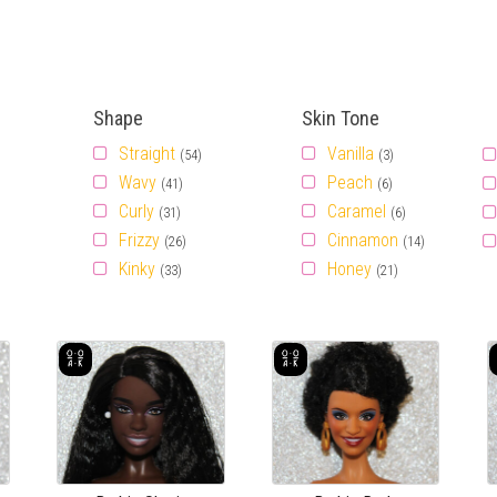
Shape
Skin Tone
Straight
Vanilla
(54)
(3)
Wavy
Peach
(41)
(6)
Curly
Caramel
(31)
(6)
Frizzy
Cinnamon
(26)
(14)
Kinky
Honey
(33)
(21)