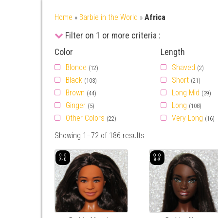
Home
»
Barbie in the World
»
Africa
Filter on 1 or more criteria :
Color
Length
Blonde
Shaved
(12)
(2)
Black
Short
(103)
(21)
Brown
Long Mid
(44)
(39)
Ginger
Long
(5)
(108)
Other Colors
Very Long
(22)
(16)
Showing 1–72 of 186 results