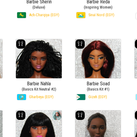
Barbie Sherin
Barbie Reda
(Deluxe)
(Inspiring Women)
Ach-Charqiya (EGY)
Sinaï Nord (EGY)
Barbie Nahla
Barbie Soad
(Basics Kit Neutral #2)
(Basics Kit #1)
Gharbeya (EGY)
Gizeh (EGY)