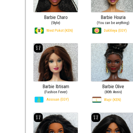
Barbie Charo
Barbie Houria
(Style)
(You can be anything)
West Pokot (KEN)
Dakhleya (EGY)
Barbie Ibtisam
Barbie Olive
(Fashion Fever)
(80th Anniv)
Assouan (EGY)
Wajir (KEN)