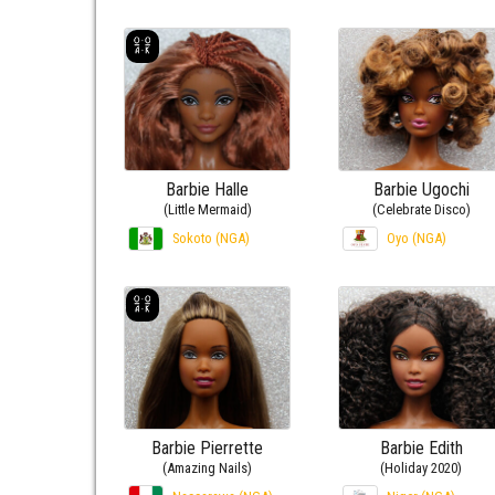
Barbie Halle
Barbie Ugochi
(Little Mermaid)
(Celebrate Disco)
Sokoto (NGA)
Oyo (NGA)
Barbie Pierrette
Barbie Edith
(Amazing Nails)
(Holiday 2020)