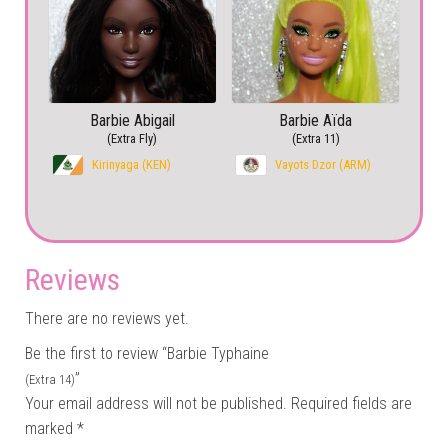
Barbie Abigail
Barbie Aïda
(Extra Fly)
(Extra 11)
Kirinyaga (KEN)
Vayots Dzor (ARM)
Reviews
There are no reviews yet.
Be the first to review “Barbie Typhaine
”
(Extra 14)
Your email address will not be published.
Required fields are
marked
*