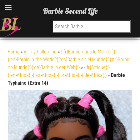
Barbie Second Life
Search for:
Home
»
All my Collection
»
{:fr}Barbie dans le Monde{:}
{:en}Barbie in the World{:}{:es}Barbie en el Mundo{:}{:br}Barbie
no Mundo{:}{:de}Barbie in der Welt{:}
»
{:fr}Afrique{:}
{:en}Africa{:}{:es}Africa{:}{:br}Africa{:}{:de}Afrika{:}
»
Barbie
Typhaine (Extra 14)