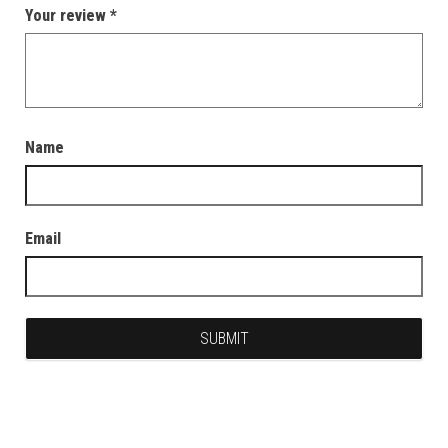
Your review
*
Name
Email