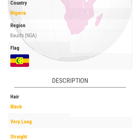
Country
Nigeria
Region
Bauchi (NGA)
Flag
DESCRIPTION
Hair
Black
Very Long
Straight