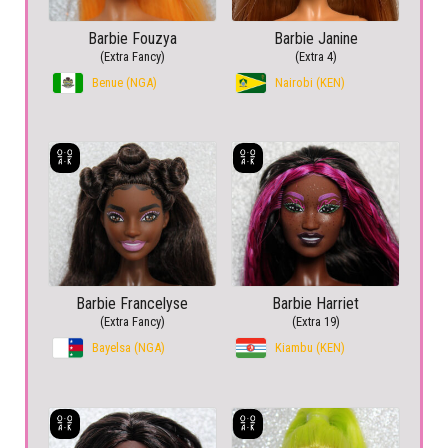
Barbie Fouzya
Barbie Janine
(Extra Fancy)
(Extra 4)
Benue (NGA)
Nairobi (KEN)
Barbie Francelyse
Barbie Harriet
(Extra Fancy)
(Extra 19)
Bayelsa (NGA)
Kiambu (KEN)