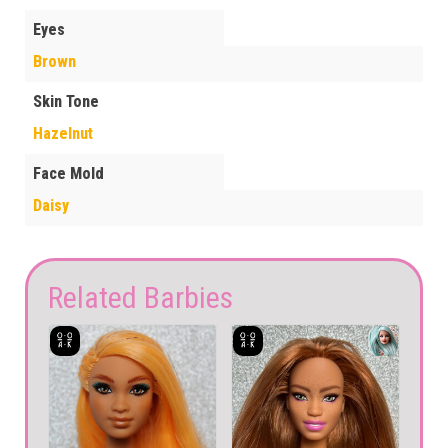
Eyes
Brown
Skin Tone
Hazelnut
Face Mold
Daisy
Related Barbies