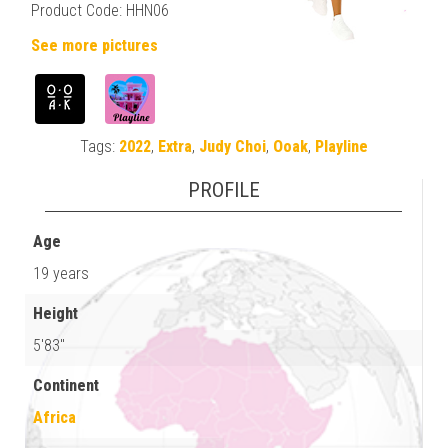
Product Code: HHN06
See more pictures
Tags:
2022
,
Extra
,
Judy Choi
,
Ooak
,
Playline
PROFILE
Age
19 years
Height
5'83"
Continent
Africa