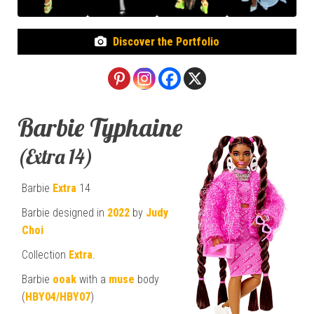
Discover the Portfolio
Barbie Typhaine
(Extra 14)
Barbie
Extra
14
Barbie designed in
2022
by
Judy
Choi
Collection
Extra
.
Barbie
ooak
with a
muse
body
(
HBY04/HBY07
)