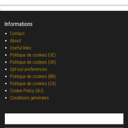
Informations
Contact
About
Useful links
Politique de cookies (UE)
Politique de cookies (UK)
Opt-out preferences
Politique de cookies (BR)
Politique de cookies (CA)
Cookie Policy (AU)
Conditions générales
Search for: