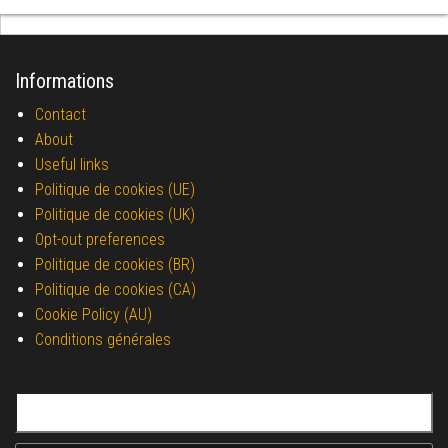
Informations
Contact
About
Useful links
Politique de cookies (UE)
Politique de cookies (UK)
Opt-out preferences
Politique de cookies (BR)
Politique de cookies (CA)
Cookie Policy (AU)
Conditions générales
Search for: