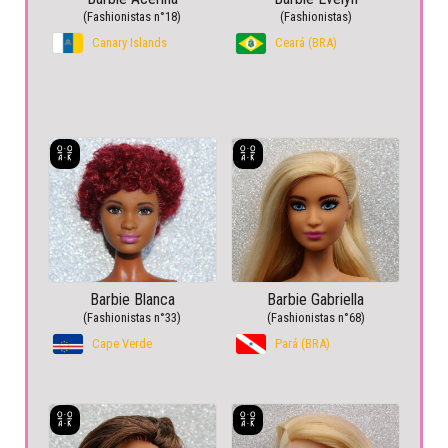
(Fashionistas n°18)
(Fashionistas)
Canary Islands
Ceará (BRA)
Barbie Blanca
Barbie Gabriella
(Fashionistas n°33)
(Fashionistas n°68)
Cape Verde
Pará (BRA)