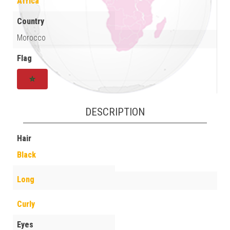
Africa
Country
Morocco
Flag
DESCRIPTION
Hair
Black
Long
Curly
Eyes