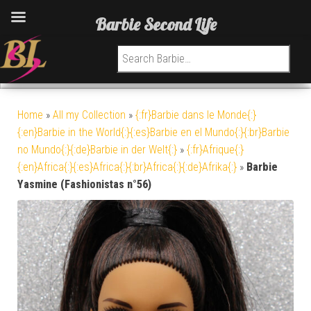
Barbie Second Life
Search for:
Home
»
All my Collection
»
{:fr}Barbie dans le Monde{:}
{:en}Barbie in the World{:}{:es}Barbie en el Mundo{:}{:br}Barbie
no Mundo{:}{:de}Barbie in der Welt{:}
»
{:fr}Afrique{:}
{:en}Africa{:}{:es}Africa{:}{:br}Africa{:}{:de}Afrika{:}
»
Barbie
Yasmine (Fashionistas n°56)