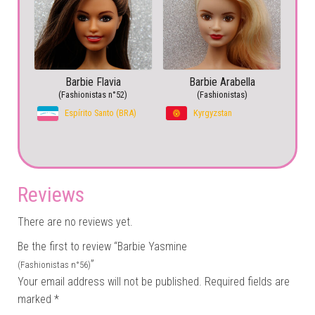
Barbie Flavia
Barbie Arabella
(Fashionistas n°52)
(Fashionistas)
Espírito Santo (BRA)
Kyrgyzstan
Reviews
There are no reviews yet.
Be the first to review “Barbie Yasmine
”
(Fashionistas n°56)
Your email address will not be published.
Required fields are
marked
*