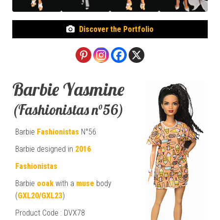
Discover the Portfolio
Barbie Yasmine
(Fashionistas n°56)
Barbie
Fashionistas
N°56
Barbie designed in
2016
Fashionistas
Barbie
ooak
with a
muse
body
(
GXL20/GXL23
)
Product Code : DVX78