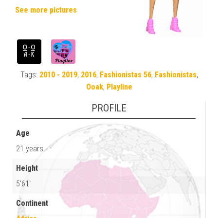
See more pictures
Tags:
2010 - 2019
,
2016
,
Fashionistas 56
,
Fashionistas
,
Ooak
,
Playline
PROFILE
Age
21 years
Height
5'61"
Continent