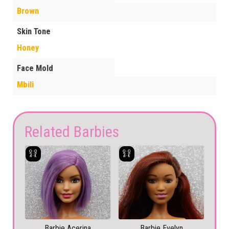
Brown
Skin Tone
Honey
Face Mold
Mbili
Related Barbies
Barbie Acerina
Barbie Evelyn