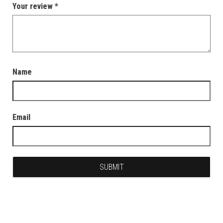
Your review
*
Name
Email