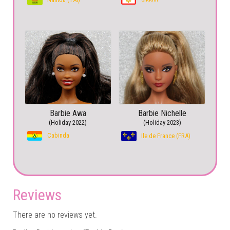
Barbie Awa
Barbie Nichelle
(Holiday 2022)
(Holiday 2023)
Cabinda
Ile de France (FRA)
Reviews
There are no reviews yet.