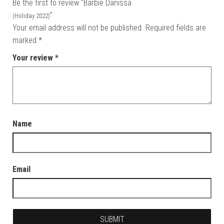
Be the first to review “Barbie Danissa
”
(Holiday 2022)
Your email address will not be published.
Required fields are
marked
*
Your review
*
Name
Email