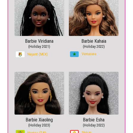
Barbie Viridiana
Barbie Kahaia
(Holiday 2021)
(Holiday 2022)
Vemarana
Nayarit (MEX)
Barbie Xiaoling
Barbie Esha
(Holiday 2023)
(Holiday 2022)
Sikkim
Nantou (TAI)