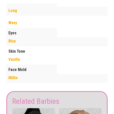
Long
Wavy
Eyes
Blue
Skin Tone
Vanilla
Face Mold
Millie
Related Barbies