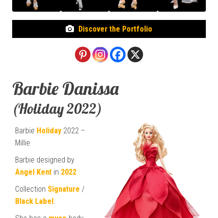
Discover the Portfolio
Barbie Danissa
(Holiday 2022)
Barbie
Holiday
2022 –
Millie
Barbie designed by
Angel Kent
in
2022
Collection
Signature
/
Black Label
.