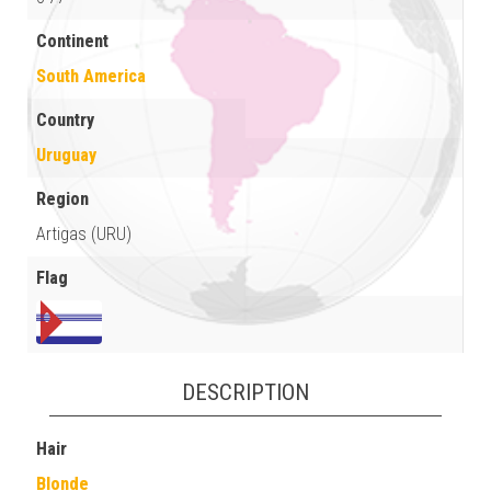
Continent
South America
Country
Uruguay
Region
Artigas (URU)
Flag
DESCRIPTION
Hair
Blonde