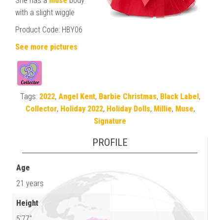
She has a
muse
body
with a slight wiggle
Product Code: HBY06
See more pictures
Tags:
2022
,
Angel Kent
,
Barbie Christmas
,
Black Label
,
Collector
,
Holiday 2022
,
Holiday Dolls
,
Millie
,
Muse
,
Signature
PROFILE
Age
21 years
Height
5'77"