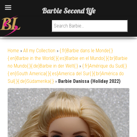
Barbie Second Life
Search for:
Home
»
All my Collection
»
{:fr}Barbie dans le Monde{:}
{:en}Barbie in the World{:}{:es}Barbie en el Mundo{:}{:br}Barbie
no Mundo{:}{:de}Barbie in der Welt{:}
»
{:fr}Amérique du Sud{:}
{:en}South America{:}{:es}America del Sur{:}{:br}América do
Sul{:}{:de}Südamerika{:}
»
Barbie Danissa (Holiday 2022)