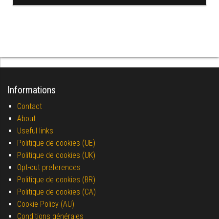
Informations
Contact
About
Useful links
Politique de cookies (UE)
Politique de cookies (UK)
Opt-out preferences
Politique de cookies (BR)
Politique de cookies (CA)
Cookie Policy (AU)
Conditions générales