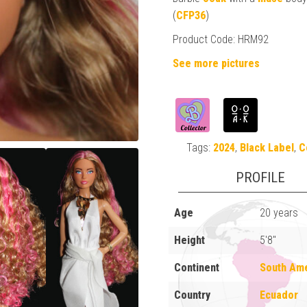
(
CFP36
)
Product Code: HRM92
See more pictures
Tags:
2024
,
Black Label
,
C
PROFILE
Age
20 years
Height
5'8"
Continent
South Am
Country
Ecuador