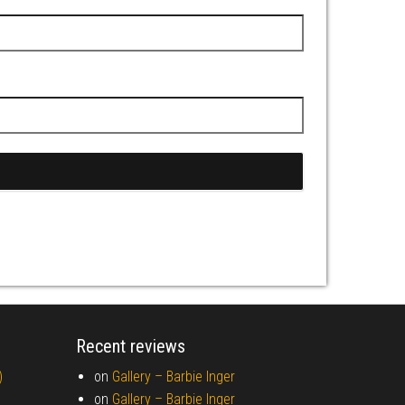
Recent reviews
)
on
Gallery –
Barbie Inger
on
Gallery –
Barbie Inger