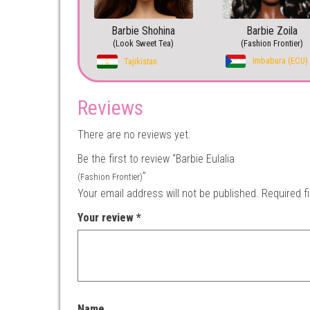
Barbie Shohina
Barbie Zoila
(Look Sweet Tea)
(Fashion Frontier)
Imbabura (ECU)
Tajikistan
Reviews
There are no reviews yet.
Be the first to review “Barbie Eulalia
”
(Fashion Frontier)
Your email address will not be published.
Required f
Your review
*
Name