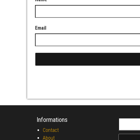
Email
Informations
Search fo
Contact
About