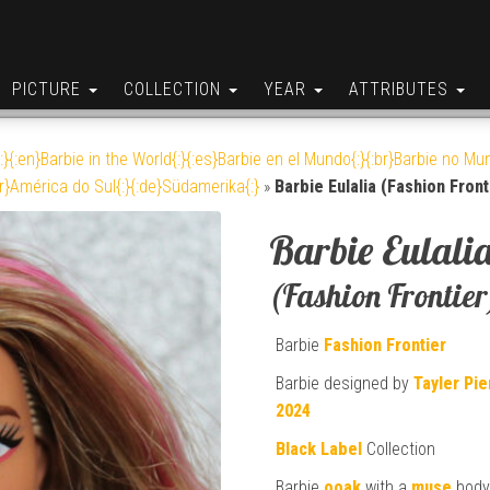
PICTURE
COLLECTION
YEAR
ATTRIBUTES
:}{:en}Barbie in the World{:}{:es}Barbie en el Mundo{:}{:br}Barbie no Mun
br}América do Sul{:}{:de}Südamerika{:}
»
Barbie Eulalia (Fashion Front
Barbie Eulali
(Fashion Frontier
Barbie
Fashion Frontier
Barbie designed by
Tayler Pi
2024
Black Label
Collection
Barbie
ooak
with a
muse
bod