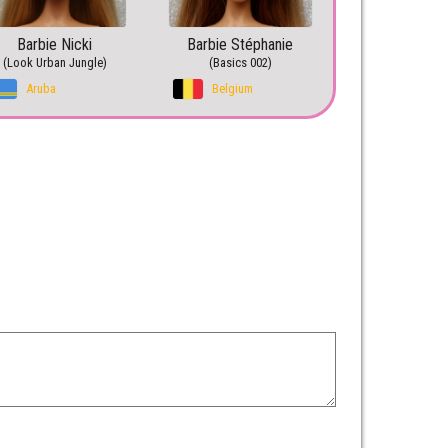
Barbie Nicki
Barbie Stéphanie
(Look Urban Jungle)
(Basics 002)
Aruba
Belgium