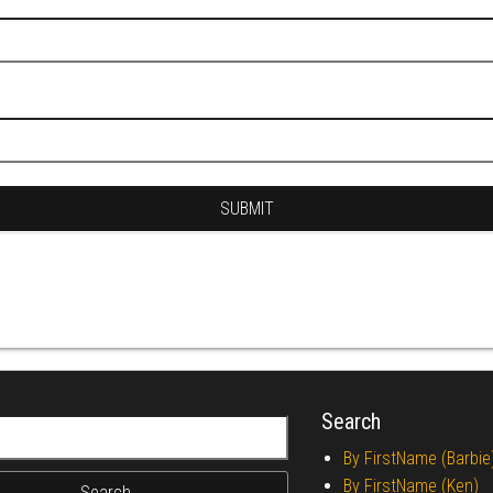
Search
r:
By FirstName (Barbie
By FirstName (Ken)