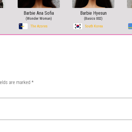
Barbie Ana Sofia
Barbie Hyesun
(Wonder Woman)
(Basics 002)
The Azores
South Korea
ields are marked
*