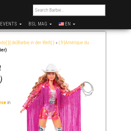
Search for:
EVENTS
BSL MAG
EN
do{:}{:de}Barbie in der Welt{:}
»
{:fr}Amérique du
ier)
a
)
erce
in
y