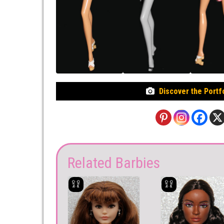
Discover the Portf
Related Barbies