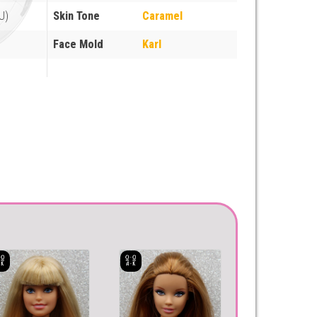
U)
Skin Tone
Caramel
Face Mold
Karl