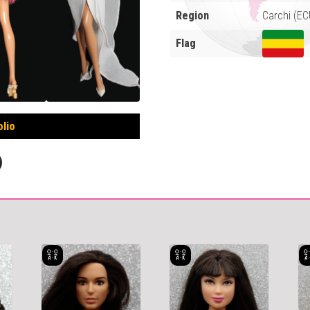
Region
Carchi (EC
Flag
olio