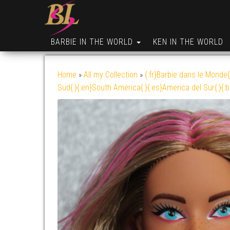
BARBIE IN THE WORLD
KEN IN THE WORLD
Home
»
All my Collection
»
{:fr}Barbie dans le Monde{
Sud{:}{:en}South America{:}{:es}America del Sur{:}{: