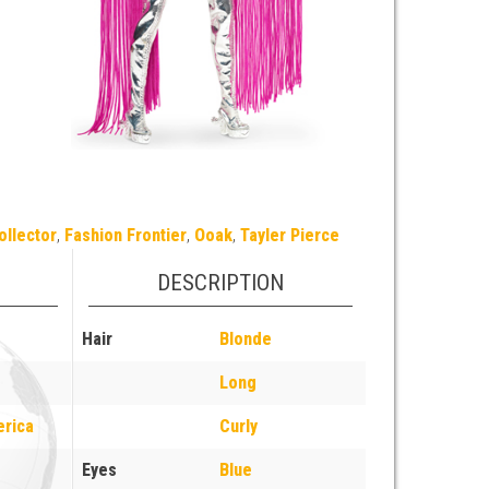
ollector
,
Fashion Frontier
,
Ooak
,
Tayler Pierce
DESCRIPTION
Hair
Blonde
Long
erica
Curly
Eyes
Blue