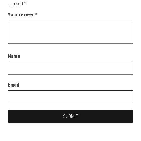
marked
*
Your review
*
Name
Email