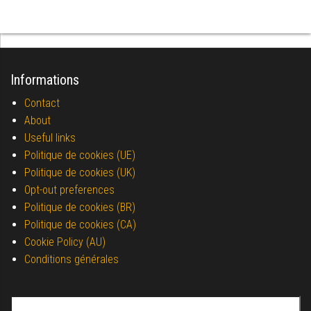
Informations
Contact
About
Useful links
Politique de cookies (UE)
Politique de cookies (UK)
Opt-out preferences
Politique de cookies (BR)
Politique de cookies (CA)
Cookie Policy (AU)
Conditions générales
Search for: