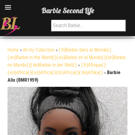
Barbie Second Life
Search for:
Home
»
All my Collection
»
{:fr}Barbie dans le Monde{:}
{:en}Barbie in the World{:}{:es}Barbie en el Mundo{:}{:br}Barbie
no Mundo{:}{:de}Barbie in der Welt{:}
»
{:fr}Afrique{:}
{:en}Africa{:}{:es}Africa{:}{:br}Africa{:}{:de}Afrika{:}
»
Barbie
Alix (BMR1959)