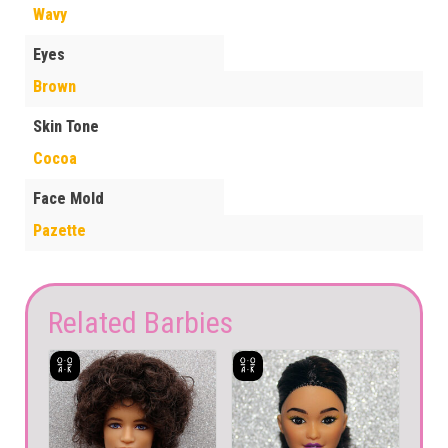
Wavy
Eyes
Brown
Skin Tone
Cocoa
Face Mold
Pazette
Related Barbies