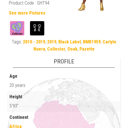
Product Code : GHT94
See more Pictures
Tags:
2010 - 2019
,
2019
,
Black Label
,
BMR1959
,
Carlyle
Nuera
,
Collector
,
Ooak
,
Pazette
PROFILE
Age
20 years
Height
5'93"
Continent
Africa