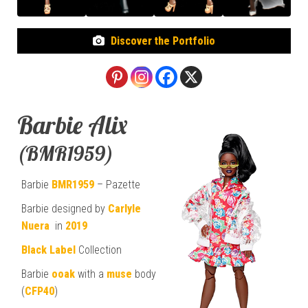
Discover the Portfolio
Barbie Alix
(BMR1959)
Barbie
BMR1959
– Pazette
Barbie designed by
Carlyle
Nuera
in
2019
Black Label
Collection
Barbie
ooak
with a
muse
body
(
CFP40
)