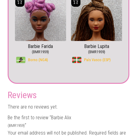
Barbie Farida
Barbie Lupita
(BMR1959)
(BMR1959)
Borno (NGA)
País Vasco (ESP)
Reviews
There are no reviews yet.
Be the first to review “Barbie Alix
”
(BMR1959)
Your email address will not be published.
Required fields are