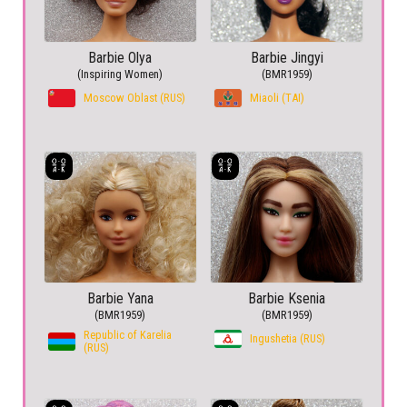
Barbie Olya
Barbie Jingyi
(Inspiring Women)
(BMR1959)
Moscow Oblast (RUS)
Miaoli (TAI)
Barbie Yana
Barbie Ksenia
(BMR1959)
(BMR1959)
Republic of Karelia
Ingushetia (RUS)
(RUS)