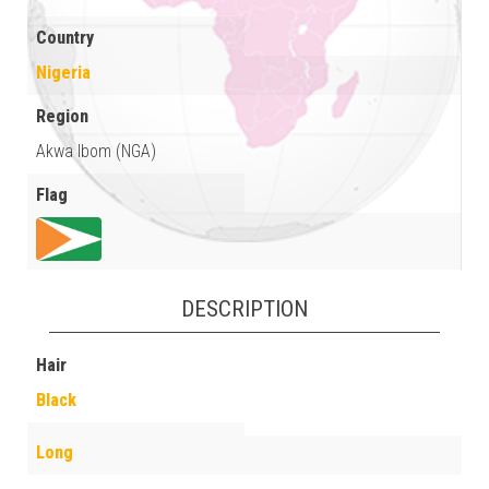
Country
Nigeria
Region
Akwa Ibom (NGA)
Flag
DESCRIPTION
Hair
Black
Long