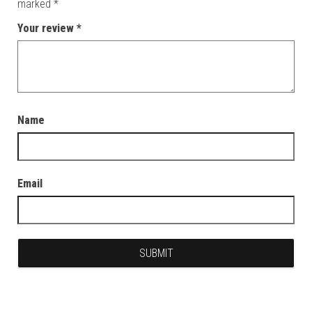
marked
*
Your review
*
Name
Email