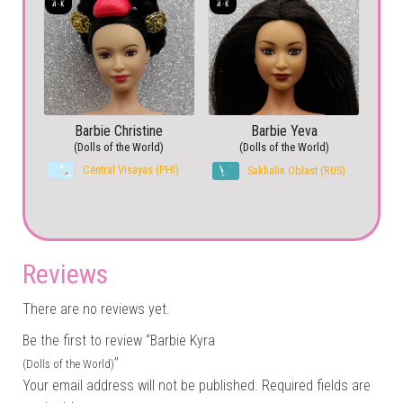
Barbie Christine
Barbie Yeva
(Dolls of the World)
(Dolls of the World)
Central Visayas (PHI)
Sakhalin Oblast (RUS)
Reviews
There are no reviews yet.
Be the first to review “Barbie Kyra
”
(Dolls of the World)
Your email address will not be published.
Required fields are