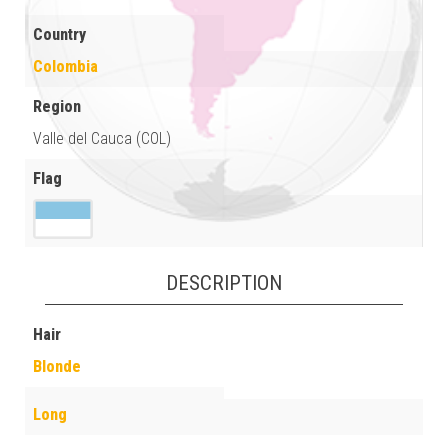
Country
Colombia
Region
Valle del Cauca (COL)
Flag
DESCRIPTION
Hair
Blonde
Long