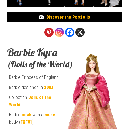
Discover the Portfolio
Barbie Kyra
(Dolls of the World)
Barbie Princess of England
Barbie designed in
2003
Collection
Dolls of the
World
.
Barbie
ooak
with a
muse
body (
FXF01
)