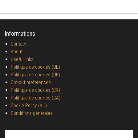
Informations
Contact
About
Useful links
Politique de cookies (UE)
Politique de cookies (UK)
Opt-out preferences
Politique de cookies (BR)
Politique de cookies (CA)
Cookie Policy (AU)
Conditions générales
Search for: