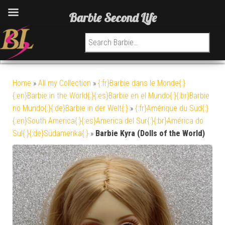
Barbie Second Life
Search for:
Home
»
All my Collection
»
{:fr}Barbie dans le Monde{:}
{:en}Barbie in the World{:}{:es}Barbie en el Mundo{:}{:br}Barbie
no Mundo{:}{:de}Barbie in der Welt{:}
»
{:fr}Amérique du Sud{:}
{:en}South America{:}{:es}America del Sur{:}{:br}América do
Sul{:}{:de}Südamerika{:}
»
Barbie Kyra (Dolls of the World)