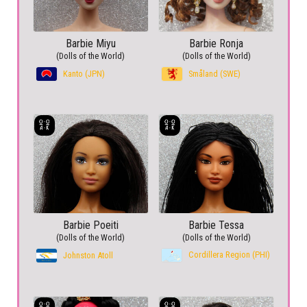
Barbie Miyu
Barbie Ronja
(Dolls of the World)
(Dolls of the World)
Kanto (JPN)
Småland (SWE)
Barbie Poeiti
Barbie Tessa
(Dolls of the World)
(Dolls of the World)
Cordillera Region (PHI)
Johnston Atoll