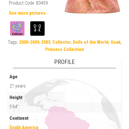
Product Code: B3459
See more pictures
Tags:
2000-2009
,
2003
,
Collector
,
Dolls of the World
,
Ooak
,
Princess Collection
PROFILE
Age
21 years
Height
5'64"
Continent
South America