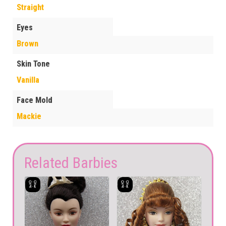
Straight
Eyes
Brown
Skin Tone
Vanilla
Face Mold
Mackie
Related Barbies