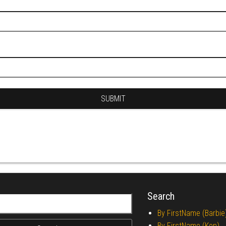
Search
r:
By FirstName (Barbie
By FirstName (Ken)