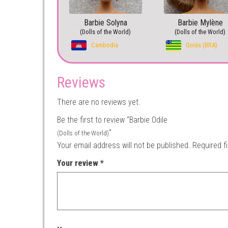
Barbie Solyna
Barbie Mylène
(Dolls of the World)
(Dolls of the World)
Cambodia
Goiás (BRA)
Reviews
There are no reviews yet.
Be the first to review “Barbie Odile
”
(Dolls of the World)
Your email address will not be published.
Required f
Your review
*