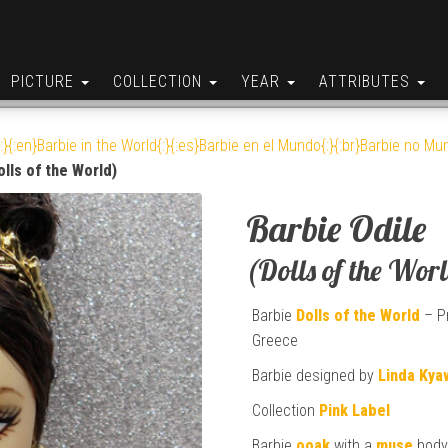
PICTURE
COLLECTION
YEAR
ATTRIBUTES
:}{:en}Barbie in the World{:}{:es}Barbie en el Mundo{:}{:br}Barbie no Mun
olls of the World)
Barbie Odile
(Dolls of the Wor
Barbie
Dolls of the World
– Pr
Greece
Barbie designed by
Linda Kya
Collection
Pink Label
Barbie
ooak
with a
muse
body