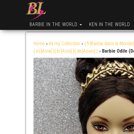
BARBIE IN THE WORLD
KEN IN THE WORLD
Home
»
All my Collection
»
{:fr}Barbie dans le Monde{
{:es}Asia{:}{:br}Asia{:}{:de}Asien{:}
»
Barbie Odile (D