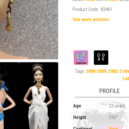
Product Code : B3461
See more pictures
Tags:
2000-2009
,
2003
,
Coll
La
PROFILE
Age
23 years
Height
5'67"
Continent
Asia