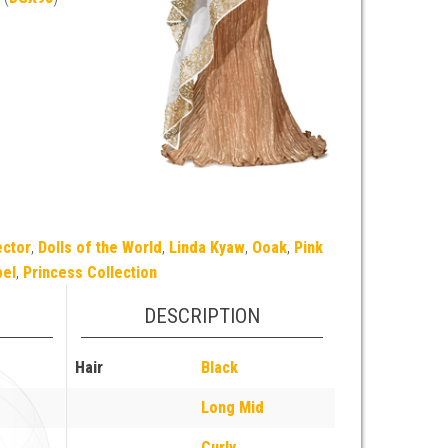
ector
,
Dolls of the World
,
Linda Kyaw
,
Ooak
,
Pink
bel
,
Princess Collection
DESCRIPTION
Hair
Black
Long Mid
Curly