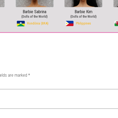
Barbie Sabrina
Barbie Kim
(Dolls of the World)
(Dolls of the World)
Rondônia (BRA)
Philippines
ields are marked
*