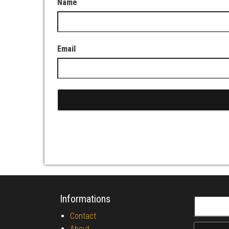
Name
Email
Informations
Search fo
Contact
About