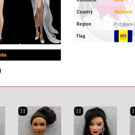
Country
Malaysia
Region
Putrajaya
Flag
olio