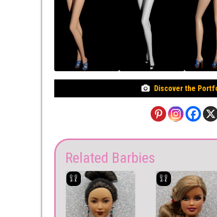
Discover the Portf
Related Barbies