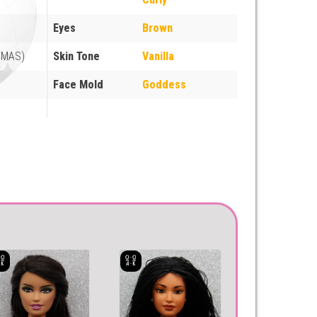
Eyes
Brown
 (MAS)
Skin Tone
Vanilla
Face Mold
Goddess