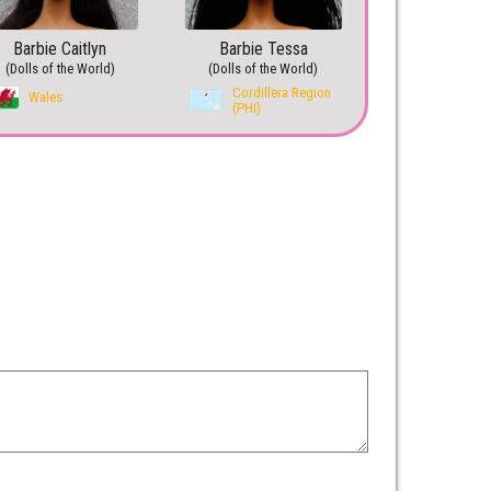
Barbie Caitlyn
Barbie Tessa
(Dolls of the World)
(Dolls of the World)
Cordillera Region
Wales
(PHI)