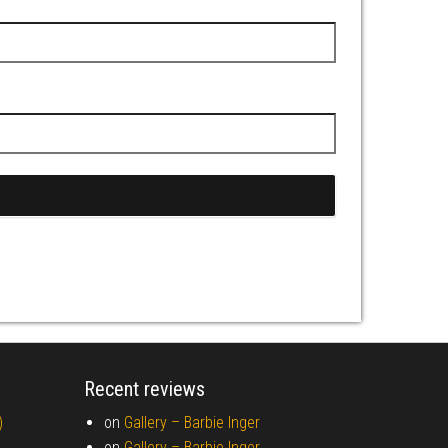
Recent reviews
)
on
Gallery –
Barbie Inger
on
Gallery –
Barbie Inger