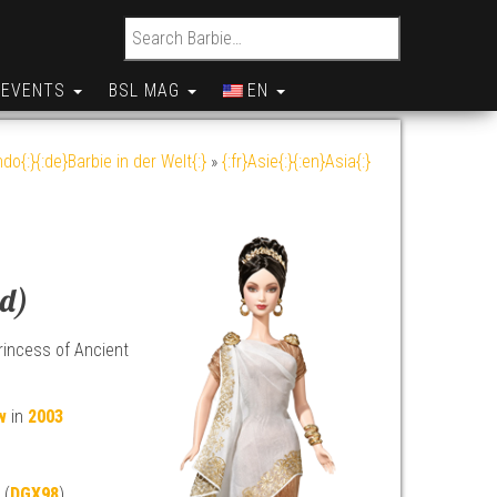
Search for:
EVENTS
BSL MAG
EN
do{:}{:de}Barbie in der Welt{:}
»
{:fr}Asie{:}{:en}Asia{:}
ld)
incess of Ancient
w
in
2003
 (
DGX98
)