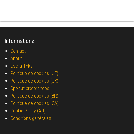
Informations
Contact
About
Useful links
Politique de cookies (UE)
Politique de cookies (UK)
Opt-out preferences
Politique de cookies (BR)
Politique de cookies (CA)
Cookie Policy (AU)
Conditions générales