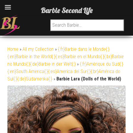
Barbie Second Life
Search for:
Home
»
All my Collection
»
{:fr}Barbie dans le Monde{:}
{:en}Barbie in the World{:}{:es}Barbie en el Mundo{:}{:br}Barbie
no Mundo{:}{:de}Barbie in der Welt{:}
»
{:fr}Amérique du Sud{:}
{:en}South America{:}{:es}America del Sur{:}{:br}América do
Sul{:}{:de}Südamerika{:}
»
Barbie Lara (Dolls of the World)