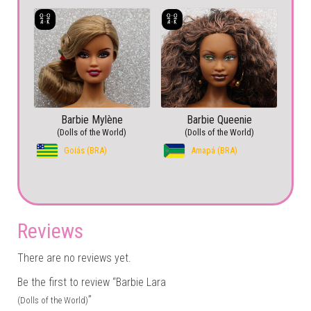
Barbie Mylène
Barbie Queenie
(Dolls of the World)
(Dolls of the World)
Goiás (BRA)
Amapá (BRA)
Reviews
There are no reviews yet.
Be the first to review “Barbie Lara
”
(Dolls of the World)