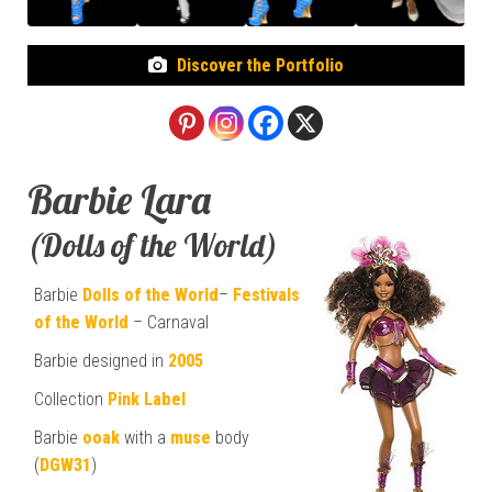
Discover the Portfolio
Barbie Lara
(Dolls of the World)
Barbie
Dolls of the World
–
Festivals
of the World
– Carnaval
Barbie designed in
2005
Collection
Pink Label
Barbie
ooak
with a
muse
body
(
DGW31
)