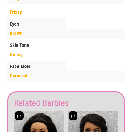
Frizzy
Eyes
Brown
Skin Tone
Honey
Face Mold
Carnaval
Related Barbies