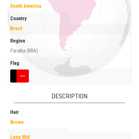
South America
Country
Brazil
Region
Paraíba (BRA)
Flag
DESCRIPTION
Hair
Brown
Long Mid