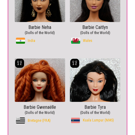
Barbie Neha
Barbie Caitlyn
(Dolls of the World)
(Dolls of the World)
India
Wales
Barbie Gwenaëlle
Barbie Tyra
(Dolls of the World)
(Dolls of the World)
Kuala Lumpur (MAS)
Bretagne (FRA)