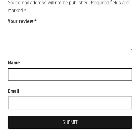
Your email address will not be published.
Required fields are
marked
*
Your review
*
Name
Email