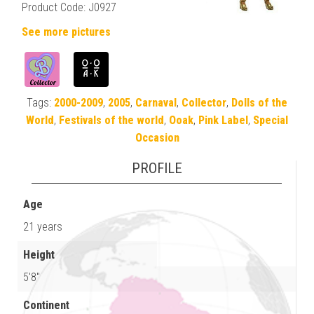
Product Code: J0927
See more pictures
Tags:
2000-2009
,
2005
,
Carnaval
,
Collector
,
Dolls of the
World
,
Festivals of the world
,
Ooak
,
Pink Label
,
Special
Occasion
PROFILE
Age
21 years
Height
5'8"
Continent