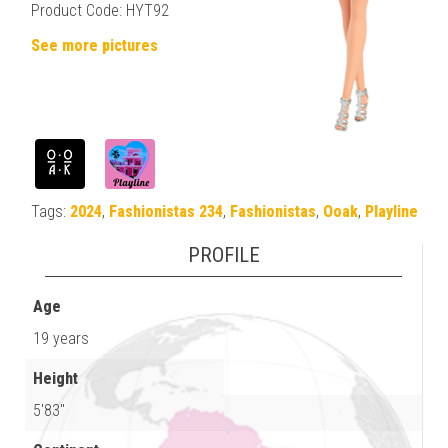
Product Code: HYT92
See more pictures
Tags:
2024
,
Fashionistas 234
,
Fashionistas
,
Ooak
,
Playline
PROFILE
Age
19 years
Height
5'83"