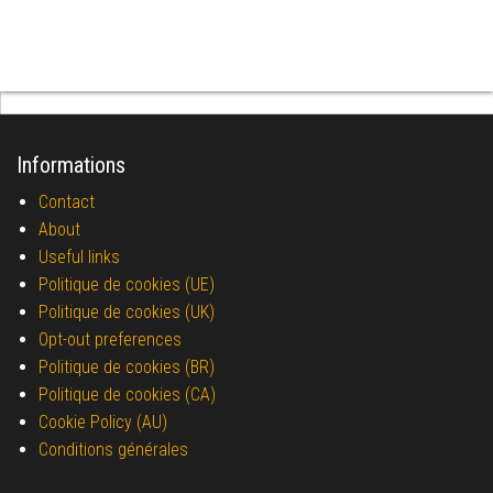
Informations
Contact
About
Useful links
Politique de cookies (UE)
Politique de cookies (UK)
Opt-out preferences
Politique de cookies (BR)
Politique de cookies (CA)
Cookie Policy (AU)
Conditions générales