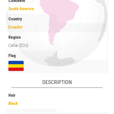
Continent
South America
Country
Ecuador
Region
Cañar (ECU)
Flag
DESCRIPTION
Hair
Black