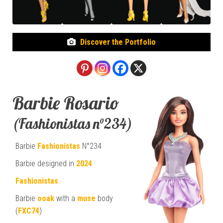
Discover the Portfolio
Barbie Rosario
(Fashionistas n°234)
Barbie
Fashionistas
N°234
Barbie designed in
2024
Fashionistas
.
Barbie
ooak
with a
muse
body
(
FXC74
)