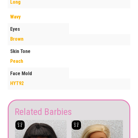
Long
Wavy
Eyes
Brown
Skin Tone
Peach
Face Mold
HYT92
Related Barbies