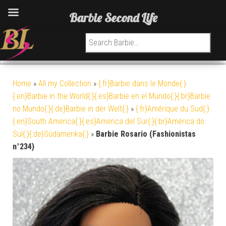
Barbie Second Life
Search for:
Home
»
All my Collection
»
{:fr}Barbie dans le Monde{:}
{:en}Barbie in the World{:}{:es}Barbie en el Mundo{:}{:br}Barbie
no Mundo{:}{:de}Barbie in der Welt{:}
»
{:fr}Amérique du Sud{:}
{:en}South America{:}{:es}America del Sur{:}{:br}América do
Sul{:}{:de}Südamerika{:}
»
Barbie Rosario (Fashionistas
n°234)