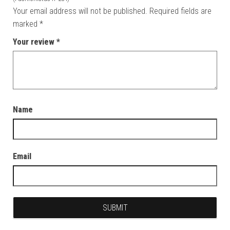
Your email address will not be published.
Required fields are
marked
*
Your review
*
Name
Email