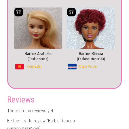
Barbie Arabella
Barbie Blanca
(Fashionistas)
(Fashionistas n°33)
Kyrgyzstan
Cape Verde
Reviews
There are no reviews yet.
Be the first to review “Barbie Rosario
”
(Fashionistas n°234)