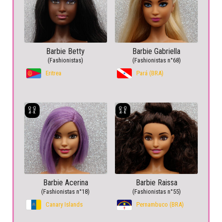
Barbie Betty
Barbie Gabriella
(Fashionistas)
(Fashionistas n°68)
Eritrea
Pará (BRA)
Barbie Acerina
Barbie Raissa
(Fashionistas n°18)
(Fashionistas n°55)
Canary Islands
Pernambuco (BRA)