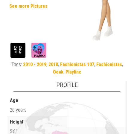
See more Pictures
Tags:
2010 - 2019
,
2018
,
Fashionistas 107
,
Fashionistas
,
Ooak
,
Playline
PROFILE
Age
20 years
Height
5'8"