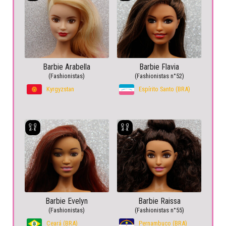
Barbie Arabella
Barbie Flavia
(Fashionistas)
(Fashionistas n°52)
Kyrgyzstan
Espírito Santo (BRA)
Barbie Evelyn
Barbie Raissa
(Fashionistas)
(Fashionistas n°55)
Ceará (BRA)
Pernambuco (BRA)