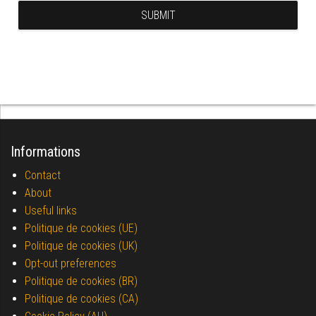
Informations
Contact
About
Useful links
Politique de cookies (UE)
Politique de cookies (UK)
Opt-out preferences
Politique de cookies (BR)
Politique de cookies (CA)