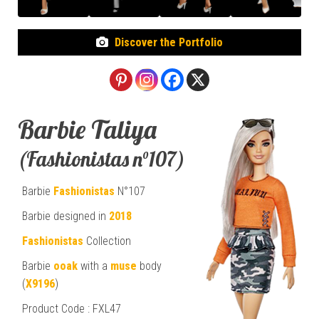
Discover the Portfolio
Barbie Taliya
(Fashionistas n°107)
Barbie
Fashionistas
N°107
Barbie designed in
2018
Fashionistas
Collection
Barbie
ooak
with a
muse
body
(
X9196
)
Product Code : FXL47