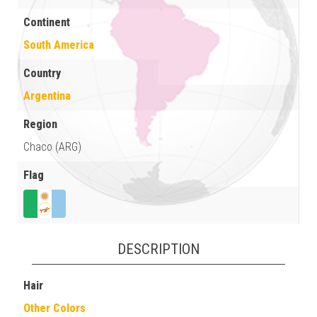
Continent
South America
Country
Argentina
Region
Chaco (ARG)
Flag
DESCRIPTION
Hair
Other Colors