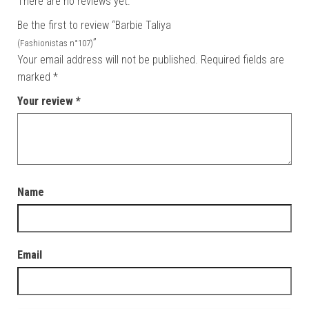
There are no reviews yet.
Be the first to review “Barbie Taliya
”
(Fashionistas n°107)
Your email address will not be published.
Required fields are
marked
*
Your review
*
Name
Email