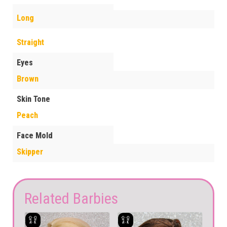
Long
Straight
Eyes
Brown
Skin Tone
Peach
Face Mold
Skipper
Related Barbies