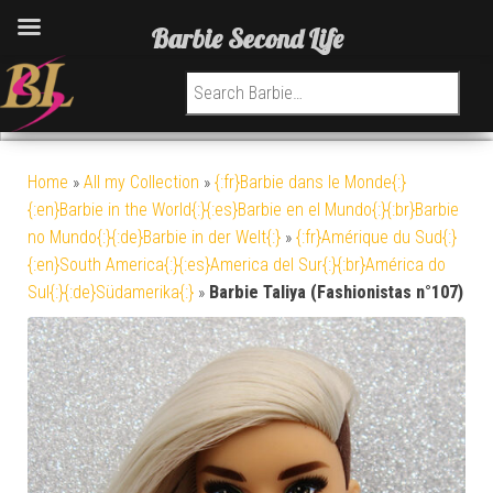
Barbie Second Life
Search for:
Home
»
All my Collection
»
{:fr}Barbie dans le Monde{:}
{:en}Barbie in the World{:}{:es}Barbie en el Mundo{:}{:br}Barbie
no Mundo{:}{:de}Barbie in der Welt{:}
»
{:fr}Amérique du Sud{:}
{:en}South America{:}{:es}America del Sur{:}{:br}América do
Sul{:}{:de}Südamerika{:}
»
Barbie Taliya (Fashionistas n°107)