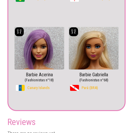
Barbie Acerina
Barbie Gabriella
(Fashionistas n°18)
(Fashionistas n°68)
Canary Islands
Pará (BRA)
Reviews