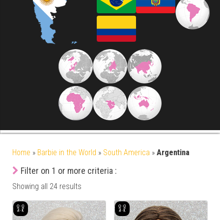
Home
»
Barbie in the World
»
South America
»
Argentina
Filter on 1 or more criteria :
Showing all 24 results