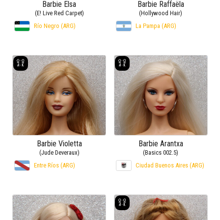
Barbie Elsa
Barbie Raffaëla
(E! Live Red Carpet)
(Hollywood Hair)
Río Negro (ARG)
La Pampa (ARG)
Barbie Violetta
Barbie Arantxa
(Jude Deveraux)
(Basics 002.5)
Entre Ríos (ARG)
Ciudad Buenos Aires (ARG)