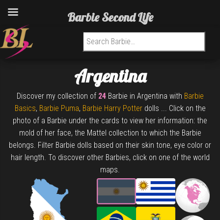
Barbie Second Life
Search for:
Argentina
Discover my collection of
24
Barbie in Argentina with
Barbie
Basics
,
Barbie Puma
,
Barbie Harry Potter
dolls ... Click on the
photo of a Barbie under the cards to view her information: the
mold of her face, the Mattel collection to which the Barbie
belongs. Filter Barbie dolls based on their skin tone, eye color or
hair length. To discover other Barbies, click on one of the world
maps.