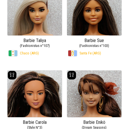
Barbie Taliya
Barbie Sue
(Fashionistas n°107)
(Fashionistas n°103)
Chaco (ARG)
Santa Fe (ARG)
Barbie Carola
Barbie Enikö
(Style N°3)
(Dream Seasons)