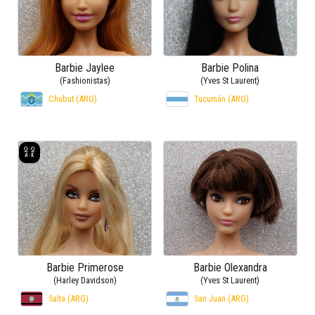
Barbie Jaylee
Barbie Polina
(Fashionistas)
(Yves St Laurent)
Chubut (ARG)
Tucumán (ARG)
Barbie Primerose
Barbie Olexandra
(Harley Davidson)
(Yves St Laurent)
Salta (ARG)
San Juan (ARG)