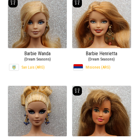
Barbie Wanda
Barbie Henrietta
(Dream Seasons)
(Dream Seasons)
San Luis (ARG)
Misiones (ARG)