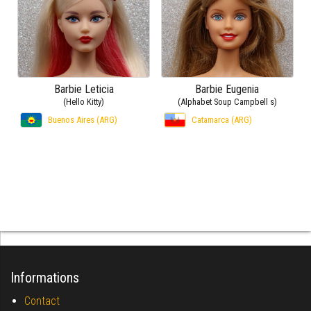
Barbie Leticia
Barbie Eugenia
(Hello Kitty)
(Alphabet Soup Campbell s)
Buenos Aires (ARG)
Catamarca (ARG)
Informations
Contact