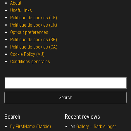
About
Useful links
Politique de cookies (UE)
Politique de cookies (UK)
Opt-out preferences
Politique de cookies (BR)
Politique de cookies (CA)
Cookie Policy (AU)
Conditions générales
Search for:
Search
Recent reviews
By FirstName (Barbie)
on
Gallery –
Barbie Inger