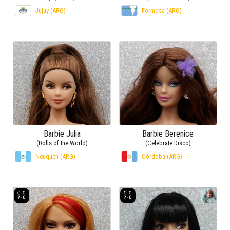
Jujuy (ARG)
Formosa (ARG)
Barbie Julia
Barbie Berenice
(Dolls of the World)
(Celebrate Disco)
Neuquén (ARG)
Córdoba (ARG)