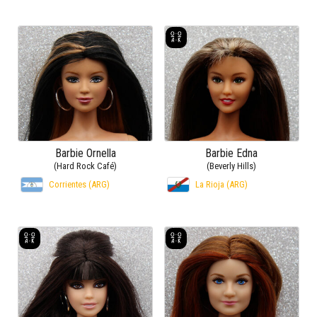
Barbie Ornella
Barbie Edna
(Hard Rock Café)
(Beverly Hills)
Corrientes (ARG)
La Rioja (ARG)