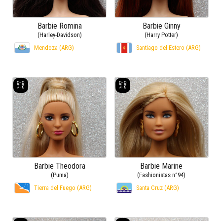
Barbie Romina
Barbie Ginny
(Harley-Davidson)
(Harry Potter)
Mendoza (ARG)
Santiago del Estero (ARG)
Barbie Theodora
Barbie Marine
(Puma)
(Fashionistas n°94)
Tierra del Fuego (ARG)
Santa Cruz (ARG)