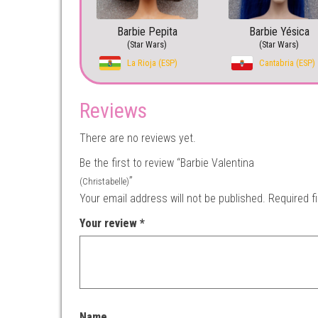
Barbie Pepita
Barbie Yésica
(Star Wars)
(Star Wars)
La Rioja (ESP)
Cantabria (ESP)
Reviews
There are no reviews yet.
Be the first to review “Barbie Valentina
”
(Christabelle)
Your email address will not be published.
Required f
Your review
*
Name