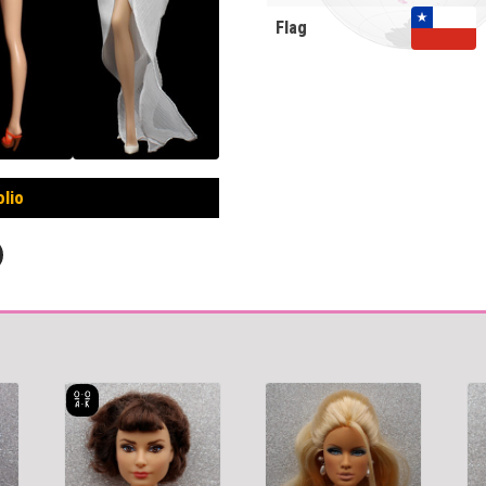
Flag
olio