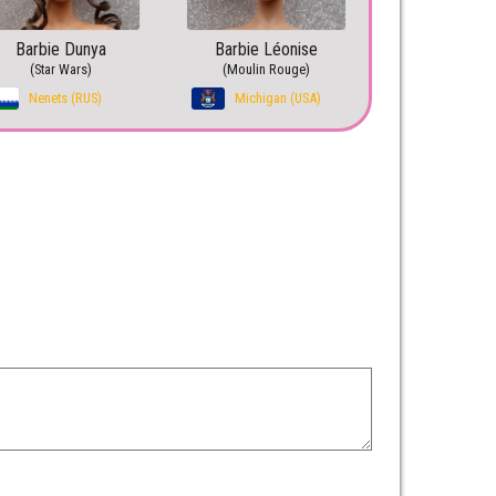
Barbie Dunya
Barbie Léonise
(Star Wars)
(Moulin Rouge)
Nenets (RUS)
Michigan (USA)