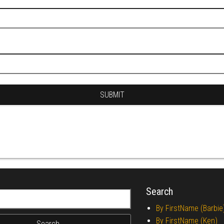
Search
r:
By FirstName (Barbie
By FirstName (Ken)