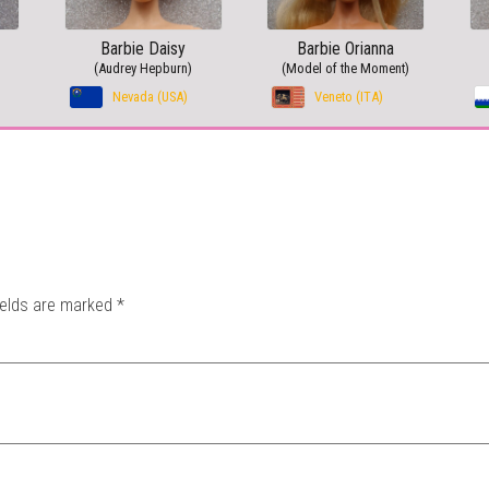
Barbie Daisy
Barbie Orianna
(Audrey Hepburn)
(Model of the Moment)
Nevada (USA)
Veneto (ITA)
ields are marked
*