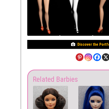
Discover the Portf
Related Barbies