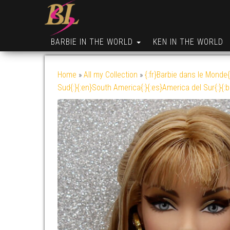
BARBIE IN THE WORLD
KEN IN THE WORLD
Home
»
All my Collection
»
{:fr}Barbie dans le Monde{
Sud{:}{:en}South America{:}{:es}America del Sur{:}{: