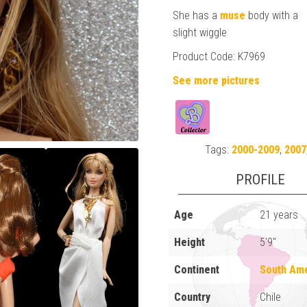
She has a
muse
body with a
slight wiggle
Product Code: K7969
See more pictures
Tags:
2000-2009
,
2007
PROFILE
Age
21 years
Height
5'9"
Continent
South Am
Country
Chile