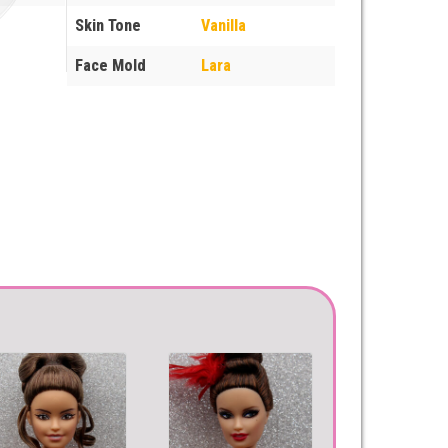
Skin Tone
Vanilla
Face Mold
Lara