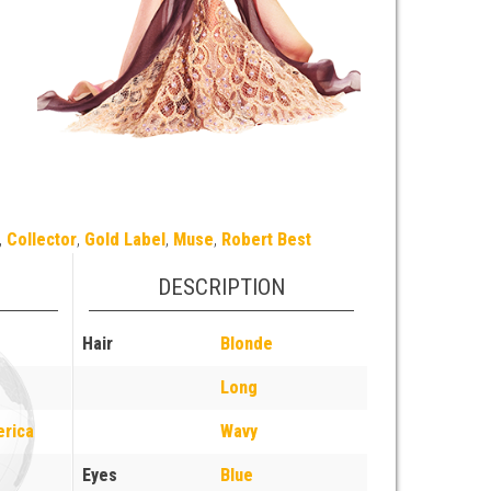
,
Collector
,
Gold Label
,
Muse
,
Robert Best
DESCRIPTION
Hair
Blonde
Long
erica
Wavy
Eyes
Blue