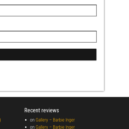
Recent reviews
)
on
Gallery –
Barbie Inger
on
Gallery –
Barbie Inger