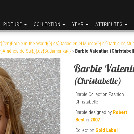
PICTURE
COLLECTION
YEAR
ATTRIBUTES
:}{:en}Barbie in the World{:}{:es}Barbie en el Mundo{:}{:br}Barbie no Mun
br}América do Sul{:}{:de}Südamerika{:}
»
Barbie Valentina (Christabel
Barbie Valent
(Christabelle)
Barbie Collection Fashion –
Christabelle
Barbie designed by
Robert
Best
in
2007
Collection
Gold Label