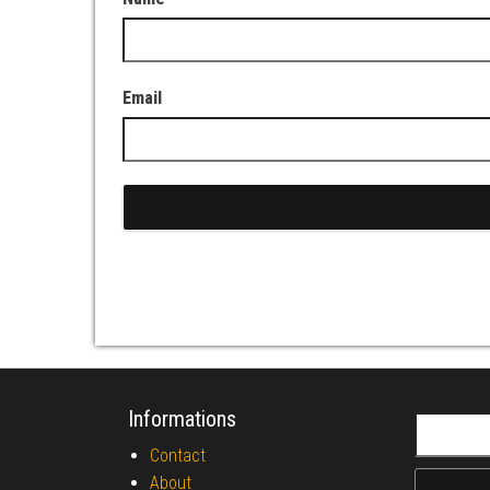
Email
Informations
Search fo
Contact
About