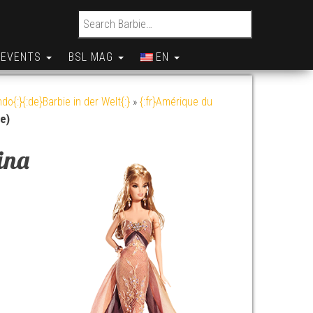
Search for:
EVENTS
BSL MAG
EN
do{:}{:de}Barbie in der Welt{:}
»
{:fr}Amérique du
le)
ina