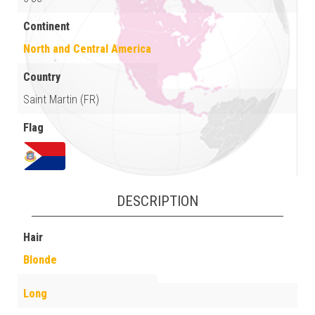
Continent
North and Central America
Country
Saint Martin (FR)
Flag
DESCRIPTION
Hair
Blonde
Long