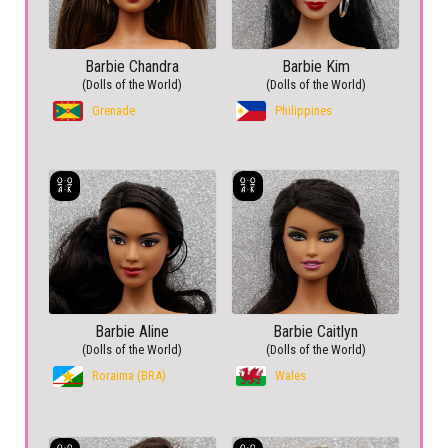
Barbie Chandra
Barbie Kim
(Dolls of the World)
(Dolls of the World)
Grenade
Philippines
Barbie Aline
Barbie Caitlyn
(Dolls of the World)
(Dolls of the World)
Roraima (BRA)
Wales