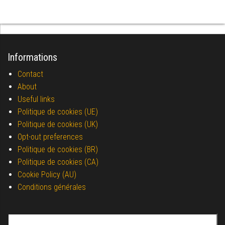
Informations
Contact
About
Useful links
Politique de cookies (UE)
Politique de cookies (UK)
Opt-out preferences
Politique de cookies (BR)
Politique de cookies (CA)
Cookie Policy (AU)
Conditions générales
Search for: