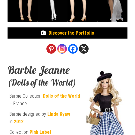
Discover the Portfolio
Barbie Jeanne
(Dolls of the World)
Barbie Collection
Dolls of the World
– France
Barbie designed by
Linda Kyaw
in
2012
Collection
Pink Label