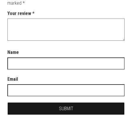
marked
*
Your review
*
Name
Email