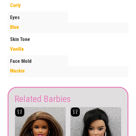
Curly
Eyes
Blue
Skin Tone
Vanilla
Face Mold
Mackie
Related Barbies