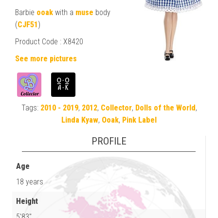
Barbie
ooak
with a
muse
body
(
CJF51
)
Product Code : X8420
See more pictures
Tags:
2010 - 2019
,
2012
,
Collector
,
Dolls of the World
,
Linda Kyaw
,
Ooak
,
Pink Label
PROFILE
Age
18 years
Height
5'83"