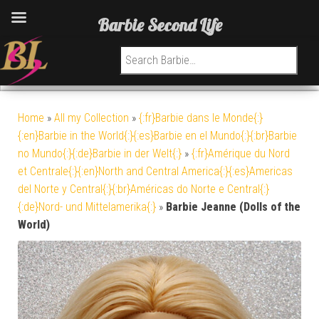
Barbie Second Life
Search for:
Home
»
All my Collection
»
{:fr}Barbie dans le Monde{:}
{:en}Barbie in the World{:}{:es}Barbie en el Mundo{:}{:br}Barbie
no Mundo{:}{:de}Barbie in der Welt{:}
»
{:fr}Amérique du Nord
et Centrale{:}{:en}North and Central America{:}{:es}Americas
del Norte y Central{:}{:br}Américas do Norte e Central{:}
{:de}Nord- und Mittelamerika{:}
»
Barbie Jeanne (Dolls of the
World)