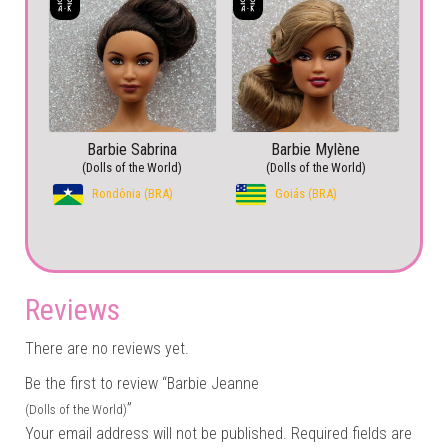
Barbie Sabrina
Barbie Mylène
(Dolls of the World)
(Dolls of the World)
Rondônia (BRA)
Goiás (BRA)
Reviews
There are no reviews yet.
Be the first to review “Barbie Jeanne
”
(Dolls of the World)
Your email address will not be published.
Required fields are