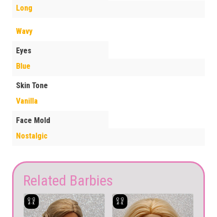
Long
Wavy
Eyes
Blue
Skin Tone
Vanilla
Face Mold
Nostalgic
Related Barbies