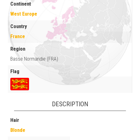
Continent
West Europe
Country
France
Region
Basse Normandie (FRA)
Flag
DESCRIPTION
Hair
Blonde