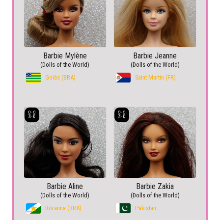
Barbie Mylène
Barbie Jeanne
(Dolls of the World)
(Dolls of the World)
Goiás (BRA)
Saint Martin (FR)
Barbie Aline
Barbie Zakia
(Dolls of the World)
(Dolls of the World)
Roraima (BRA)
Pakistan