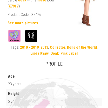
Barbie
ooak
with a
muse
body
(
K7917
)
Product Code : X8426
See more pictures
Tags:
2010 - 2019
,
2013
,
Collector
,
Dolls of the World
,
Linda Kyaw
,
Ooak
,
Pink Label
PROFILE
Age
23 years
Height
5'8"