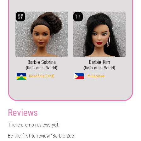
Barbie Sabrina
Barbie Kim
(Dolls of the World)
(Dolls of the World)
Rondônia (BRA)
Philippines
Reviews
There are no reviews yet.
Be the first to review “Barbie Zoé