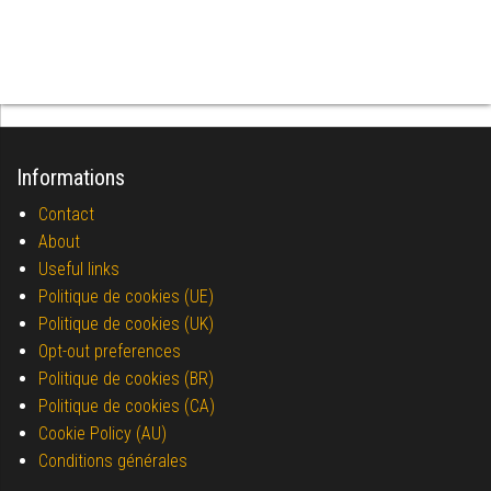
Informations
Contact
About
Useful links
Politique de cookies (UE)
Politique de cookies (UK)
Opt-out preferences
Politique de cookies (BR)
Politique de cookies (CA)
Cookie Policy (AU)
Conditions générales