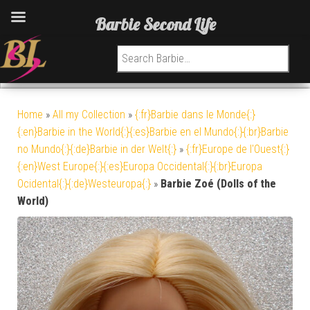
Barbie Second Life
Search for:
Home
»
All my Collection
»
{:fr}Barbie dans le Monde{:}
{:en}Barbie in the World{:}{:es}Barbie en el Mundo{:}{:br}Barbie
no Mundo{:}{:de}Barbie in der Welt{:}
»
{:fr}Europe de l'Ouest{:}
{:en}West Europe{:}{:es}Europa Occidental{:}{:br}Europa
Ocidental{:}{:de}Westeuropa{:}
»
Barbie Zoé (Dolls of the
World)