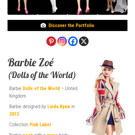
Discover the Portfolio
Barbie Zoé
(Dolls of the World)
Barbie
Dolls of the World
– United
Kingdom
Barbie designed by
Linda Kyaw
in
2013
Collection
Pink Label
.