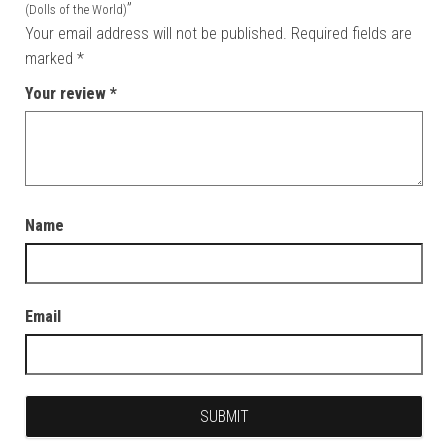
”
(Dolls of the World)
Your email address will not be published.
Required fields are
marked
*
Your review
*
Name
Email