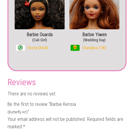
Barbie Ouarda
Barbie Yiwen
(Cali Girl)
(Wedding Day)
Ebonyi (NGA)
Changhua (TAI)
Reviews
There are no reviews yet.
Be the first to review “Barbie Kensia
”
(Butterfly Art)
Your email address will not be published.
Required fields are
marked
*