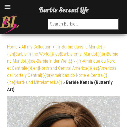
Barbie Second Life
Search for:
Home
»
All my Collection
»
{:fr}Barbie dans le Monde{:}
{:en}Barbie in the World{:}{:es}Barbie en el Mundo{:}{:br}Barbie
no Mundo{:}{:de}Barbie in der Welt{:}
»
{:fr}Amérique du Nord
et Centrale{:}{:en}North and Central America{:}{:es}Americas
del Norte y Central{:}{:br}Américas do Norte e Central{:}
{:de}Nord- und Mittelamerika{:}
»
Barbie Kensia (Butterfly
Art)