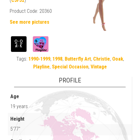
(
CJF52
)
Product Code: 20360
See more pictures
Tags:
1990-1999
,
1998
,
Butterfly Art
,
Christie
,
Ooak
,
Playline
,
Special Occasion
,
Vintage
PROFILE
Age
19 years
Height
5'77"