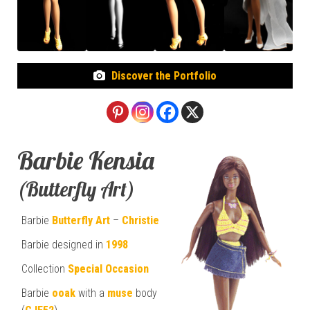
Discover the Portfolio
Barbie Kensia
(Butterfly Art)
Barbie
Butterfly Art
–
Christie
Barbie designed in
1998
Collection
Special Occasion
Barbie
ooak
with a
muse
body