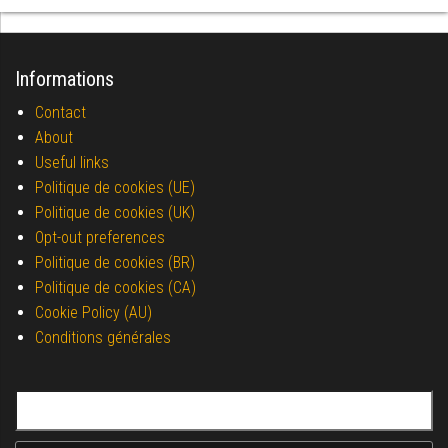
Informations
Contact
About
Useful links
Politique de cookies (UE)
Politique de cookies (UK)
Opt-out preferences
Politique de cookies (BR)
Politique de cookies (CA)
Cookie Policy (AU)
Conditions générales
Search for: