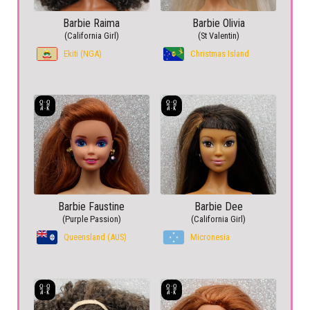
Barbie Raima
Barbie Olivia
(California Girl)
(St Valentin)
Ekiti (NGA)
Christmas Island
Barbie Faustine
Barbie Dee
(Purple Passion)
(California Girl)
Queensland (AUS)
Micronesia