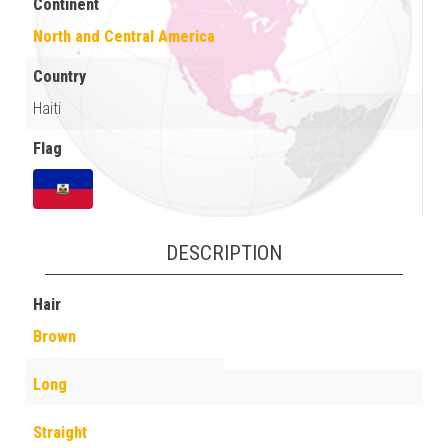
Continent
North and Central America
Country
Haiti
Flag
DESCRIPTION
Hair
Brown
Long
Straight