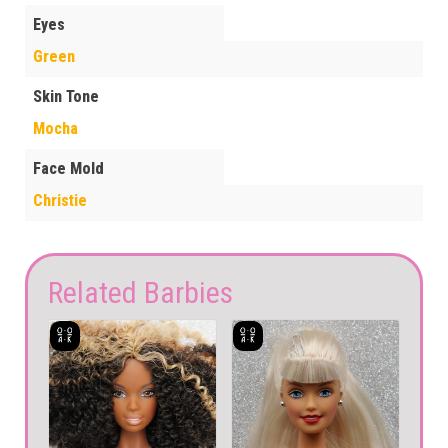
Eyes
Green
Skin Tone
Mocha
Face Mold
Christie
Related Barbies