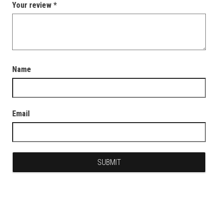
Your review
*
Name
Email