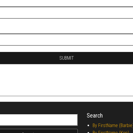
Search
r:
By FirstName (Barbie
By FirstName (Ken)