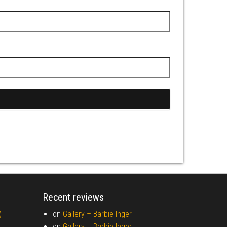
Recent reviews
)
on
Gallery –
Barbie Inger
on
Gallery –
Barbie Inger