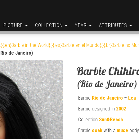
PICTURE
COLLECTION
YEAR
ATTRIBUTES
:}{:en}Barbie in the World{:}{:es}Barbie en el Mundo{:}{:br}Barbie no Mun
(Rio de Janeiro)
Barbie Chihir
(Rio de Janeiro)
Barbie
Rio de Janeiro
–
Lea
Barbie designed in
2002
Collection
Sun&Beach
.
Barbie
ooak
with a
muse
body