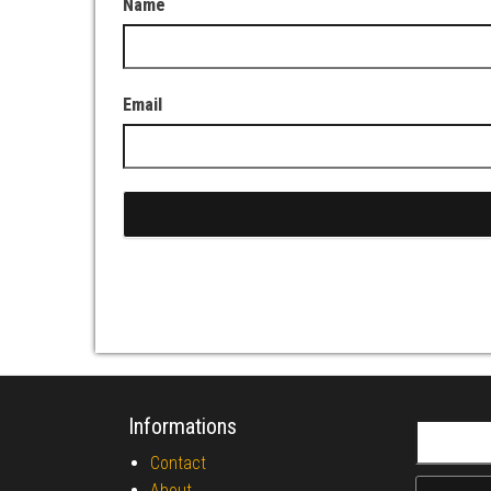
Name
Email
Informations
Search fo
Contact
About