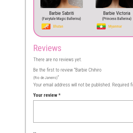
Barbie Sabriti
Barbie Victoria
(Fairytale Magic Ballerina)
(Princess Ballerina)
Bhutan
Myanmar
Reviews
There are no reviews yet.
Be the first to review “Barbie Chihiro
”
(Rio de Janeiro)
Your email address will not be published.
Required f
Your review
*