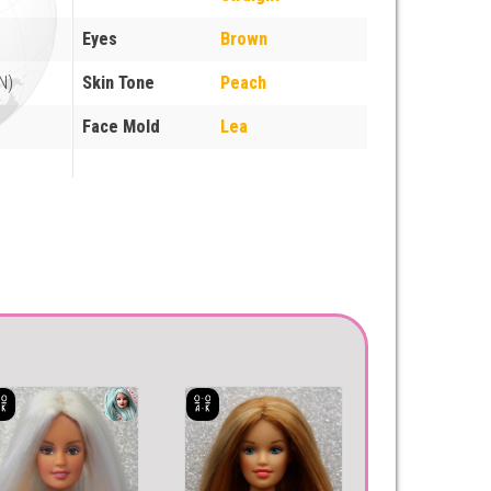
Eyes
Brown
N)
Skin Tone
Peach
Face Mold
Lea