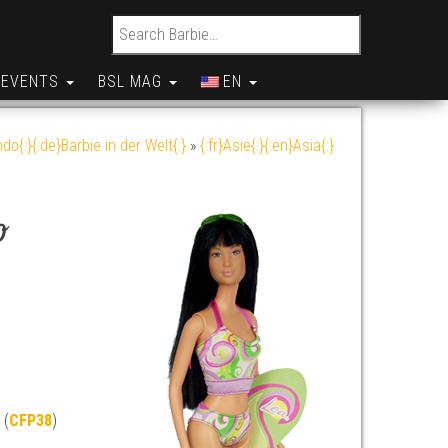
Search for:
EVENTS
BSL MAG
EN
do{:}{:de}Barbie in der Welt{:}
»
{:fr}Asie{:}{:en}Asia{:}
o
 (
CFP38
)