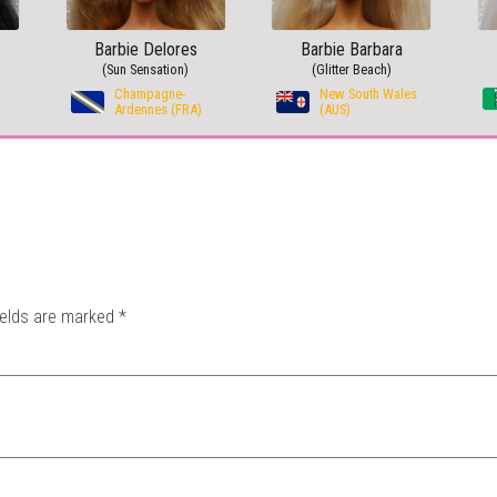
Barbie Delores
Barbie Barbara
(Sun Sensation)
(Glitter Beach)
Champagne-
New South Wales
Ardennes (FRA)
(AUS)
ields are marked
*