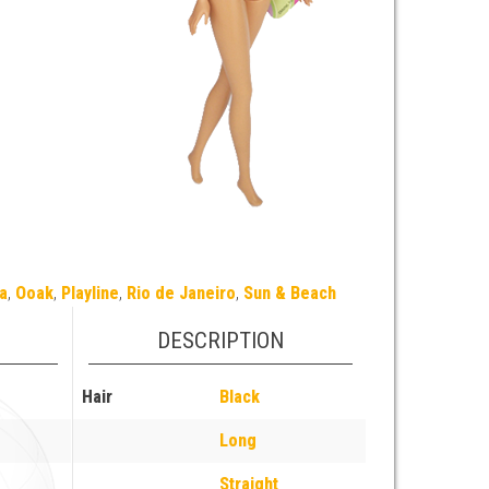
a
,
Ooak
,
Playline
,
Rio de Janeiro
,
Sun & Beach
DESCRIPTION
Hair
Black
Long
Straight