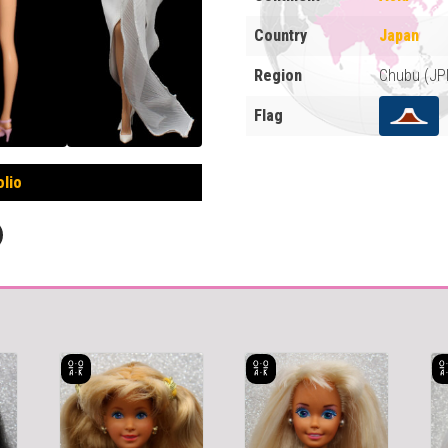
Country
Japan
Region
Chubu (JP
Flag
olio