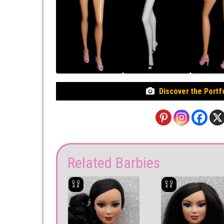
Discover the Portf
Related Barbies