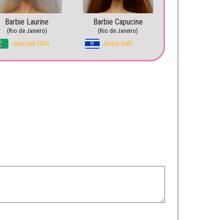
Barbie Laurine
Barbie Capucine
(Rio de Janeiro)
(Rio de Janeiro)
Saint-Gall (SUI)
Holon (ISR)