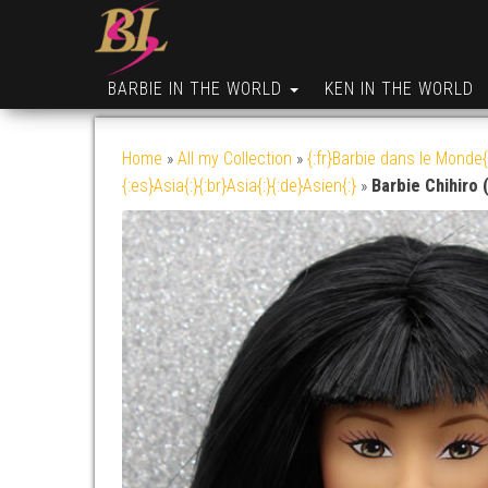
BARBIE IN THE WORLD
KEN IN THE WORLD
Home
»
All my Collection
»
{:fr}Barbie dans le Monde{
{:es}Asia{:}{:br}Asia{:}{:de}Asien{:}
»
Barbie Chihiro 