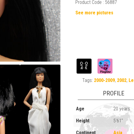
Product Code : 56887
See more pictures
Tags:
2000-2009
,
2002
,
Le
PROFILE
Age
20 years
Height
5'61"
Continent
Asia