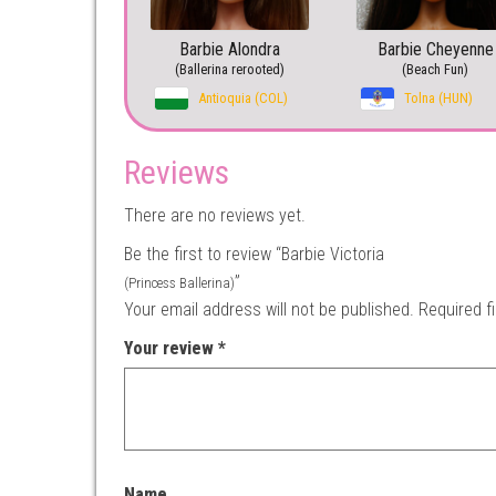
Barbie Alondra
Barbie Cheyenne
(Ballerina rerooted)
(Beach Fun)
Antioquia (COL)
Tolna (HUN)
Reviews
There are no reviews yet.
Be the first to review “Barbie Victoria
”
(Princess Ballerina)
Your email address will not be published.
Required f
Your review
*
Name