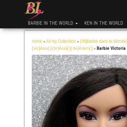
BARBIE IN THE WORLD
KEN IN THE WORLD
Home
»
All my Collection
»
{:fr}Barbie dans le Monde{
{:es}Asia{:}{:br}Asia{:}{:de}Asien{:}
»
Barbie Victoria