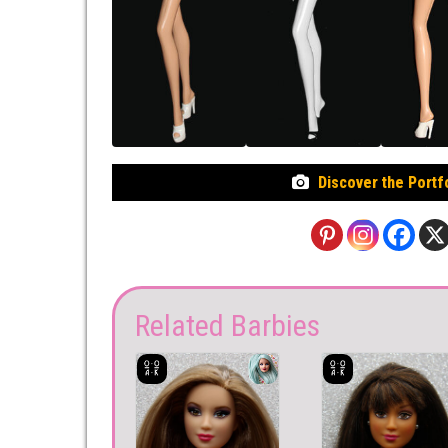
Discover the Portf
Related Barbies