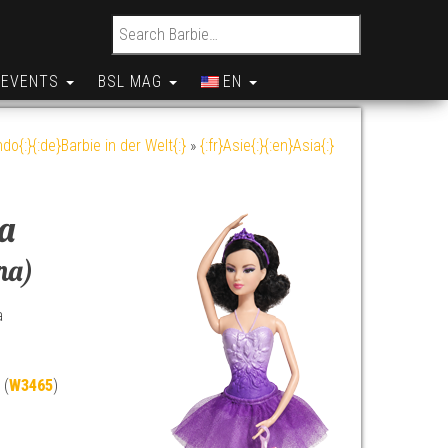
Search for:
EVENTS
BSL MAG
EN
do{:}{:de}Barbie in der Welt{:}
»
{:fr}Asie{:}{:en}Asia{:}
ia
na)
a
 (
W3465
)