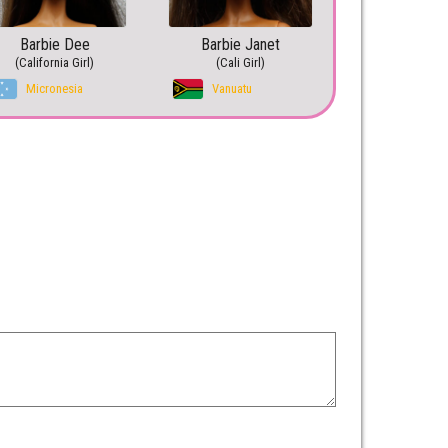
Barbie Dee
Barbie Janet
(California Girl)
(Cali Girl)
Micronesia
Vanuatu