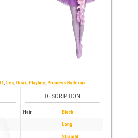
11
,
Lea
,
Ooak
,
Playline
,
Princess Ballerina
DESCRIPTION
Hair
Black
Long
Straight