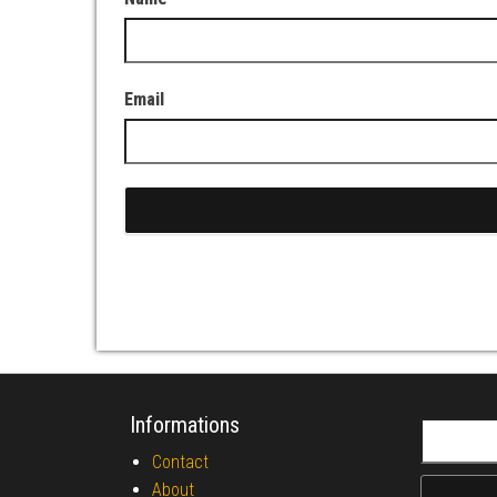
Email
Informations
Search fo
Contact
About