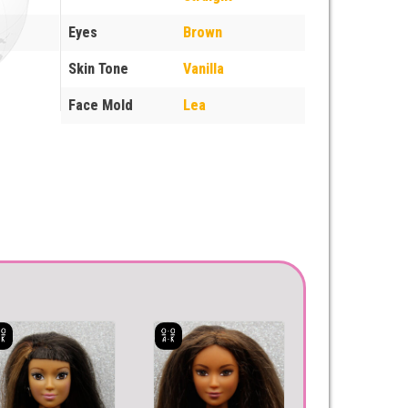
Eyes
Brown
Skin Tone
Vanilla
Face Mold
Lea