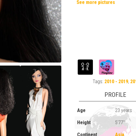
See more pictures
Tags:
2010 - 2019
,
20
PROFILE
Age
23 years
Height
5'77"
Continent
Asia