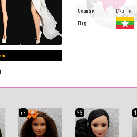
Country
Myanmar
Flag
olio