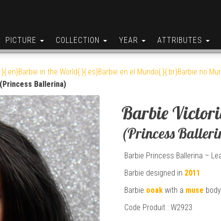
PICTURE
COLLECTION
YEAR
ATTRIBUTES
:}{:en}Barbie in the World{:}{:es}Barbie en el Mundo{:}{:br}Barbie no Mun
 (Princess Ballerina)
Barbie Victor
(Princess Balleri
Barbie Princess Ballerina – Le
Barbie designed in
2011
Barbie
ooak
with a
muse
body
Code Produit : W2923