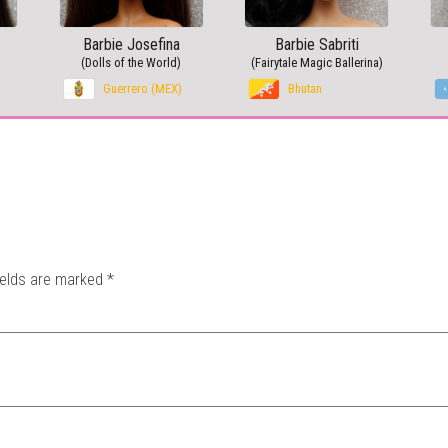
Barbie Josefina
Barbie Sabriti
(Dolls of the World)
(Fairytale Magic Ballerina)
Guerrero (MEX)
Bhutan
ields are marked
*