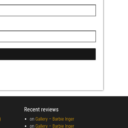
Recent reviews
)
on
Gallery –
Barbie Inger
on
Gallery –
Barbie Inger