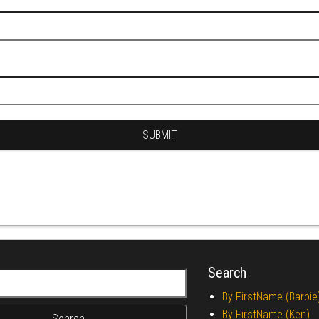
Search
r:
By FirstName (Barbie
By FirstName (Ken)