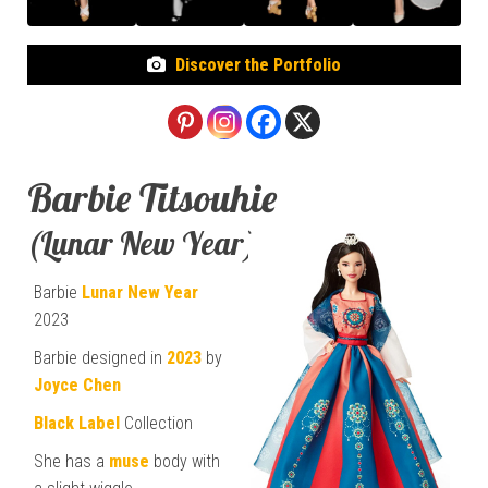
Discover the Portfolio
Barbie Titsouhie
(Lunar New Year)
Barbie
Lunar New Year
2023
Barbie designed in
2023
by
Joyce Chen
Black Label
Collection
She has a
muse
body with