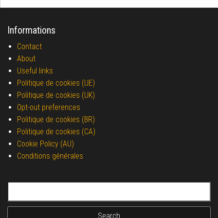
Informations
Contact
About
Useful links
Politique de cookies (UE)
Politique de cookies (UK)
Opt-out preferences
Politique de cookies (BR)
Politique de cookies (CA)
Cookie Policy (AU)
Conditions générales
Search for: