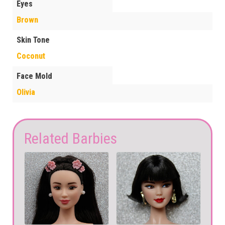
Eyes
Brown
Skin Tone
Coconut
Face Mold
Olivia
Related Barbies