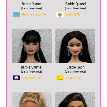
Barbie Yumei
Barbie Qiumei
(Lunar New Year)
(Lunar New Year)
Hsinchu County (TAI)
Yunlin (TAI)
Barbie Shumei
Barbie Saori
(Lunar New Year)
(Lunar New Year)
Chiayi City (TAI)
Penghu (TAI)