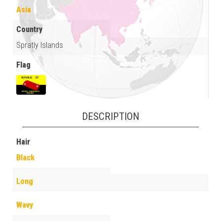
Asia
Country
Spratly Islands
Flag
DESCRIPTION
Hair
Black
Long
Wavy