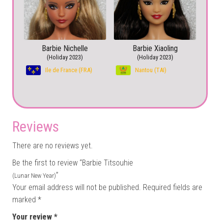
Barbie Nichelle
Barbie Xiaoling
(Holiday 2023)
(Holiday 2023)
Ile de France (FRA)
Nantou (TAI)
Reviews
There are no reviews yet.
Be the first to review “Barbie Titsouhie
”
(Lunar New Year)
Your email address will not be published.
Required fields are
marked
*
Your review
*