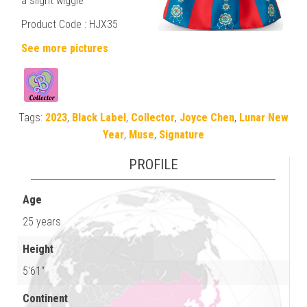
a slight wiggle
Product Code : HJX35
See more pictures
Tags:
2023
,
Black Label
,
Collector
,
Joyce Chen
,
Lunar New
Year
,
Muse
,
Signature
PROFILE
Age
25 years
Height
5'61"
Continent