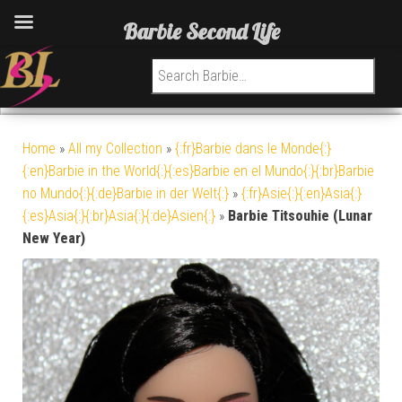
Barbie Second Life
Search for:
Home
»
All my Collection
»
{:fr}Barbie dans le Monde{:}
{:en}Barbie in the World{:}{:es}Barbie en el Mundo{:}{:br}Barbie
no Mundo{:}{:de}Barbie in der Welt{:}
»
{:fr}Asie{:}{:en}Asia{:}
{:es}Asia{:}{:br}Asia{:}{:de}Asien{:}
»
Barbie Titsouhie (Lunar
New Year)