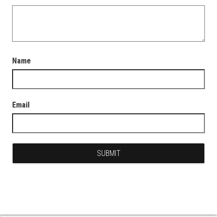
Name
Email