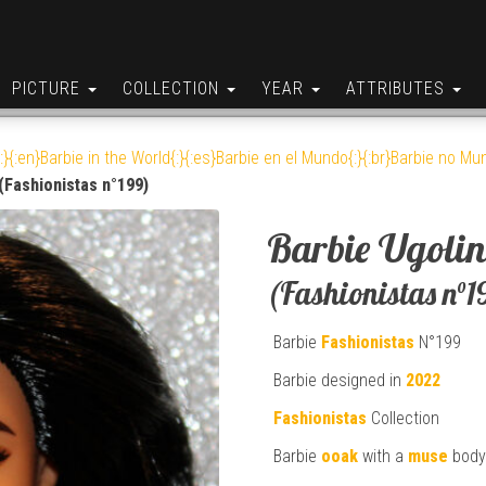
PICTURE
COLLECTION
YEAR
ATTRIBUTES
:}{:en}Barbie in the World{:}{:es}Barbie en el Mundo{:}{:br}Barbie no Mun
(Fashionistas n°199)
Barbie Ugolin
(Fashionistas n°1
Barbie
Fashionistas
N°199
Barbie designed in
2022
Fashionistas
Collection
Barbie
ooak
with a
muse
body