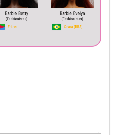
Barbie Betty
Barbie Evelyn
(Fashionistas)
(Fashionistas)
Eritrea
Ceará (BRA)