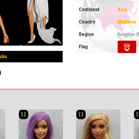
Continent
Asia
Country
Malaysia
Region
Kelantan 
Flag
olio