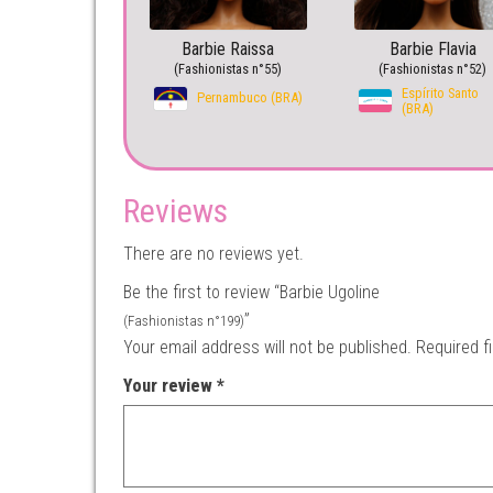
Barbie Raissa
Barbie Flavia
(Fashionistas n°55)
(Fashionistas n°52)
Espírito Santo
Pernambuco (BRA)
(BRA)
Reviews
There are no reviews yet.
Be the first to review “Barbie Ugoline
”
(Fashionistas n°199)
Your email address will not be published.
Required f
Your review
*