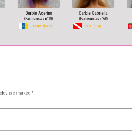
Barbie Acerina
Barbie Gabriella
(Fashionistas n°18)
(Fashionistas n°68)
Canary Islands
Pará (BRA)
ields are marked
*