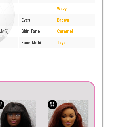
Wavy
Eyes
Brown
(MAS)
Skin Tone
Caramel
Face Mold
Taya