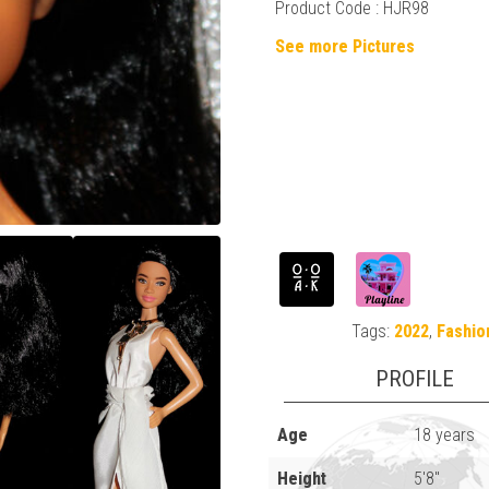
Product Code : HJR98
See more Pictures
Tags:
2022
,
Fashio
PROFILE
Age
18 years
Height
5'8"