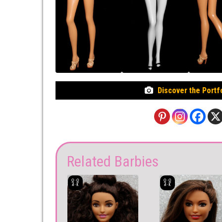
Discover the Portf
Related Barbies