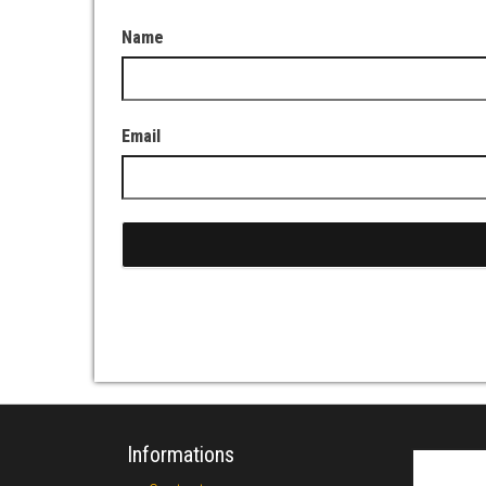
Name
Email
Informations
Search fo