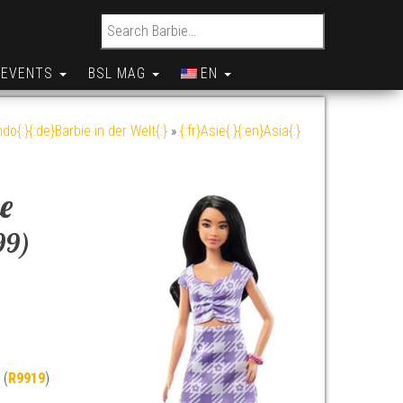
Search for:
EVENTS
BSL MAG
EN
do{:}{:de}Barbie in der Welt{:}
»
{:fr}Asie{:}{:en}Asia{:}
e
99)
 (
R9919
)