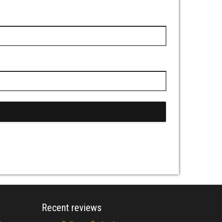
Recent reviews