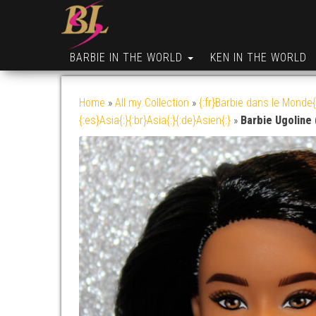
BARBIE IN THE WORLD
KEN IN THE WORLD
Home
»
All my Collection
»
{:fr}Barbie dans le Monde{
{:es}Asia{:}{:br}Asia{:}{:de}Asien{:}
»
Barbie Ugoline 