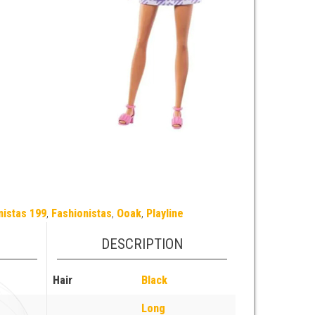
nistas 199
,
Fashionistas
,
Ooak
,
Playline
DESCRIPTION
Hair
Black
Long