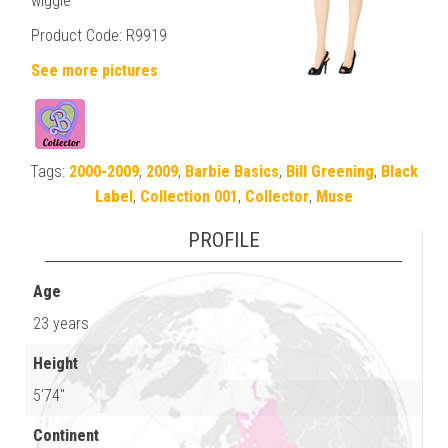
wiggle
Product Code: R9919
See more pictures
Tags:
2000-2009
,
2009
,
Barbie Basics
,
Bill Greening
,
Black
Label
,
Collection 001
,
Collector
,
Muse
PROFILE
Age
23 years
Height
5'74"
Continent