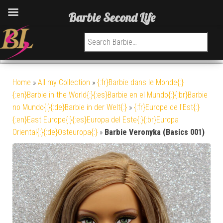
Barbie Second Life
Search for:
Home
»
All my Collection
»
{:fr}Barbie dans le Monde{:}
{:en}Barbie in the World{:}{:es}Barbie en el Mundo{:}{:br}Barbie
no Mundo{:}{:de}Barbie in der Welt{:}
»
{:fr}Europe de l'Est{:}
{:en}East Europe{:}{:es}Europa del Este{:}{:br}Europa
Oriental{:}{:de}Osteuropa{:}
»
Barbie Veronyka (Basics 001)