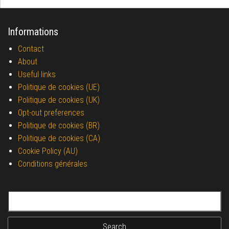
Informations
Contact
About
Useful links
Politique de cookies (UE)
Politique de cookies (UK)
Opt-out preferences
Politique de cookies (BR)
Politique de cookies (CA)
Cookie Policy (AU)
Conditions générales
Search for: