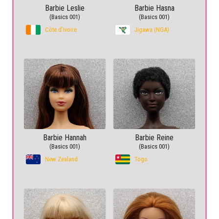
Barbie Leslie
Barbie Hasna
(Basics 001)
(Basics 001)
Côte d’Ivoire
Jigawa (NGA)
Barbie Hannah
Barbie Reine
(Basics 001)
(Basics 001)
New Zealand
Togo