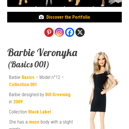
Discover the Portfolio
Barbie Veronyka
(Basics 001)
Barbie
Basics
– Model n°12 –
Collection 001
Barbie designed by
Bill Greening
in
2009
Collection
Black Label
She has a
muse
body with a slight