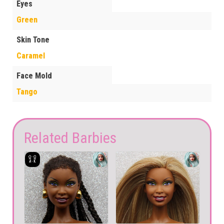
Eyes
Green
Skin Tone
Caramel
Face Mold
Tango
Related Barbies