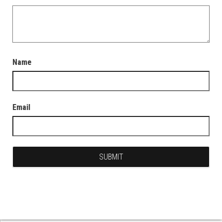
Name
Email