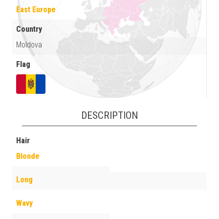
East Europe
Country
Moldova
Flag
DESCRIPTION
Hair
Blonde
Long
Wavy