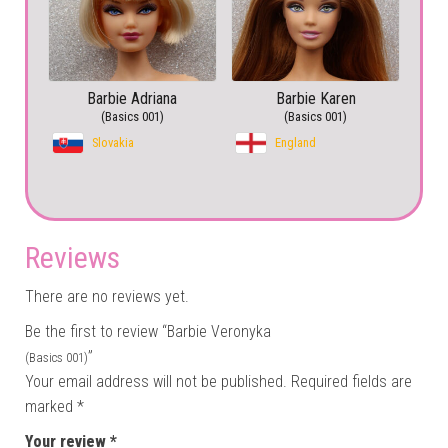
Barbie Adriana
Barbie Karen
(Basics 001)
(Basics 001)
Slovakia
England
Reviews
There are no reviews yet.
Be the first to review “Barbie Veronyka
”
(Basics 001)
Your email address will not be published.
Required fields are
marked
*
Your review
*