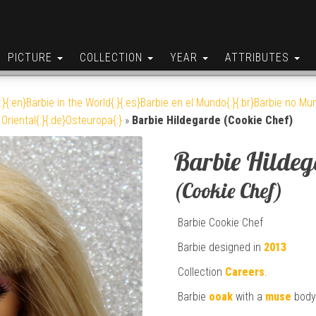
PICTURE
COLLECTION
YEAR
ATTRIBUTES
:}{:en}Barbie in the World{:}{:es}Barbie en el Mundo{:}{:br}Barbie no Mun
Oriental{:}{:de}Osteuropa{:}
»
Barbie Hildegarde (Cookie Chef)
Barbie Hilde
(Cookie Chef)
Barbie Cookie Chef
Barbie designed in
2013
Collection
Careers
.
Barbie
ooak
with a
muse
body