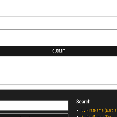
Search
r:
By FirstName (Barbie
By FirstName (Ken)