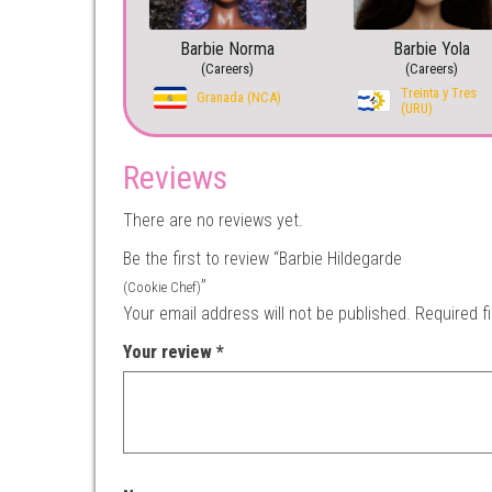
Barbie Norma
Barbie Yola
(Careers)
(Careers)
Treinta y Tres
Granada (NCA)
(URU)
Reviews
There are no reviews yet.
Be the first to review “Barbie Hildegarde
”
(Cookie Chef)
Your email address will not be published.
Required f
Your review
*