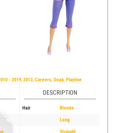
010 - 2019
,
2013
,
Careers
,
Ooak
,
Playline
DESCRIPTION
Hair
Blonde
Long
pe
Straight