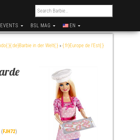
Search for:
EVENTS
BSL MAG
EN
do{:}{:de}Barbie in der Welt{:}
»
{:fr}Europe de l'Est{:}
garde
 (
FJH72
)