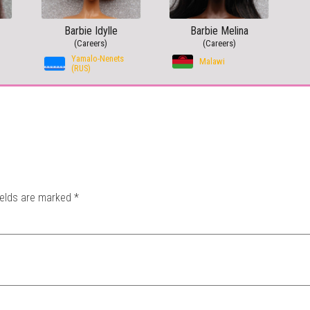
Barbie Idylle
Barbie Melina
(Careers)
(Careers)
Yamalo-Nenets
Malawi
(RUS)
ields are marked
*