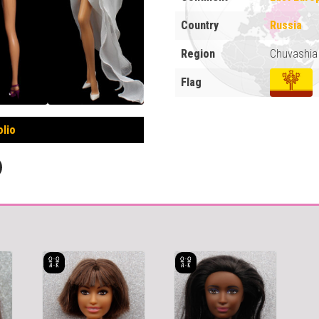
Country
Russia
Region
Chuvashia
Flag
olio