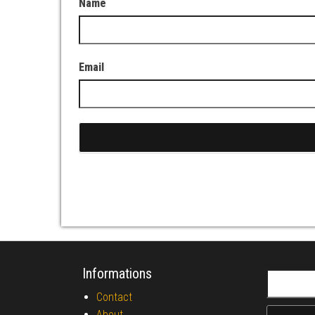
Name
Email
Informations
Search fo
Contact
About