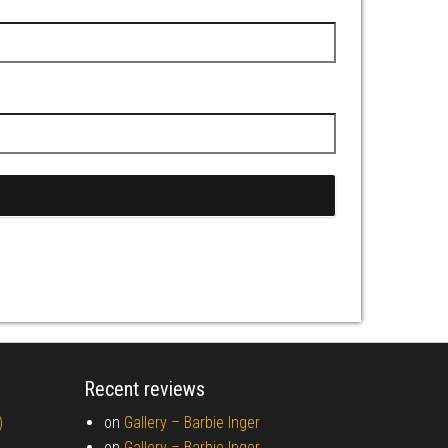
Recent reviews
)
on
Gallery –
Barbie Inger
on
Gallery –
Barbie Inger