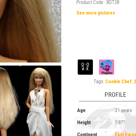
Product Code : BDT28
See more pictures
Tags:
Cookie Chef
,
2
PROFILE
Age
21 years
Height
5'87"
Continent
East Euro