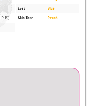
Eyes
Blue
 (RUS)
Skin Tone
Peach