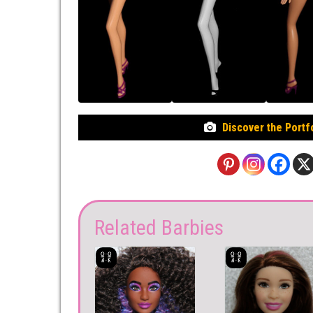
Discover the Portf
Related Barbies