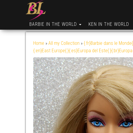
BARBIE IN THE WORLD
KEN IN THE WORLD
Home
»
All my Collection
»
{:fr}Barbie dans le Monde{
{:en}East Europe{:}{:es}Europa del Este{:}{:br}Europa 