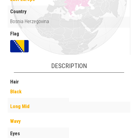
Country
Bosnia Herzegovina
Flag
DESCRIPTION
Hair
Black
Long Mid
Wavy
Eyes