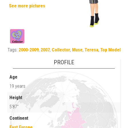
See more pictures
Tags:
2000-2009
,
2007
,
Collector
,
Muse
,
Teresa
,
Top Model
PROFILE
Age
19 years
Height
5'87"
Continent
East Europe