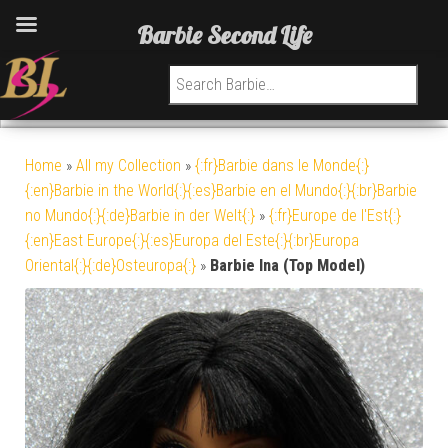
Barbie Second Life
Search for:
Home
»
All my Collection
»
{:fr}Barbie dans le Monde{:}
{:en}Barbie in the World{:}{:es}Barbie en el Mundo{:}{:br}Barbie
no Mundo{:}{:de}Barbie in der Welt{:}
»
{:fr}Europe de l'Est{:}
{:en}East Europe{:}{:es}Europa del Este{:}{:br}Europa
Oriental{:}{:de}Osteuropa{:}
»
Barbie Ina (Top Model)