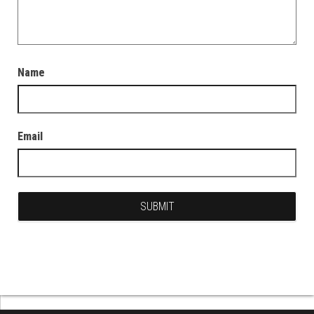
Name
Email