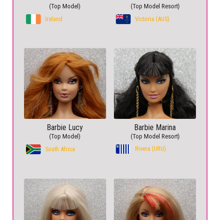
(Top Model)
(Top Model Resort)
Ireland
Victoria (AUS)
Barbie Lucy
Barbie Marina
(Top Model)
(Top Model Resort)
Rivera (URU)
South Africa