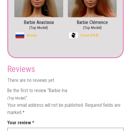
Barbie Anastasia
Barbie Clémence
(Top Model)
(Top Model)
Russia
Corse (FRA)
Reviews
There are no reviews yet.
Be the first to review “Barbie Ina
”
(Top Model)
Your email address will not be published.
Required fields are
marked
*
Your review
*