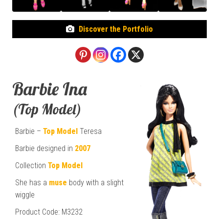
Discover the Portfolio
Barbie Ina
(Top Model)
Barbie –
Top Model
Teresa
Barbie designed in
2007
Collection
Top Model
She has a
muse
body with a slight
wiggle
Product Code: M3232