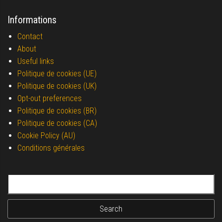
Informations
Contact
About
Useful links
Politique de cookies (UE)
Politique de cookies (UK)
Opt-out preferences
Politique de cookies (BR)
Politique de cookies (CA)
Cookie Policy (AU)
Conditions générales
Search for: