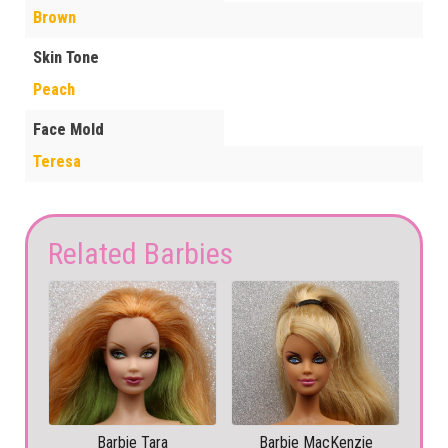
Brown
Skin Tone
Peach
Face Mold
Teresa
Related Barbies
Barbie Tara
Barbie MacKenzie