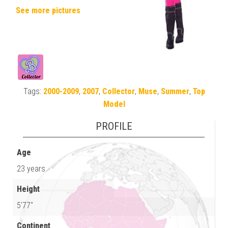
See more pictures
Tags:
2000-2009
,
2007
,
Collector
,
Muse
,
Summer
,
Top
Model
PROFILE
Age
23 years
Height
5'77"
Continent