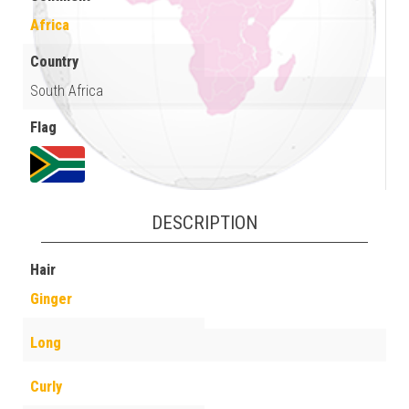
Africa
Country
South Africa
Flag
DESCRIPTION
Hair
Ginger
Long
Curly