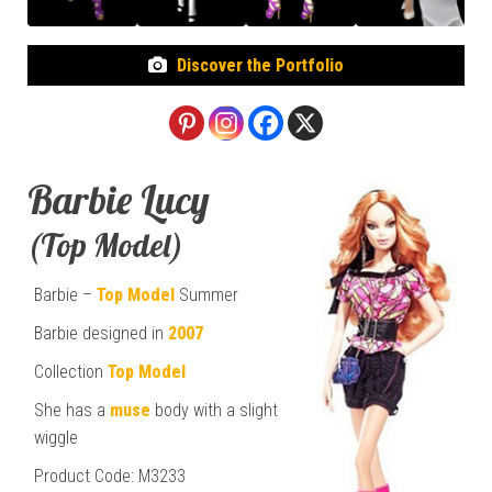
Discover the Portfolio
Barbie Lucy
(Top Model)
Barbie –
Top Model
Summer
Barbie designed in
2007
Collection
Top Model
She has a
muse
body with a slight
wiggle
Product Code: M3233