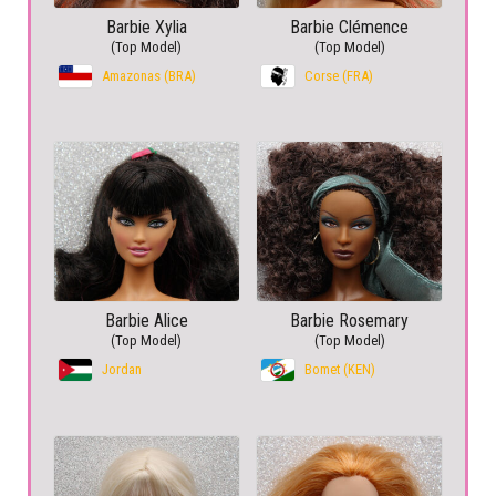
Barbie Xylia
Barbie Clémence
(Top Model)
(Top Model)
Amazonas (BRA)
Corse (FRA)
Barbie Alice
Barbie Rosemary
(Top Model)
(Top Model)
Jordan
Bomet (KEN)