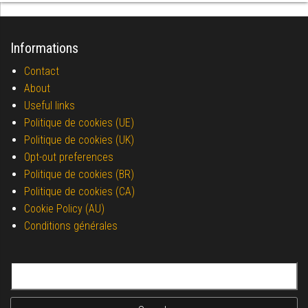
Informations
Contact
About
Useful links
Politique de cookies (UE)
Politique de cookies (UK)
Opt-out preferences
Politique de cookies (BR)
Politique de cookies (CA)
Cookie Policy (AU)
Conditions générales
Search for: