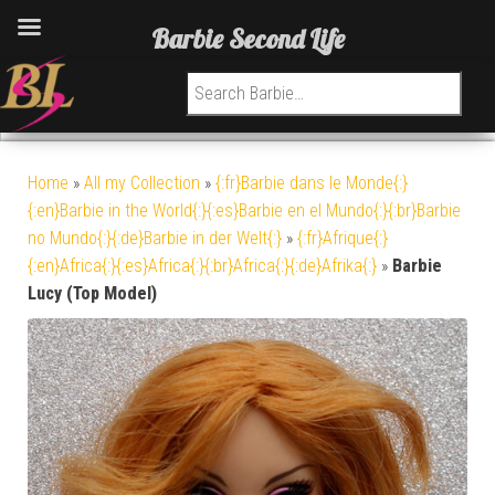
Barbie Second Life
Search for:
Home
»
All my Collection
»
{:fr}Barbie dans le Monde{:}
{:en}Barbie in the World{:}{:es}Barbie en el Mundo{:}{:br}Barbie
no Mundo{:}{:de}Barbie in der Welt{:}
»
{:fr}Afrique{:}
{:en}Africa{:}{:es}Africa{:}{:br}Africa{:}{:de}Afrika{:}
»
Barbie
Lucy (Top Model)