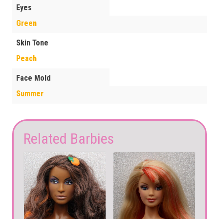
Eyes
Green
Skin Tone
Peach
Face Mold
Summer
Related Barbies