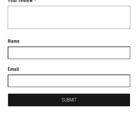
Your review
*
Name
Email