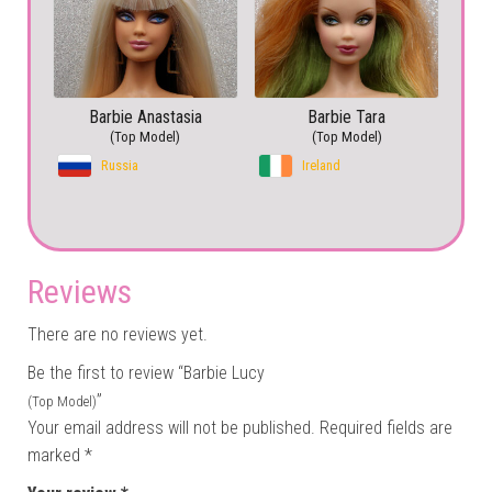
Barbie Anastasia
Barbie Tara
(Top Model)
(Top Model)
Russia
Ireland
Reviews
There are no reviews yet.
Be the first to review “Barbie Lucy
”
(Top Model)
Your email address will not be published.
Required fields are
marked
*