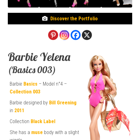
Discover the Portfolio
Barbie Yelena
(Basics 003)
Barbie
Basics
– Model n°4 –
Collection 003
Barbie designed by
Bill Greening
in
2011
Collection
Black Label
She has a
muse
body with a slight