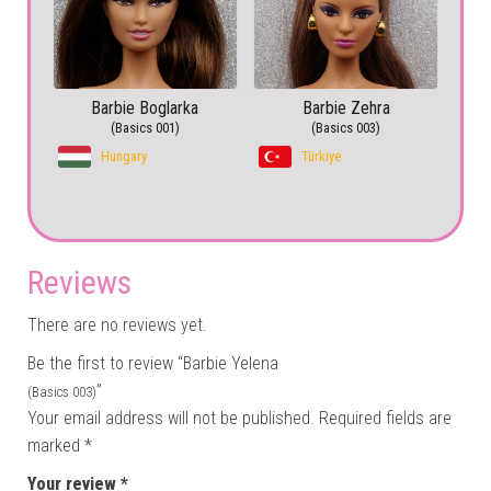
Barbie Boglarka
Barbie Zehra
(Basics 001)
(Basics 003)
Hungary
Türkiye
Reviews
There are no reviews yet.
Be the first to review “Barbie Yelena
”
(Basics 003)
Your email address will not be published.
Required fields are
marked
*
Your review
*