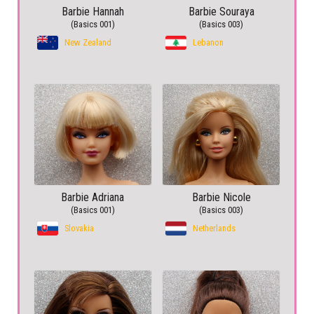
Barbie Hannah
Barbie Souraya
(Basics 001)
(Basics 003)
New Zealand
Lebanon
Barbie Adriana
Barbie Nicole
(Basics 001)
(Basics 003)
Slovakia
Netherlands