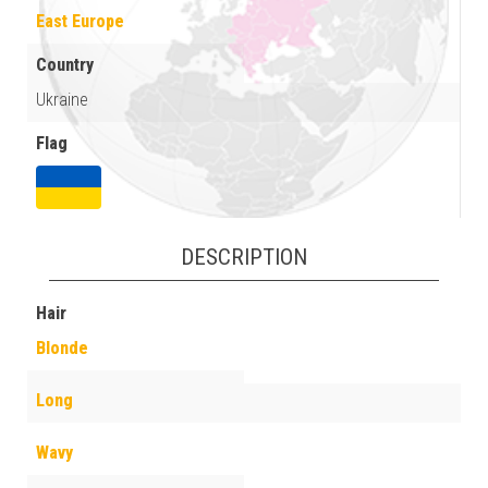
East Europe
Country
Ukraine
Flag
DESCRIPTION
Hair
Blonde
Long
Wavy