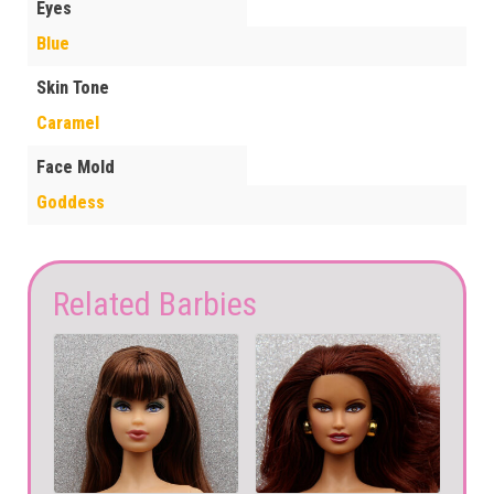
Eyes
Blue
Skin Tone
Caramel
Face Mold
Goddess
Related Barbies