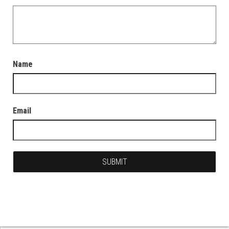
Name
Email