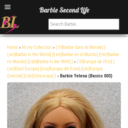
Barbie Second Life
Search for:
Home
»
All my Collection
»
{:fr}Barbie dans le Monde{:}
{:en}Barbie in the World{:}{:es}Barbie en el Mundo{:}{:br}Barbie
no Mundo{:}{:de}Barbie in der Welt{:}
»
{:fr}Europe de l'Est{:}
{:en}East Europe{:}{:es}Europa del Este{:}{:br}Europa
Oriental{:}{:de}Osteuropa{:}
»
Barbie Yelena (Basics 003)