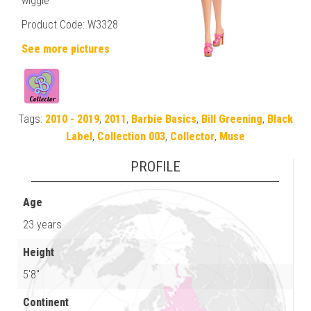
wiggle
Product Code: W3328
See more pictures
Tags:
2010 - 2019
,
2011
,
Barbie Basics
,
Bill Greening
,
Black
Label
,
Collection 003
,
Collector
,
Muse
PROFILE
Age
23 years
Height
5'8"
Continent