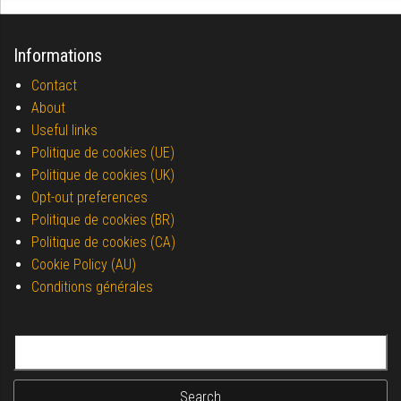
Informations
Contact
About
Useful links
Politique de cookies (UE)
Politique de cookies (UK)
Opt-out preferences
Politique de cookies (BR)
Politique de cookies (CA)
Cookie Policy (AU)
Conditions générales
Search for: