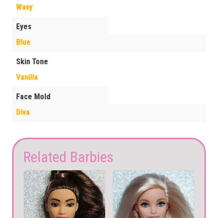
Wavy
Eyes
Blue
Skin Tone
Vanilla
Face Mold
Diva
Related Barbies