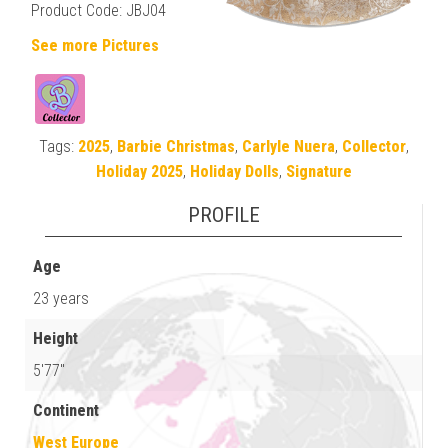
Product Code: JBJ04
See more Pictures
Tags:
2025
,
Barbie Christmas
,
Carlyle Nuera
,
Collector
,
Holiday 2025
,
Holiday Dolls
,
Signature
PROFILE
Age
23 years
Height
5'77"
Continent
West Europe