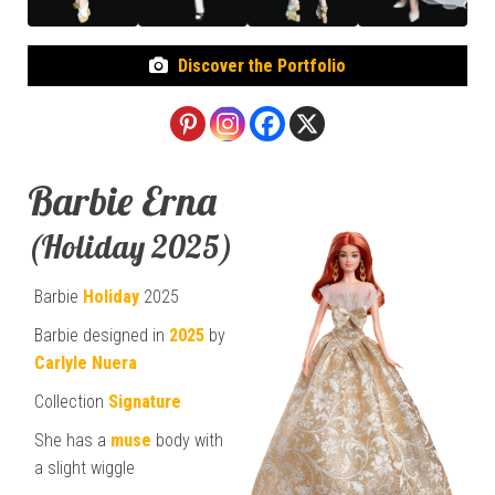
Discover the Portfolio
Barbie Erna
(Holiday 2025)
Barbie
Holiday
2025
Barbie designed in
2025
by
Carlyle Nuera
Collection
Signature
She has a
muse
body with
a slight wiggle