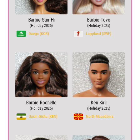
Barbie Sun-Hi
Barbie Tove
(Holiday 2025)
(Holiday 2025)
Daegu (KOR)
Lappland (SWE)
Barbie Rochelle
Ken Kiril
(Holiday 2025)
(Holiday 2025)
Uasin Gishu (KEN)
North Macedonia