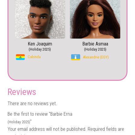
Ken Joaquim
Barbie Asmaa
(Holiday 2025)
(Holiday 2025)
Cabinda
Alexandrie (EGY)
Reviews
There are no reviews yet.
Be the first to review “Barbie Erna
”
(Holiday 2025)
Your email address will not be published.
Required fields are