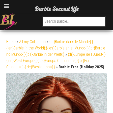
Barbie Second Life
Search for:
Home
»
All my Collection
»
{:fr}Barbie dans le Monde{:}
{:en}Barbie in the World{:}{:es}Barbie en el Mundo{:}{:br}Barbie
no Mundo{:}{:de}Barbie in der Welt{:}
»
{:fr}Europe de l'Ouest{:}
{:en}West Europe{:}{:es}Europa Occidental{:}{:br}Europa
Ocidental{:}{:de}Westeuropa{:}
»
Barbie Erna (Holiday 2025)