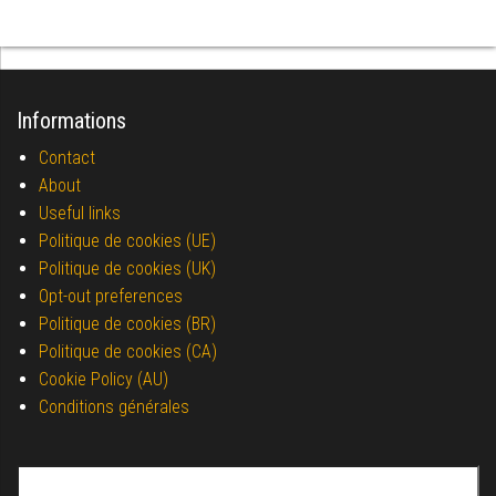
Informations
Contact
About
Useful links
Politique de cookies (UE)
Politique de cookies (UK)
Opt-out preferences
Politique de cookies (BR)
Politique de cookies (CA)
Cookie Policy (AU)
Conditions générales
Search for: