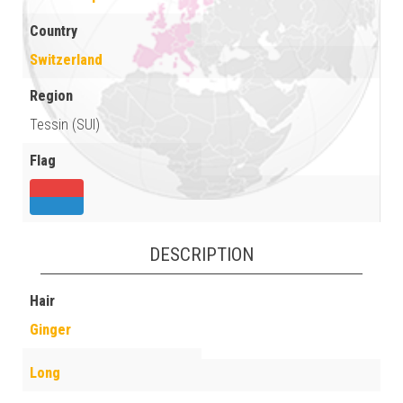
Country
Switzerland
Region
Tessin (SUI)
Flag
DESCRIPTION
Hair
Ginger
Long