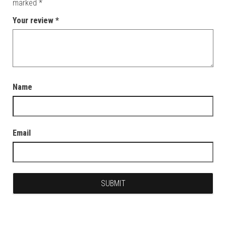
marked
*
Your review
*
Name
Email