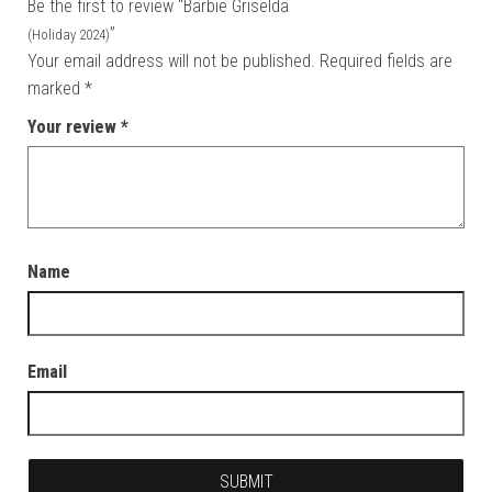
Be the first to review “Barbie Griselda
”
(Holiday 2024)
Your email address will not be published.
Required fields are
marked
*
Your review
*
Name
Email