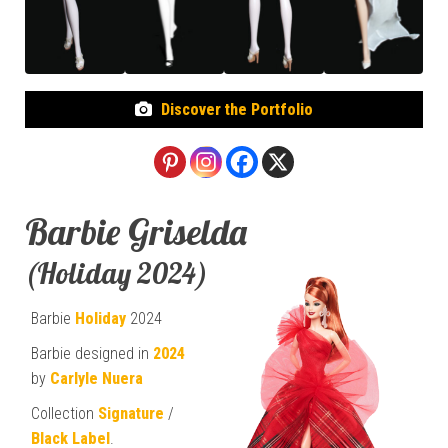
Discover the Portfolio
Barbie Griselda
(Holiday 2024)
Barbie
Holiday
2024
Barbie designed in
2024
by
Carlyle Nuera
Collection
Signature
/
Black Label
.