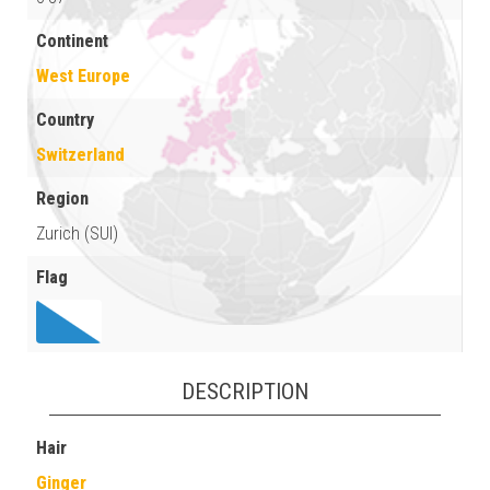
Continent
West Europe
Country
Switzerland
Region
Zurich (SUI)
Flag
DESCRIPTION
Hair
Ginger