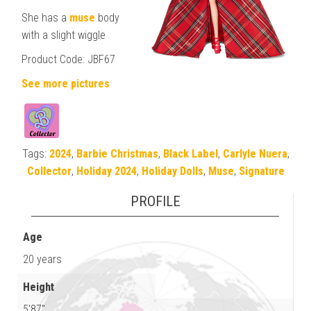
She has a
muse
body
with a slight wiggle
Product Code: JBF67
See more pictures
Tags:
2024
,
Barbie Christmas
,
Black Label
,
Carlyle Nuera
,
Collector
,
Holiday 2024
,
Holiday Dolls
,
Muse
,
Signature
PROFILE
Age
20 years
Height
5'87"