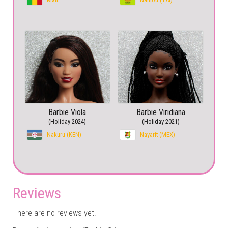
Barbie Viola
Barbie Viridiana
(Holiday 2024)
(Holiday 2021)
Nakuru (KEN)
Nayarit (MEX)
Reviews
There are no reviews yet.