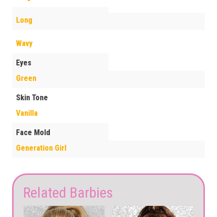
Long
Wavy
Eyes
Green
Skin Tone
Vanilla
Face Mold
Generation Girl
Related Barbies