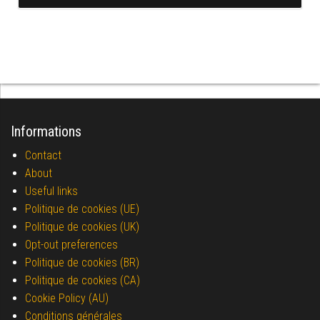
Informations
Contact
About
Useful links
Politique de cookies (UE)
Politique de cookies (UK)
Opt-out preferences
Politique de cookies (BR)
Politique de cookies (CA)
Cookie Policy (AU)
Conditions générales