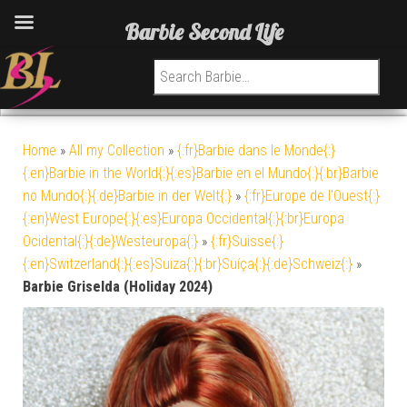
Barbie Second Life
Search for:
Home
»
All my Collection
»
{:fr}Barbie dans le Monde{:}
{:en}Barbie in the World{:}{:es}Barbie en el Mundo{:}{:br}Barbie
no Mundo{:}{:de}Barbie in der Welt{:}
»
{:fr}Europe de l'Ouest{:}
{:en}West Europe{:}{:es}Europa Occidental{:}{:br}Europa
Ocidental{:}{:de}Westeuropa{:}
»
{:fr}Suisse{:}
{:en}Switzerland{:}{:es}Suiza{:}{:br}Suíça{:}{:de}Schweiz{:}
»
Barbie Griselda (Holiday 2024)