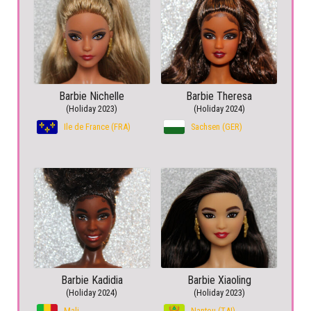
Barbie Nichelle
Barbie Theresa
(Holiday 2023)
(Holiday 2024)
Ile de France (FRA)
Sachsen (GER)
Barbie Kadidia
Barbie Xiaoling
(Holiday 2024)
(Holiday 2023)
Mali
Nantou (TAI)