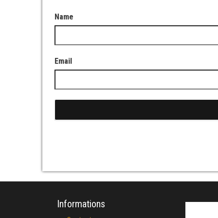
Name
Email
Informations
Search fo