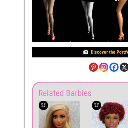
Discover the Portf
Related Barbies