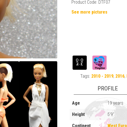
Product Code: DTF07
See more pictures
Tags:
2010 - 2019
,
2016
,
PROFILE
Age
19 years
Height
5'9"
Continent
West Eur