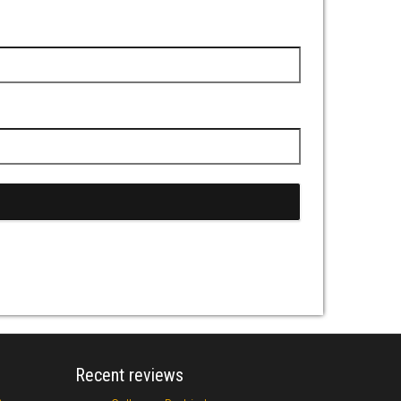
Recent reviews