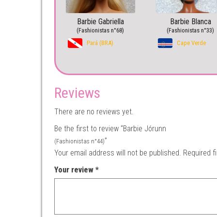
Barbie Gabriella
Barbie Blanca
(Fashionistas n°68)
(Fashionistas n°33)
Pará (BRA)
Cape Verde
Reviews
There are no reviews yet.
Be the first to review “Barbie Jórunn
”
(Fashionistas n°44)
Your email address will not be published.
Required f
Your review
*