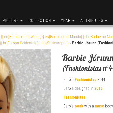
PICTURE
COLLECTION
YEAR
ATTRIBUTES
:}{:en}Barbie in the World{:}{:es}Barbie en el Mundo{:}{:br}Barbie no Mun
}{:br}Europa Ocidental{:}{:de}Westeuropa{:}
»
Barbie Jórunn (Fashioni
Barbie Jórun
(Fashionistas n°4
Barbie
Fashionistas
N°44
Barbie designed in
2016
Fashionistas
Barbie
ooak
with a
muse
body