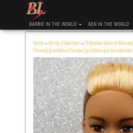
BARBIE IN THE WORLD
KEN IN THE WORLD
Home
»
All my Collection
»
{:fr}Barbie dans le Monde{
l'Ouest{:}{:en}West Europe{:}{:es}Europa Occidental{: