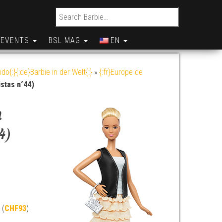
Search for:
EVENTS
BSL MAG
EN
do{:}{:de}Barbie in der Welt{:}
»
{:fr}Europe de
stas n°44)
n
4)
 (
CHF93
)