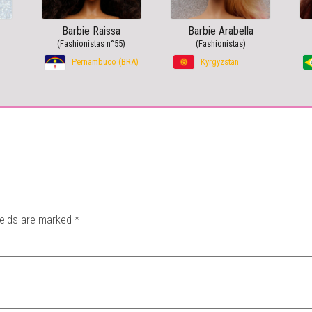
Barbie Raissa
Barbie Arabella
(Fashionistas n°55)
(Fashionistas)
Pernambuco (BRA)
Kyrgyzstan
ields are marked
*