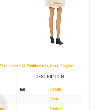
Fashionistas 44
,
Fashionistas
,
Ooak
,
Playline
DESCRIPTION
Hair
Blonde
Short
ope
Straight