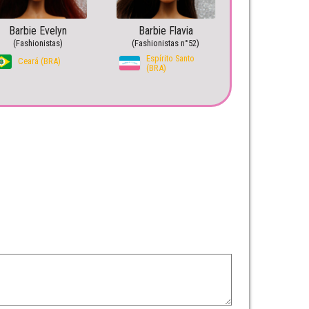
Barbie Evelyn
Barbie Flavia
(Fashionistas)
(Fashionistas n°52)
Espírito Santo
Ceará (BRA)
(BRA)