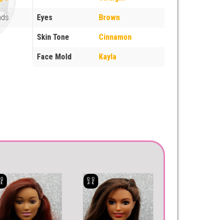
nds
Eyes
Brown
Skin Tone
Cinnamon
Face Mold
Kayla