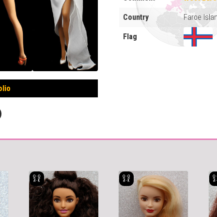
Country
Faroe Isla
Flag
olio